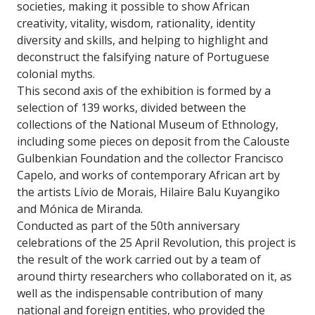
societies, making it possible to show African
creativity, vitality, wisdom, rationality, identity
diversity and skills, and helping to highlight and
deconstruct the falsifying nature of Portuguese
colonial myths.
This second axis of the exhibition is formed by a
selection of 139 works, divided between the
collections of the National Museum of Ethnology,
including some pieces on deposit from the Calouste
Gulbenkian Foundation and the collector Francisco
Capelo, and works of contemporary African art by
the artists Lívio de Morais, Hilaire Balu Kuyangiko
and Mónica de Miranda.
Conducted as part of the 50th anniversary
celebrations of the 25 April Revolution, this project is
the result of the work carried out by a team of
around thirty researchers who collaborated on it, as
well as the indispensable contribution of many
national and foreign entities, who provided the