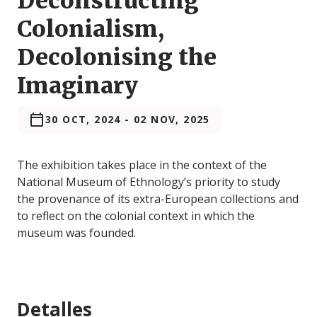
Deconstructing
Colonialism,
Decolonising the
Imaginary
30 OCT, 2024
-
02 NOV, 2025
The exhibition takes place in the context of the
National Museum of Ethnology’s priority to study
the provenance of its extra-European collections and
to reflect on the colonial context in which the
museum was founded.
Detalles