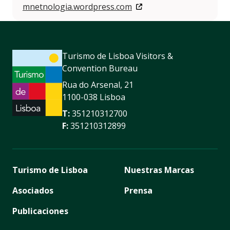
mnetnologia.wordpress.com
Turismo de Lisboa Visitors &
Convention Bureau
Rua do Arsenal, 21
1100-038 Lisboa
T:
351210312700
F:
351210312899
Turismo de Lisboa
Nuestras Marcas
Asociados
Prensa
Publicaciones