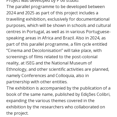
Project was developed by P 06 studio.
The parallel programme to be developed between
2024 and 2025 as part of this project includes a
travelling exhibition, exclusively for documentational
purposes, which will be shown in schools and cultural
centres in Portugal, as well as in various Portuguese-
speaking areas in Africa and Brazil. Also in 2024, as
part of this parallel programme, a film cycle entitled
“Cinema and Decolonisation” will take place, with
screenings of films related to the post-colonial
reality, at ISEG and the National Museum of
Ethnology, and other scientific activities are planned,
namely Conferences and Colloquia, also in
partnership with other entities.
The exhibition is accompanied by the publication of a
book of the same name, published by Edições Colibri,
expanding the various themes covered in the
exhibition by the researchers who collaborated on
the project.