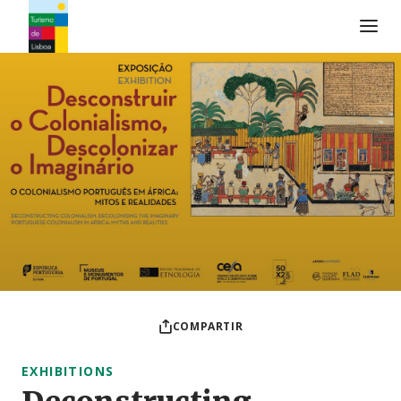
Logo de Turismo de Lisboa
COMPARTIR
EXHIBITIONS