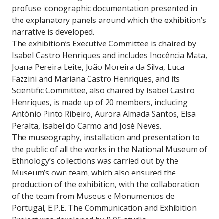
profuse iconographic documentation presented in
the explanatory panels around which the exhibition’s
narrative is developed.
The exhibition’s Executive Committee is chaired by
Isabel Castro Henriques and includes Inocência Mata,
Joana Pereira Leite, João Moreira da Silva, Luca
Fazzini and Mariana Castro Henriques, and its
Scientific Committee, also chaired by Isabel Castro
Henriques, is made up of 20 members, including
António Pinto Ribeiro, Aurora Almada Santos, Elsa
Peralta, Isabel do Carmo and José Neves.
The museography, installation and presentation to
the public of all the works in the National Museum of
Ethnology’s collections was carried out by the
Museum’s own team, which also ensured the
production of the exhibition, with the collaboration
of the team from Museus e Monumentos de
Portugal, E.P.E. The Communication and Exhibition