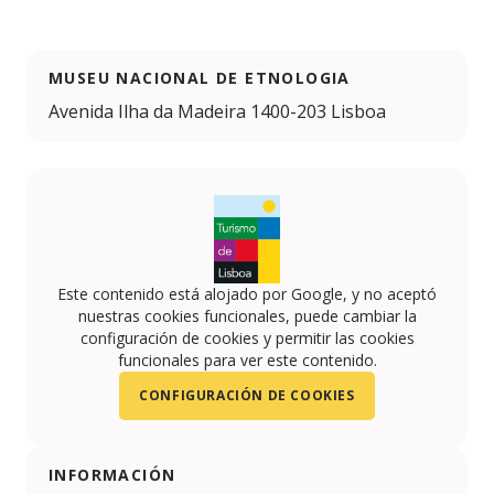
MUSEU NACIONAL DE ETNOLOGIA
Avenida Ilha da Madeira 1400-203 Lisboa
Este contenido está alojado por Google, y no aceptó
nuestras cookies funcionales, puede cambiar la
configuración de cookies y permitir las cookies
funcionales para ver este contenido.
CONFIGURACIÓN DE COOKIES
INFORMACIÓN