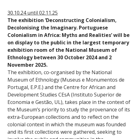
30.10.24 until 02.11.25
The exhibition ‘Deconstructing Colonialism,
Decolonising the Imaginary. Portuguese
Colonialism in Africa: Myths and Realities’ will be
on display to the public in the largest temporary
exhibition room of the National Museum of
Ethnology between 30 October 2024 and 2
November 2025.
The exhibition, co-organised by the National
Museum of Ethnology (Museus e Monumentos de
Portugal, E.P.E.) and the Centre for African and
Development Studies CEsA (Instituto Superior de
Economia e Gestão, UL), takes place in the context of
the Museum’s priority to study the provenance of its
extra-European collections and to reflect on the
colonial context in which the museum was founded
and its first collections were gathered, seeking to