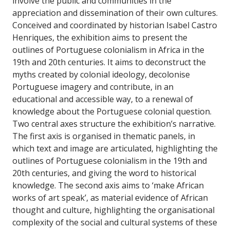
involve the public and communities in the
appreciation and dissemination of their own cultures.
Conceived and coordinated by historian Isabel Castro
Henriques, the exhibition aims to present the
outlines of Portuguese colonialism in Africa in the
19th and 20th centuries. It aims to deconstruct the
myths created by colonial ideology, decolonise
Portuguese imagery and contribute, in an
educational and accessible way, to a renewal of
knowledge about the Portuguese colonial question.
Two central axes structure the exhibition’s narrative.
The first axis is organised in thematic panels, in
which text and image are articulated, highlighting the
outlines of Portuguese colonialism in the 19th and
20th centuries, and giving the word to historical
knowledge. The second axis aims to ‘make African
works of art speak’, as material evidence of African
thought and culture, highlighting the organisational
complexity of the social and cultural systems of these