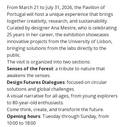
From March 21 to July 31, 2026, the Pavilion of
Portugal will host a unique experience that brings
together creativity, research, and sustainability.
Curated by designer Ana Mestre, who is celebrating
25 years in her career, the exhibition showcases
innovative projects from the University of Lisbon,
bringing solutions from the labs directly to the
public.
The visit is organized into two sections:
Senses of the Forest
: a tribute to nature that
awakens the senses.
Design Futures Dialogues
: focused on circular
solutions and global challenges.
A visual narrative for all ages, from young explorers
to 80-year-old enthusiasts.
Come think, create, and transform the future.
Opening hours
: Tuesday through Sunday, from
10:00 to 18:00