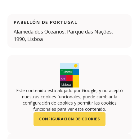
PABELLÓN DE PORTUGAL
Alameda dos Oceanos, Parque das Nações,
1990, Lisboa
Este contenido está alojado por Google, y no aceptó
nuestras cookies funcionales, puede cambiar la
configuración de cookies y permitir las cookies
funcionales para ver este contenido.
CONFIGURACIÓN DE COOKIES