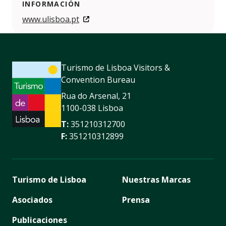
INFORMACIÓN
www.ulisboa.pt
Turismo de Lisboa Visitors &
Convention Bureau
Rua do Arsenal, 21
1100-038 Lisboa
T:
351210312700
F:
351210312899
Turismo de Lisboa
Nuestras Marcas
Asociados
Prensa
Publicaciones