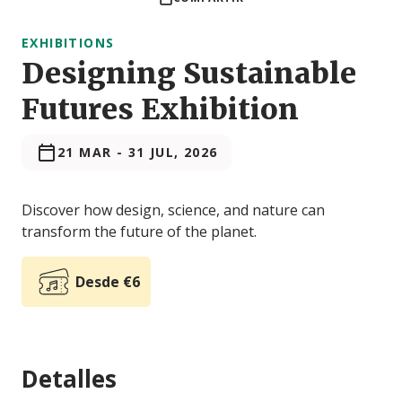
EXHIBITIONS
Designing Sustainable
Futures Exhibition
21 MAR
-
31 JUL, 2026
Discover how design, science, and nature can
transform the future of the planet.
Desde €6
Detalles