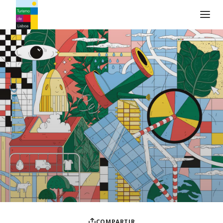
Logo de Turismo de Lisboa
COMPARTIR