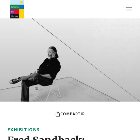
Logo de Turismo de Lisboa
COMPARTIR
EXHIBITIONS