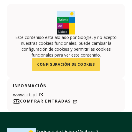
Este contenido está alojado por Google, y no aceptó
nuestras cookies funcionales, puede cambiar la
configuración de cookies y permitir las cookies
funcionales para ver este contenido.
CONFIGURACIÓN DE COOKIES
INFORMACIÓN
www.ccb.pt
COMPRAR ENTRADAS
Turismo de Lisboa Visitors &