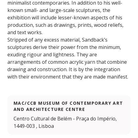
minimalist contemporaries. In addition to his well-
known small- and large-scale sculptures, the
exhibition will include lesser-known aspects of his
production, such as drawings, prints, wood reliefs,
and text works.
Stripped of any excess material, Sandback’s
sculptures derive their power from the minimum,
exuding rigour and lightness. They are
arrangements of common acrylic yarn that combine
drawing and construction. It is by the integration
with their environment that they are made manifest.
MAC/CCB MUSEUM OF CONTEMPORARY ART
AND ARCHITECTURE CENTRE
Centro Cultural de Belém - Praça do Império,
1449-003 , Lisboa