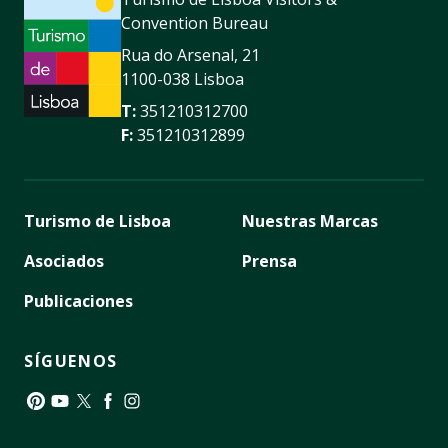
Convention Bureau
Rua do Arsenal, 21
1100-038 Lisboa
T:
351210312700
F:
351210312899
Turismo de Lisboa
Nuestras Marcas
Asociados
Prensa
Publicaciones
SÍGUENOS
Pinterest
YouTube
Twitter
Facebook
Instagram