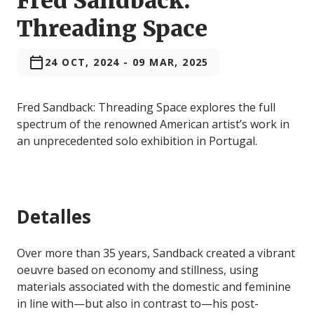
Fred Sandback:
Threading Space
24 OCT, 2024
-
09 MAR, 2025
Fred Sandback: Threading Space explores the full
spectrum of the renowned American artist’s work in
an unprecedented solo exhibition in Portugal.
Detalles
Over more than 35 years, Sandback created a vibrant
oeuvre based on economy and stillness, using
materials associated with the domestic and feminine
in line with—but also in contrast to—his post-