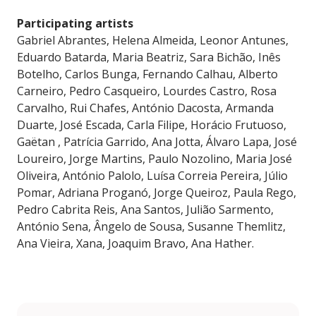
Participating artists
Gabriel Abrantes, Helena Almeida, Leonor Antunes,
Eduardo Batarda, Maria Beatriz, Sara Bichão, Inês
Botelho, Carlos Bunga, Fernando Calhau, Alberto
Carneiro, Pedro Casqueiro, Lourdes Castro, Rosa
Carvalho, Rui Chafes, António Dacosta, Armanda
Duarte, José Escada, Carla Filipe, Horácio Frutuoso,
Gaëtan , Patrícia Garrido, Ana Jotta, Álvaro Lapa, José
Loureiro, Jorge Martins, Paulo Nozolino, Maria José
Oliveira, António Palolo, Luísa Correia Pereira, Júlio
Pomar, Adriana Proganó, Jorge Queiroz, Paula Rego,
Pedro Cabrita Reis, Ana Santos, Julião Sarmento,
António Sena, Ângelo de Sousa, Susanne Themlitz,
Ana Vieira, Xana, Joaquim Bravo, Ana Hather.