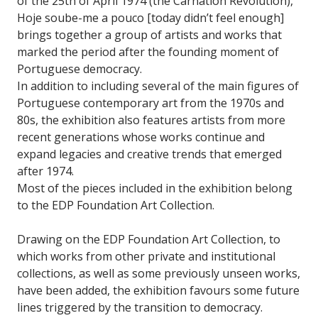
of the 25th of April 1974 (the Carnation Revolution),
Hoje soube-me a pouco [today didn’t feel enough]
brings together a group of artists and works that
marked the period after the founding moment of
Portuguese democracy.
In addition to including several of the main figures of
Portuguese contemporary art from the 1970s and
80s, the exhibition also features artists from more
recent generations whose works continue and
expand legacies and creative trends that emerged
after 1974.
Most of the pieces included in the exhibition belong
to the EDP Foundation Art Collection.
Drawing on the EDP Foundation Art Collection, to
which works from other private and institutional
collections, as well as some previously unseen works,
have been added, the exhibition favours some future
lines triggered by the transition to democracy.