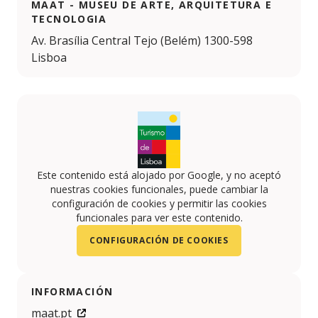
MAAT - MUSEU DE ARTE, ARQUITETURA E
TECNOLOGIA
Av. Brasília Central Tejo (Belém) 1300-598
Lisboa
Este contenido está alojado por Google, y no aceptó
nuestras cookies funcionales, puede cambiar la
configuración de cookies y permitir las cookies
funcionales para ver este contenido.
CONFIGURACIÓN DE COOKIES
INFORMACIÓN
maat.pt