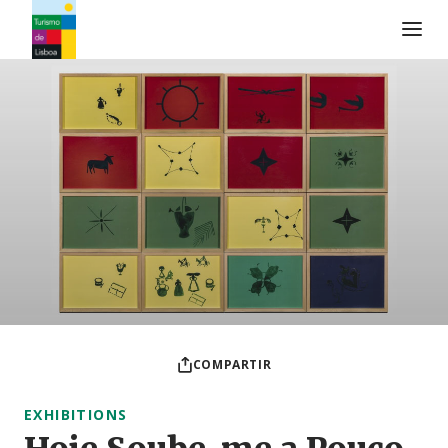
Logo de Turismo de Lisboa
COMPARTIR
EXHIBITIONS