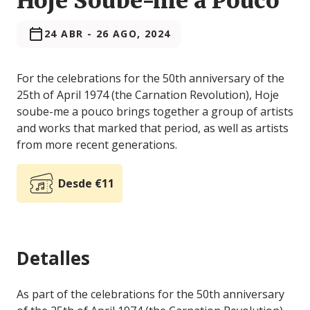
Hoje Soube-me a Pouco
24 ABR
-
26 AGO, 2024
For the celebrations for the 50th anniversary of the
25th of April 1974 (the Carnation Revolution), Hoje
soube-me a pouco brings together a group of artists
and works that marked that period, as well as artists
from more recent generations.
Desde €11
Detalles
As part of the celebrations for the 50th anniversary