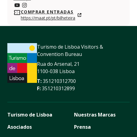
https://www.youtube.com/c/maat-museumofartarchit
https://www.instagram.com/maatmuseum/
COMPRAR ENTRADAS
https://maat.pt/pt/bilheteira
Turismo de Lisboa Visitors &
Convention Bureau
Rua do Arsenal, 21
1100-038 Lisboa
T:
351210312700
F:
351210312899
Turismo de Lisboa
Nuestras Marcas
Asociados
Prensa