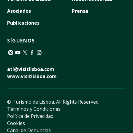
Asociados
Prensa
Publicaciones
SÍGUENOS
Pinterest
YouTube
Twitter
Facebook
Instagram
atl@visitlisboa.com
www.visitlisboa.com
© Turismo de Lisboa.
All Rights Reserved
Términos y Condiciones
Política de Privacidad
Cookies
Canal de Denuncias