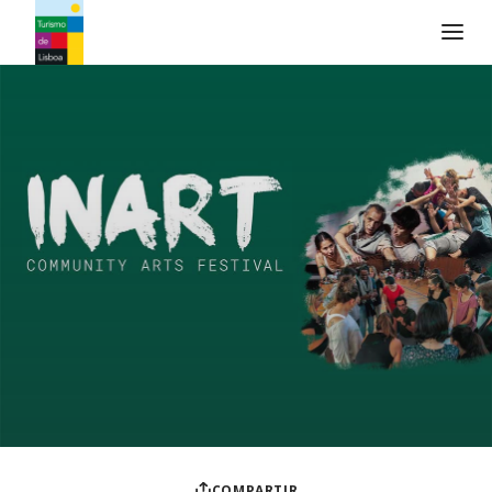
Logo de Turismo de Lisboa
COMPARTIR