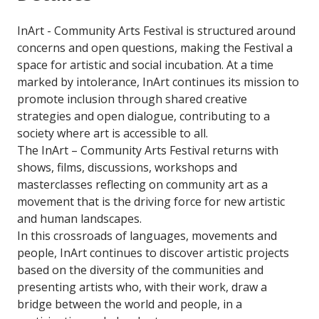
InArt - Community Arts Festival is structured around
concerns and open questions, making the Festival a
space for artistic and social incubation. At a time
marked by intolerance, InArt continues its mission to
promote inclusion through shared creative
strategies and open dialogue, contributing to a
society where art is accessible to all.
The InArt – Community Arts Festival returns with
shows, films, discussions, workshops and
masterclasses reflecting on community art as a
movement that is the driving force for new artistic
and human landscapes.
In this crossroads of languages, movements and
people, InArt continues to discover artistic projects
based on the diversity of the communities and
presenting artists who, with their work, draw a
bridge between the world and people, in a