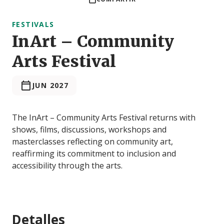
FESTIVALS
InArt – Community
Arts Festival
JUN 2027
The InArt – Community Arts Festival returns with
shows, films, discussions, workshops and
masterclasses reflecting on community art,
reaffirming its commitment to inclusion and
accessibility through the arts.
Detalles