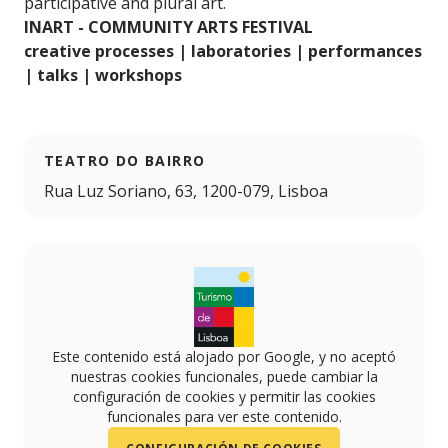
participative and plural art.
INART - COMMUNITY ARTS FESTIVAL
creative processes | laboratories | performances
| talks | workshops
TEATRO DO BAIRRO
Rua Luz Soriano, 63, 1200-079, Lisboa
Este contenido está alojado por Google, y no aceptó
nuestras cookies funcionales, puede cambiar la
configuración de cookies y permitir las cookies
funcionales para ver este contenido.