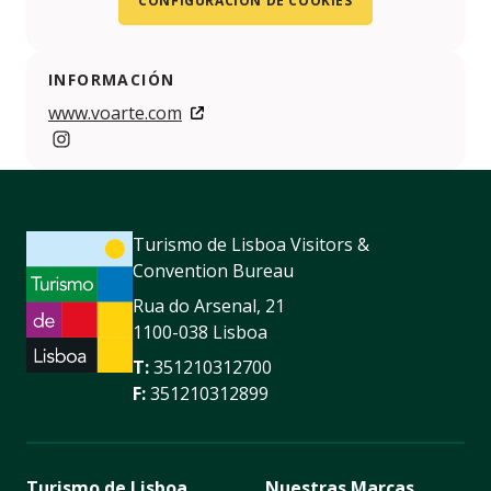
CONFIGURACIÓN DE COOKIES
INFORMACIÓN
www.voarte.com
https://www.instagram.com/inart.festival/
Turismo de Lisboa Visitors &
Convention Bureau
Rua do Arsenal, 21
1100-038 Lisboa
T:
351210312700
F:
351210312899
Turismo de Lisboa
Nuestras Marcas