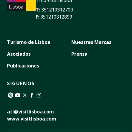
1100-038 Lisboa
T:
351210312700
F:
351210312899
Turismo de Lisboa
Nuestras Marcas
Asociados
Prensa
Publicaciones
SÍGUENOS
Pinterest
YouTube
Twitter
Facebook
Instagram
atl@visitlisboa.com
www.visitlisboa.com