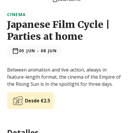
CINEMA
Japanese Film Cycle |
Parties at home
05 JUN
-
08 JUN
Between animation and live-action, always in
feature-length format, the cinema of the Empire of
the Rising Sun is in the spotlight for three days.
Desde €2.5
Detalles