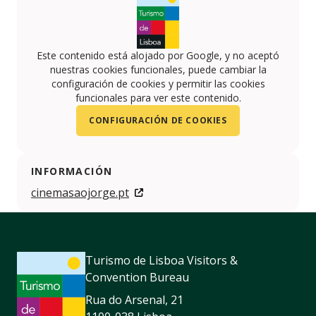
Este contenido está alojado por Google, y no aceptó
nuestras cookies funcionales, puede cambiar la
configuración de cookies y permitir las cookies
funcionales para ver este contenido.
CONFIGURACIÓN DE COOKIES
INFORMACIÓN
cinemasaojorge.pt
Turismo de Lisboa Visitors &
Convention Bureau
Rua do Arsenal, 21