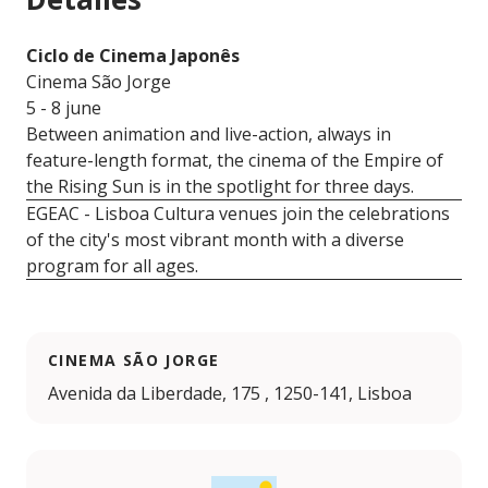
Ciclo de Cinema Japonês
Cinema São Jorge
5 - 8 june
Between animation and live-action, always in
feature-length format, the cinema of the Empire of
the Rising Sun is in the spotlight for three days.
EGEAC - Lisboa Cultura venues join the celebrations
of the city's most vibrant month with a diverse
program for all ages.
CINEMA SÃO JORGE
Avenida da Liberdade, 175 , 1250-141, Lisboa