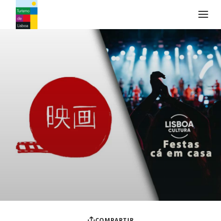
Logo de Turismo de Lisboa
COMPARTIR