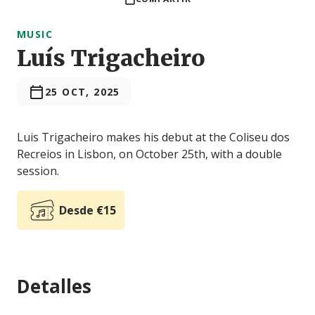
MUSIC
Luís Trigacheiro
25 OCT, 2025
Luis Trigacheiro makes his debut at the Coliseu dos
Recreios in Lisbon, on October 25th, with a double
session.
Desde €15
Detalles