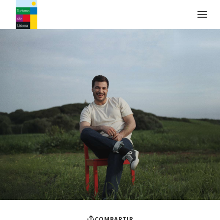
Logo de Turismo de Lisboa
COMPARTIR