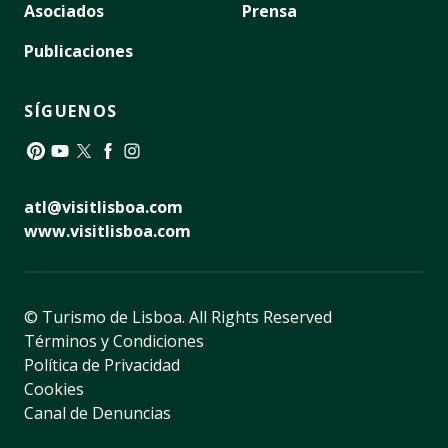
Asociados
Prensa
Publicaciones
SÍGUENOS
Pinterest
YouTube
Twitter
Facebook
Instagram
atl@visitlisboa.com
www.visitlisboa.com
© Turismo de Lisboa.
All Rights Reserved
Términos y Condiciones
Política de Privacidad
Cookies
Canal de Denuncias