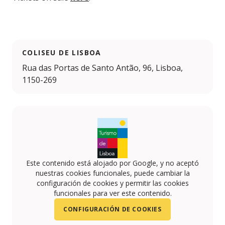
COLISEU DE LISBOA
Rua das Portas de Santo Antão, 96, Lisboa,
1150-269
Este contenido está alojado por Google, y no aceptó
nuestras cookies funcionales, puede cambiar la
configuración de cookies y permitir las cookies
funcionales para ver este contenido.
CONFIGURACIÓN DE COOKIES