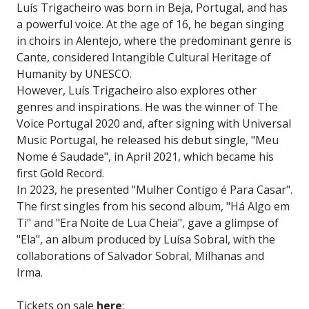
Luís Trigacheiro was born in Beja, Portugal, and has
a powerful voice. At the age of 16, he began singing
in choirs in Alentejo, where the predominant genre is
Cante, considered Intangible Cultural Heritage of
Humanity by UNESCO.
However, Luís Trigacheiro also explores other
genres and inspirations. He was the winner of The
Voice Portugal 2020 and, after signing with Universal
Music Portugal, he released his debut single, "Meu
Nome é Saudade", in April 2021, which became his
first Gold Record.
In 2023, he presented "Mulher Contigo é Para Casar".
The first singles from his second album, "Há Algo em
Ti" and "Era Noite de Lua Cheia", gave a glimpse of
"Ela", an album produced by Luísa Sobral, with the
collaborations of Salvador Sobral, Milhanas and
Irma.
Tickets on sale
here
: