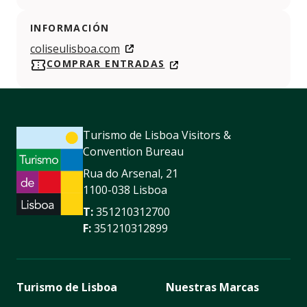
INFORMACIÓN
coliseulisboa.com
COMPRAR ENTRADAS
Turismo de Lisboa Visitors &
Convention Bureau
Rua do Arsenal, 21
1100-038 Lisboa
T:
351210312700
F:
351210312899
Turismo de Lisboa
Nuestras Marcas