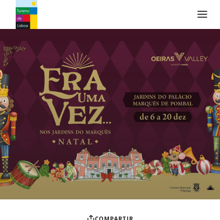
Logo de Turismo de Lisboa
COMPARTIR