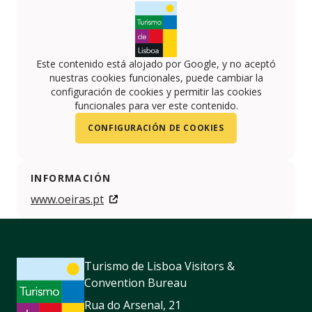
Este contenido está alojado por Google, y no aceptó
nuestras cookies funcionales, puede cambiar la
configuración de cookies y permitir las cookies
funcionales para ver este contenido.
CONFIGURACIÓN DE COOKIES
INFORMACIÓN
www.oeiras.pt
Turismo de Lisboa Visitors &
Convention Bureau
Rua do Arsenal, 21