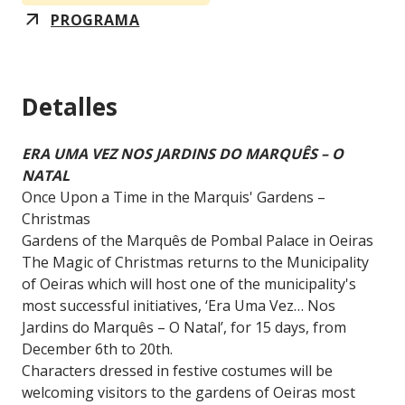
PROGRAMA
Detalles
ERA UMA VEZ NOS JARDINS DO MARQUÊS – O
NATAL
Once Upon a Time in the Marquis' Gardens –
Christmas
Gardens of the Marquês de Pombal Palace in Oeiras
The Magic of Christmas returns to the Municipality
of Oeiras which will host one of the municipality's
most successful initiatives, ‘Era Uma Vez… Nos
Jardins do Marquês – O Natal’, for 15 days, from
December 6th to 20th.
Characters dressed in festive costumes will be
welcoming visitors to the gardens of Oeiras most