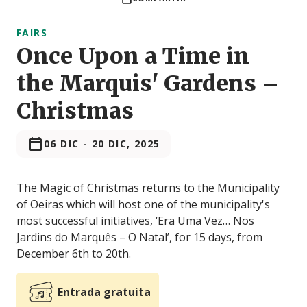
FAIRS
Once Upon a Time in
the Marquis' Gardens –
Christmas
06 DIC
-
20 DIC, 2025
The Magic of Christmas returns to the Municipality
of Oeiras which will host one of the municipality's
most successful initiatives, ‘Era Uma Vez… Nos
Jardins do Marquês – O Natal’, for 15 days, from
December 6th to 20th.
Entrada gratuita