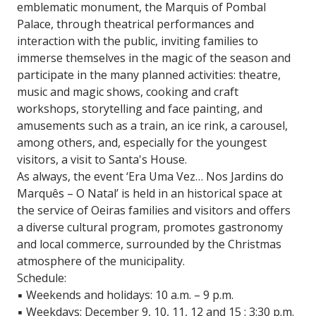
emblematic monument, the Marquis of Pombal
Palace, through theatrical performances and
interaction with the public, inviting families to
immerse themselves in the magic of the season and
participate in the many planned activities: theatre,
music and magic shows, cooking and craft
workshops, storytelling and face painting, and
amusements such as a train, an ice rink, a carousel,
among others, and, especially for the youngest
visitors, a visit to Santa's House.
As always, the event ‘Era Uma Vez… Nos Jardins do
Marquês – O Natal’ is held in an historical space at
the service of Oeiras families and visitors and offers
a diverse cultural program, promotes gastronomy
and local commerce, surrounded by the Christmas
atmosphere of the municipality.
Schedule:
▪️ Weekends and holidays: 10 a.m. – 9 p.m.
▪️ Weekdays: December 9, 10, 11, 12 and 15 : 3:30 p.m.