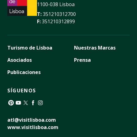
1100-038 Lisboa
T:
351210312700
F:
351210312899
Turismo de Lisboa
Nuestras Marcas
Asociados
Prensa
Publicaciones
SÍGUENOS
Pinterest
YouTube
Twitter
Facebook
Instagram
atl@visitlisboa.com
www.visitlisboa.com