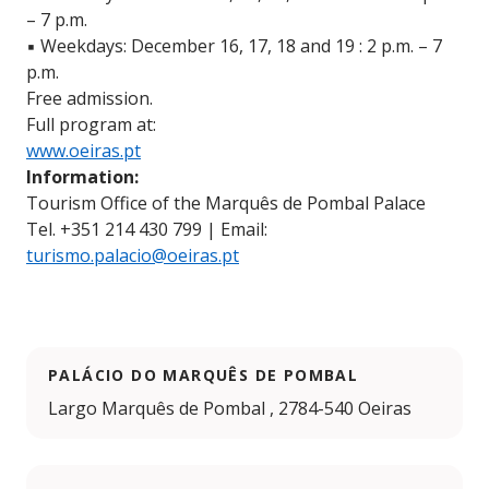
– 7 p.m.
▪️ Weekdays: December 16, 17, 18 and 19 : 2 p.m. – 7
p.m.
Free admission.
Full program at:
www.oeiras.pt
Information:
Tourism Office of the Marquês de Pombal Palace
Tel. +351 214 430 799 | Email:
turismo.palacio@oeiras.pt
PALÁCIO DO MARQUÊS DE POMBAL
Largo Marquês de Pombal , 2784-540 Oeiras