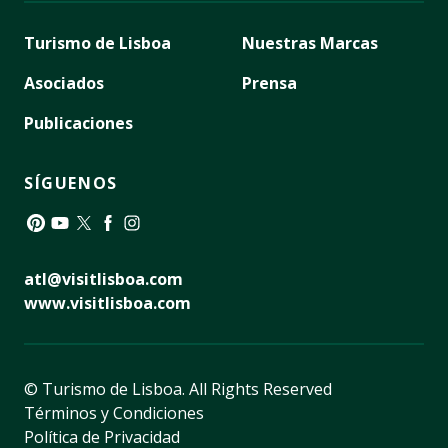
Turismo de Lisboa
Nuestras Marcas
Asociados
Prensa
Publicaciones
SÍGUENOS
Pinterest
YouTube
Twitter
Facebook
Instagram
atl@visitlisboa.com
www.visitlisboa.com
© Turismo de Lisboa.
All Rights Reserved
Términos y Condiciones
Política de Privacidad