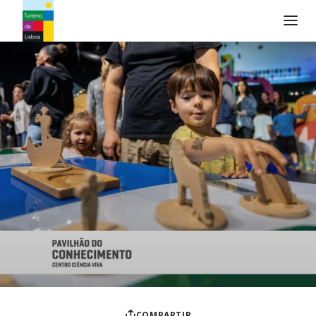
Logo de Turismo de Lisboa
COMPARTIR