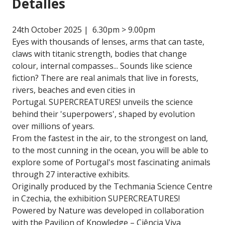
Detalles
24th October 2025 | 6.30pm > 9.00pm
Eyes with thousands of lenses, arms that can taste,
claws with titanic strength, bodies that change
colour, internal compasses... Sounds like science
fiction? There are real animals that live in forests,
rivers, beaches and even cities in
Portugal. SUPERCREATURES! unveils the science
behind their 'superpowers', shaped by evolution
over millions of years.
From the fastest in the air, to the strongest on land,
to the most cunning in the ocean, you will be able to
explore some of Portugal's most fascinating animals
through 27 interactive exhibits.
Originally produced by the Techmania Science Centre
in Czechia, the exhibition SUPERCREATURES!
Powered by Nature was developed in collaboration
with the Pavilion of Knowledge – Ciência Viva