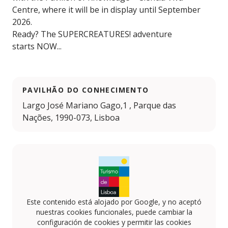
Centre, where it will be in display until September
2026.
Ready? The SUPERCREATURES! adventure
starts NOW...
PAVILHÃO DO CONHECIMENTO
Largo José Mariano Gago,1 , Parque das
Nações, 1990-073, Lisboa
Este contenido está alojado por Google, y no aceptó
nuestras cookies funcionales, puede cambiar la
configuración de cookies y permitir las cookies