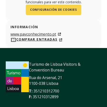
funcionales para ver este contenido.
CONFIGURACIÓN DE COOKIES
INFORMACIÓN
www.pavconhecimento.pt
COMPRAR ENTRADAS
Turismo de Lisboa Visitors &
Convention Bureau
Rua do Arsenal, 21
1100-038 Lisboa
T:
351210312700
F:
351210312899