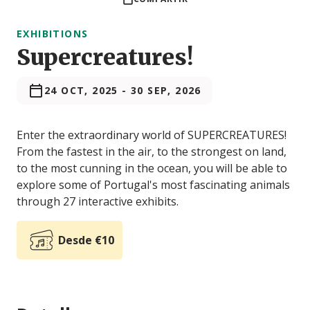
EXHIBITIONS
Supercreatures!
24 OCT, 2025
-
30 SEP, 2026
Enter the extraordinary world of SUPERCREATURES!
From the fastest in the air, to the strongest on land,
to the most cunning in the ocean, you will be able to
explore some of Portugal's most fascinating animals
through 27 interactive exhibits.
Desde €10