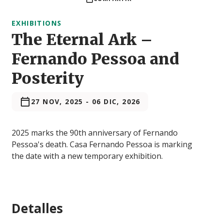
EXHIBITIONS
The Eternal Ark –
Fernando Pessoa and
Posterity
27 NOV, 2025
-
06 DIC, 2026
2025 marks the 90th anniversary of Fernando
Pessoa's death. Casa Fernando Pessoa is marking
the date with a new temporary exhibition.
Detalles