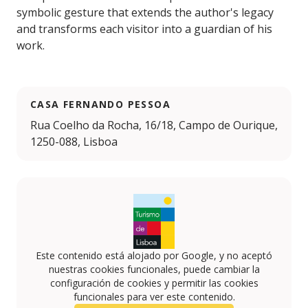
symbolic gesture that extends the author's legacy
and transforms each visitor into a guardian of his
work.
CASA FERNANDO PESSOA
Rua Coelho da Rocha, 16/18, Campo de Ourique,
1250-088, Lisboa
Este contenido está alojado por Google, y no aceptó
nuestras cookies funcionales, puede cambiar la
configuración de cookies y permitir las cookies
funcionales para ver este contenido.