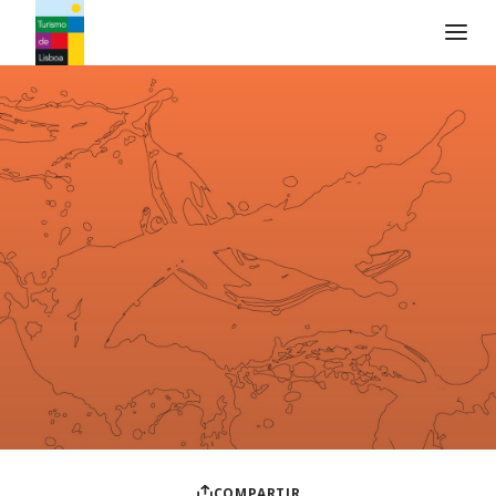
Logo de Turismo de Lisboa
COMPARTIR