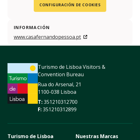
CONFIGURACIÓN DE COOKIES
INFORMACIÓN
www.casafernandopessoa.pt
Turismo de Lisboa Visitors &
Convention Bureau
Rua do Arsenal, 21
1100-038 Lisboa
T:
351210312700
F:
351210312899
Turismo de Lisboa
Nuestras Marcas