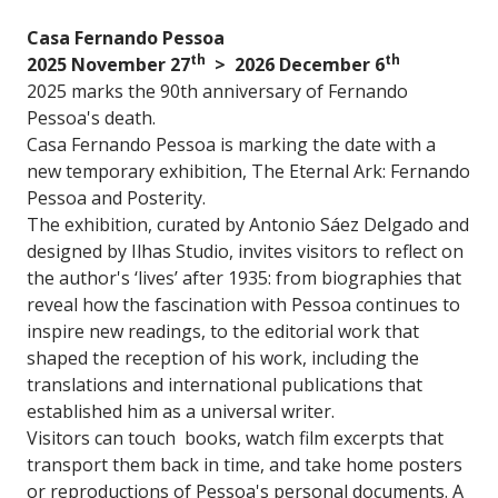
Casa Fernando Pessoa
th
th
2025 November 27
> 2026 December 6
2025 marks the 90th anniversary of Fernando
Pessoa's death.
Casa Fernando Pessoa is marking the date with a
new temporary exhibition, The Eternal Ark: Fernando
Pessoa and Posterity.
The exhibition, curated by Antonio Sáez Delgado and
designed by Ilhas Studio, invites visitors to reflect on
the author's ‘lives’ after 1935: from biographies that
reveal how the fascination with Pessoa continues to
inspire new readings, to the editorial work that
shaped the reception of his work, including the
translations and international publications that
established him as a universal writer.
Visitors can touch books, watch film excerpts that
transport them back in time, and take home posters
or reproductions of Pessoa's personal documents. A