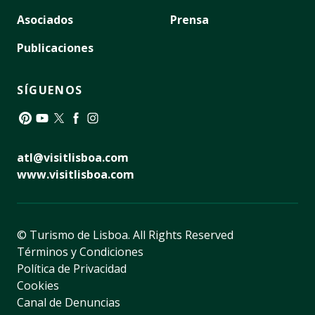
Asociados
Prensa
Publicaciones
SÍGUENOS
Pinterest
YouTube
Twitter
Facebook
Instagram
atl@visitlisboa.com
www.visitlisboa.com
© Turismo de Lisboa.
All Rights Reserved
Términos y Condiciones
Política de Privacidad
Cookies
Canal de Denuncias