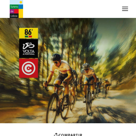
Logo de Turismo de Lisboa
COMPARTIR