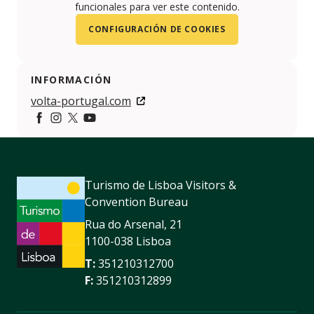
funcionales para ver este contenido.
CONFIGURACIÓN DE COOKIES
INFORMACIÓN
volta-portugal.com
https://www.facebook.com/voltaaportugal/
https://www.instagram.com/voltaportugal/
https://x.com/VoltaPortugal
https://www.youtube.com/user/voltaportuga
Turismo de Lisboa Visitors &
Convention Bureau
Rua do Arsenal, 21
1100-038 Lisboa
T:
351210312700
F:
351210312899