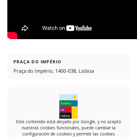
PRAÇA DO IMPÉRIO
Praça do Império, 1400-038, Lisboa
Este contenido está alojado por Google, y no aceptó
nuestras cookies funcionales, puede cambiar la
configuración de cookies y permitir las cookies