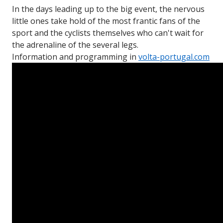
In the days leading up to the big event, the nervous
little ones take hold of the most frantic fans of the
sport and the cyclists themselves who can't wait for
the adrenaline of the several legs.
Information and programming in
volta-portugal.com