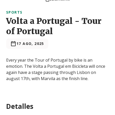
SPORTS
Volta a Portugal - Tour
of Portugal
17 AGO, 2025
Every year the Tour of Portugal by bike is an
emotion. The Volta a Portugal em Bicicleta will once
again have a stage passing through Lisbon on
august 17th, with Marvila as the finish line.
Detalles