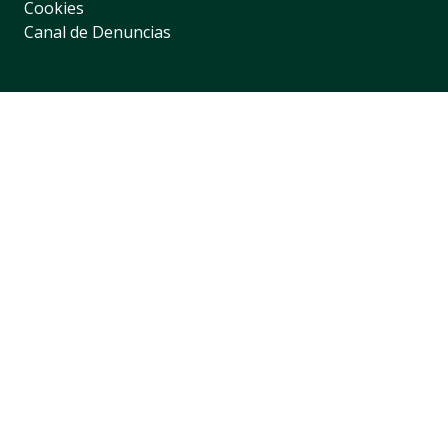
Cookies
Canal de Denuncias