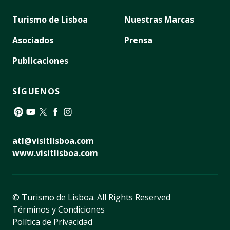
Turismo de Lisboa
Nuestras Marcas
Asociados
Prensa
Publicaciones
SÍGUENOS
Pinterest
YouTube
Twitter
Facebook
Instagram
atl@visitlisboa.com
www.visitlisboa.com
© Turismo de Lisboa.
All Rights Reserved
Términos y Condiciones
Política de Privacidad