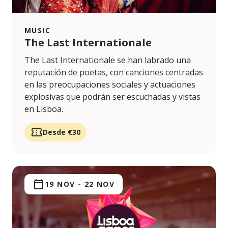
MUSIC
The Last Internationale
The Last Internationale se han labrado una
reputación de poetas, con canciones centradas
en las preocupaciones sociales y actuaciones
explosivas que podrán ser escuchadas y vistas
en Lisboa.
Desde €30
19 NOV
-
22 NOV