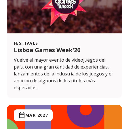
FESTIVALS
Lisboa Games Week'26
Vuelve el mayor evento de videojuegos del
país, con una gran cantidad de experiencias,
lanzamientos de la industria de los juegos y el
anticipo de algunos de los títulos más
esperados.
MAR 2027