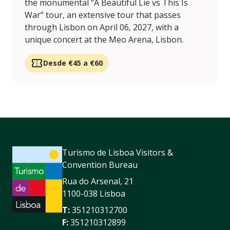
the monumental “A Beautiful Lie vs This Is
War” tour, an extensive tour that passes
through Lisbon on April 06, 2027, with a
unique concert at the Meo Arena, Lisbon.
Desde €45 a €60
Turismo de Lisboa Visitors &
Convention Bureau
Rua do Arsenal, 21
1100-038 Lisboa
T:
351210312700
F:
351210312899