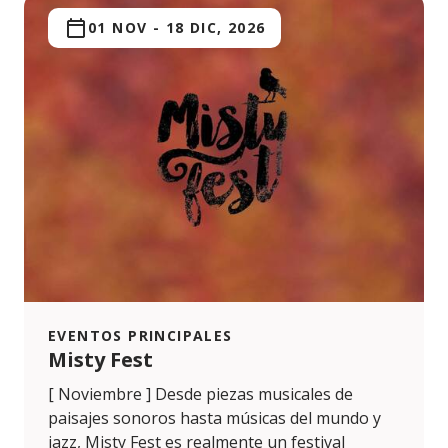
01 NOV
-
18 DIC, 2026
EVENTOS PRINCIPALES
Misty Fest
[ Noviembre ] Desde piezas musicales de
paisajes sonoros hasta músicas del mundo y
jazz, Misty Fest es realmente un festival