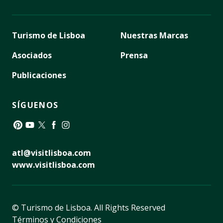
Turismo de Lisboa
Nuestras Marcas
Asociados
Prensa
Publicaciones
SÍGUENOS
Pinterest
YouTube
Twitter
Facebook
Instagram
atl@visitlisboa.com
www.visitlisboa.com
© Turismo de Lisboa.
All Rights Reserved
Términos y Condiciones