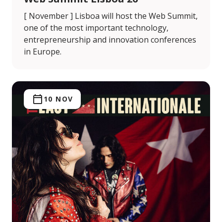
[ November ] Lisboa will host the Web Summit,
one of the most important technology,
entrepreneurship and innovation conferences
in Europe.
10 NOV