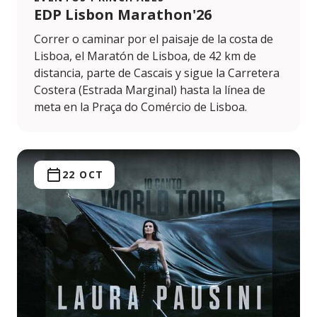
EDP Lisbon Marathon'26
Correr o caminar por el paisaje de la costa de
Lisboa, el Maratón de Lisboa, de 42 km de
distancia, parte de Cascais y sigue la Carretera
Costera (Estrada Marginal) hasta la línea de
meta en la Praça do Comércio de Lisboa.
22 OCT