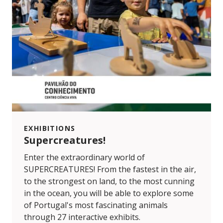
EXHIBITIONS
Supercreatures!
Enter the extraordinary world of
SUPERCREATURES! From the fastest in the air,
to the strongest on land, to the most cunning
in the ocean, you will be able to explore some
of Portugal's most fascinating animals
through 27 interactive exhibits.