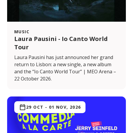
MUSIC
Laura Pausini - Io Canto World
Tour
Laura Pausini has just announced her grand
return to Lisbon: a new single, a new album
and the “Io Canto World Tour” | MEO Arena –
22 October 2026.
29 OCT
-
01 NOV, 2026