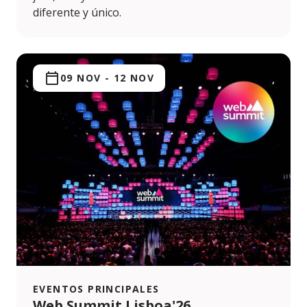
diferente y único.
09 NOV
-
12 NOV
EVENTOS PRINCIPALES
Web Summit Lisboa'26