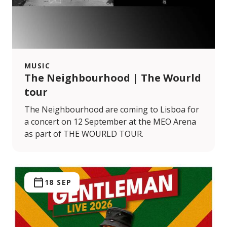
MUSIC
The Neighbourhood | The Wourld
tour
The Neighbourhood are coming to Lisboa for
a concert on 12 September at the MEO Arena
as part of THE WOURLD TOUR.
18 SEP