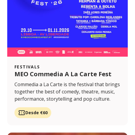
FESTIVALS
MEO Commedia A La Carte Fest
Commedia a La Carte is the festival that brings
together the best of comedy, theatre, music,
performance, storytelling and pop culture.
Desde €60