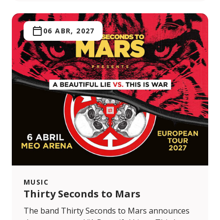
06 ABR, 2027
MUSIC
Thirty Seconds to Mars
The band Thirty Seconds to Mars announces