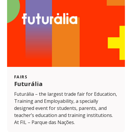
FAIRS
Futurália
Futurália – the largest trade fair for Education,
Training and Employability, a specially
designed event for students, parents, and
teacher’s education and training institutions.
At FIL – Parque das Nações.