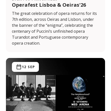
Operafest Lisboa & Oeiras'26
The great celebration of opera returns for its
7th edition, across Oeiras and Lisbon, under
the banner of the “enigma”, celebrating the
centenary of Puccini’s unfinished opera
Turandot and Portuguese contemporary
opera creation.
12 SEP