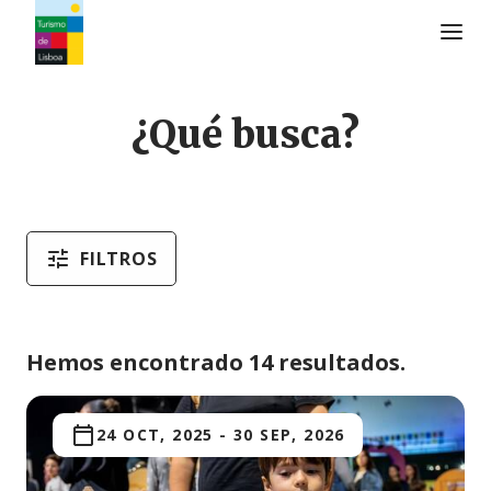
Logo de Turismo de Lisboa
¿Qué busca?
FILTROS
Hemos encontrado 14 resultados.
24 OCT, 2025
-
30 SEP, 2026