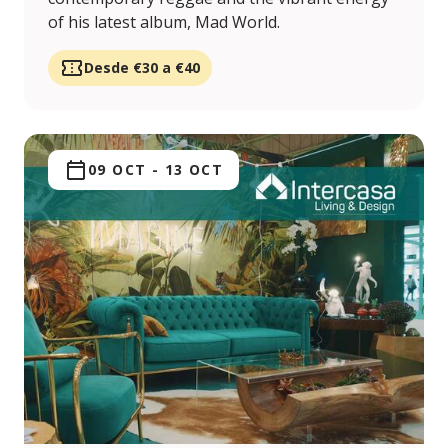
of his latest album, Mad World.
Desde €30 a €40
09 OCT
-
13 OCT