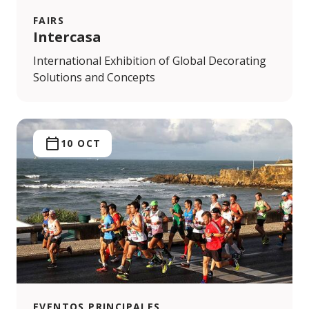
FAIRS
Intercasa
International Exhibition of Global Decorating
Solutions and Concepts
10 OCT
EVENTOS PRINCIPALES