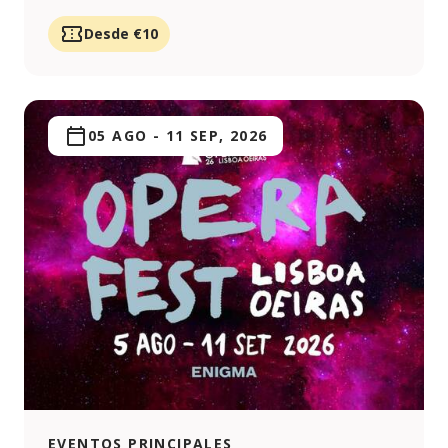
Desde €10
05 AGO
-
11 SEP, 2026
EVENTOS PRINCIPALES