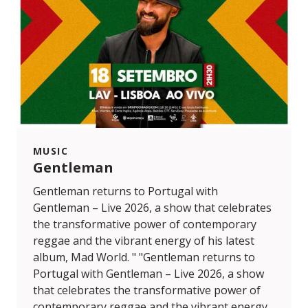
MUSIC
Gentleman
Gentleman returns to Portugal with
Gentleman – Live 2026, a show that celebrates
the transformative power of contemporary
reggae and the vibrant energy of his latest
album, Mad World. " "Gentleman returns to
Portugal with Gentleman – Live 2026, a show
that celebrates the transformative power of
contemporary reggae and the vibrant energy