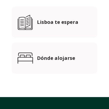
Lisboa te espera
Dónde alojarse