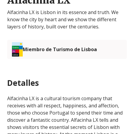
Alfacinha LX
Alfacinha LX is Lisbon in its essence and truth. We
know the city by heart and we show the different
layers of history, built over the centuries.
Miembro de Turismo de Lisboa
Detalles
Alfacinha LX is a cultural tourism company that
receives with all respect, happiness, and affection,
those who choose Portugal to spend their time and
discover a fantastic country. Alfacinha LX tells and
shows visitors the essential secrets of Lisbon with