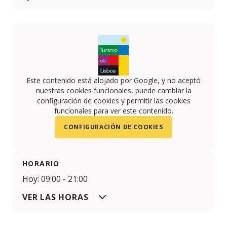
Facebook
Twitter
Este contenido está alojado por Google, y no aceptó
nuestras cookies funcionales, puede cambiar la
configuración de cookies y permitir las cookies
funcionales para ver este contenido.
CONFIGURACIÓN DE COOKIES
HORARIO
Hoy: 09:00 - 21:00
VER LAS HORAS