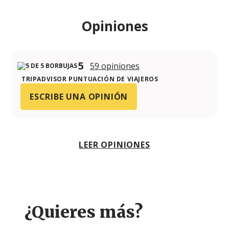
Opiniones
5
59 opiniones
TRIPADVISOR PUNTUACIÓN DE VIAJEROS
ESCRIBE UNA OPINIÓN
LEER OPINIONES
¿Quieres más?