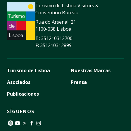
Turismo de Lisboa Visitors &
Convention Bureau
Rua do Arsenal, 21
1100-038 Lisboa
T:
351210312700
F:
351210312899
Turismo de Lisboa
Nuestras Marcas
Asociados
Prensa
Publicaciones
SÍGUENOS
Pinterest
YouTube
Twitter
Facebook
Instagram