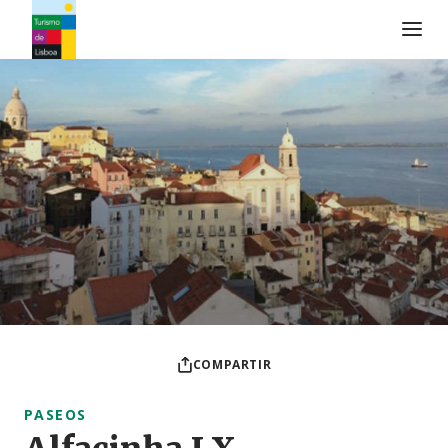
Logo de Turismo de Lisboa
COMPARTIR
PASEOS