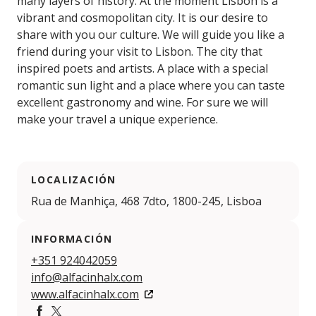
many layers of history. At the moment Lisbon is a
vibrant and cosmopolitan city. It is our desire to
share with you our culture. We will guide you like a
friend during your visit to Lisbon. The city that
inspired poets and artists. A place with a special
romantic sun light and a place where you can taste
excellent gastronomy and wine. For sure we will
make your travel a unique experience.
LOCALIZACIÓN
Rua de Manhiça, 468 7dto, 1800-245, Lisboa
INFORMACIÓN
+351 924042059
info@alfacinhalx.com
www.alfacinhalx.com