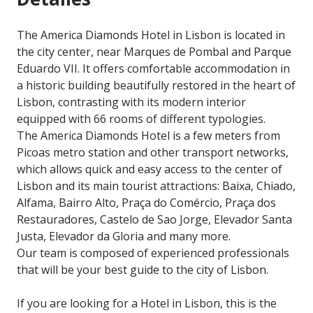
The America Diamonds Hotel in Lisbon is located in
the city center, near Marques de Pombal and Parque
Eduardo VII. It offers comfortable accommodation in
a historic building beautifully restored in the heart of
Lisbon, contrasting with its modern interior
equipped with 66 rooms of different typologies.
The America Diamonds Hotel is a few meters from
Picoas metro station and other transport networks,
which allows quick and easy access to the center of
Lisbon and its main tourist attractions: Baixa, Chiado,
Alfama, Bairro Alto, Praça do Comércio, Praça dos
Restauradores, Castelo de Sao Jorge, Elevador Santa
Justa, Elevador da Gloria and many more.
Our team is composed of experienced professionals
that will be your best guide to the city of Lisbon.
If you are looking for a Hotel in Lisbon, this is the