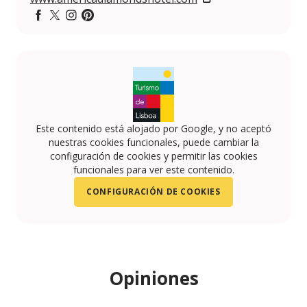
https://www.facebook.com/AmericaDiamondsHotel/tim
https://twitter.com/AmericaDiamonds
https://www.instagram.com/america_diamonds_
https://www.pinterest.pt/americadiamonds/
Este contenido está alojado por Google, y no aceptó
nuestras cookies funcionales, puede cambiar la
configuración de cookies y permitir las cookies
funcionales para ver este contenido.
CONFIGURACIÓN DE COOKIES
Opiniones