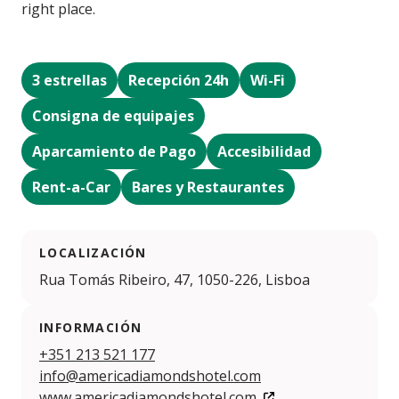
right place.
3 estrellas
Recepción 24h
Wi-Fi
Consigna de equipajes
Aparcamiento de Pago
Accesibilidad
Rent-a-Car
Bares y Restaurantes
LOCALIZACIÓN
Rua Tomás Ribeiro, 47, 1050-226, Lisboa
INFORMACIÓN
+351 213 521 177
info@americadiamondshotel.com
www.americadiamondshotel.com