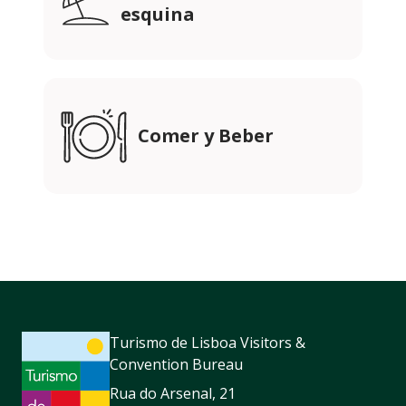
esquina
Comer y Beber
Turismo de Lisboa Visitors &
Convention Bureau
Rua do Arsenal, 21