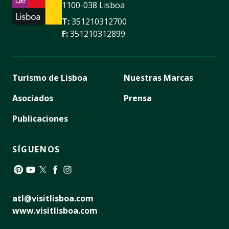
1100-038 Lisboa
T:
351210312700
F:
351210312899
Turismo de Lisboa
Nuestras Marcas
Asociados
Prensa
Publicaciones
SÍGUENOS
Pinterest
YouTube
Twitter
Facebook
Instagram
atl@visitlisboa.com
www.visitlisboa.com