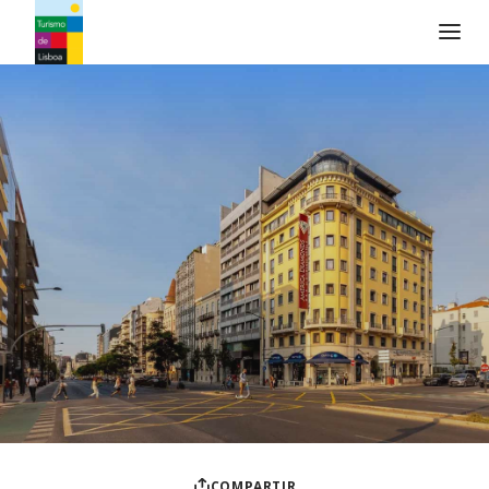
Logo de Turismo de Lisboa
COMPARTIR