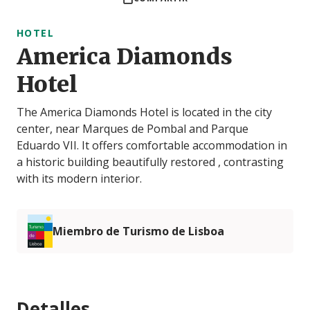
HOTEL
America Diamonds
Hotel
The America Diamonds Hotel is located in the city
center, near Marques de Pombal and Parque
Eduardo VII. It offers comfortable accommodation in
a historic building beautifully restored , contrasting
with its modern interior.
Miembro de Turismo de Lisboa
Detalles