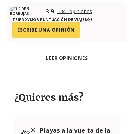
3.9
1341 opiniones
TRIPADVISOR PUNTUACIÓN DE VIAJEROS
ESCRIBE UNA OPINIÓN
LEER OPINIONES
¿Quieres más?
Playas a la vuelta de la