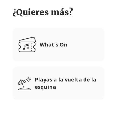
¿Quieres más?
What's On
Playas a la vuelta de la
esquina