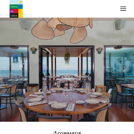
Logo de Turismo de Lisboa
COMPARTIR