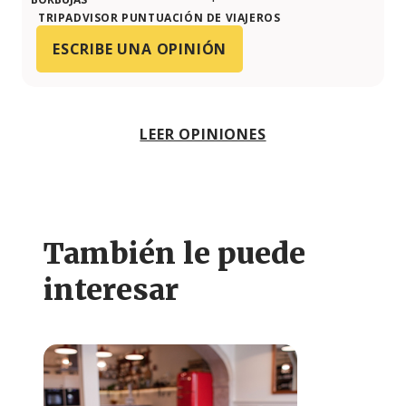
TRIPADVISOR PUNTUACIÓN DE VIAJEROS
ESCRIBE UNA OPINIÓN
LEER OPINIONES
También le puede
interesar