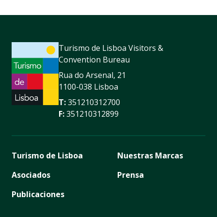
Turismo de Lisboa Visitors &
Convention Bureau
Rua do Arsenal, 21
1100-038 Lisboa
T:
351210312700
F:
351210312899
Turismo de Lisboa
Nuestras Marcas
Asociados
Prensa
Publicaciones