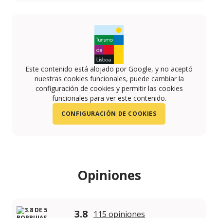
Este contenido está alojado por Google, y no aceptó
nuestras cookies funcionales, puede cambiar la
configuración de cookies y permitir las cookies
funcionales para ver este contenido.
CONFIGURACIÓN DE COOKIES
Opiniones
3.8
115 opiniones