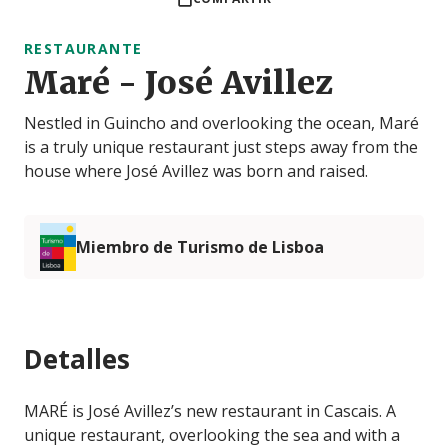
RESTAURANTE
Maré - José Avillez
Nestled in Guincho and overlooking the ocean, Maré
is a truly unique restaurant just steps away from the
house where José Avillez was born and raised.
Miembro de Turismo de Lisboa
Detalles
MARÉ is José Avillez’s new restaurant in Cascais. A
unique restaurant, overlooking the sea and with a