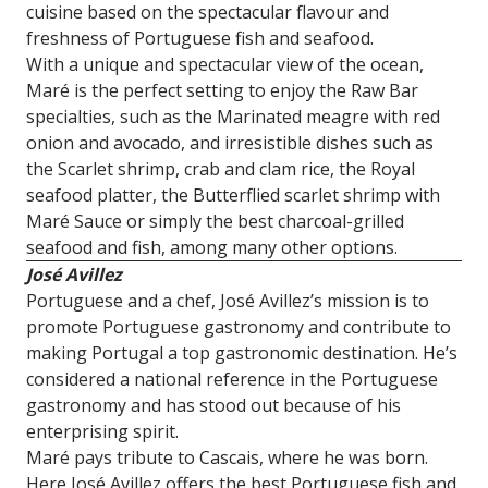
cuisine based on the spectacular flavour and
freshness of Portuguese fish and seafood.
With a unique and spectacular view of the ocean,
Maré is the perfect setting to enjoy the Raw Bar
specialties, such as the Marinated meagre with red
onion and avocado, and irresistible dishes such as
the Scarlet shrimp, crab and clam rice, the Royal
seafood platter, the Butterflied scarlet shrimp with
Maré Sauce or simply the best charcoal-grilled
seafood and fish, among many other options.
José Avillez
Portuguese and a chef, José Avillez’s mission is to
promote Portuguese gastronomy and contribute to
making Portugal a top gastronomic destination. He’s
considered a national reference in the Portuguese
gastronomy and has stood out because of his
enterprising spirit.
Maré pays tribute to Cascais, where he was born.
Here José Avillez offers the best Portuguese fish and