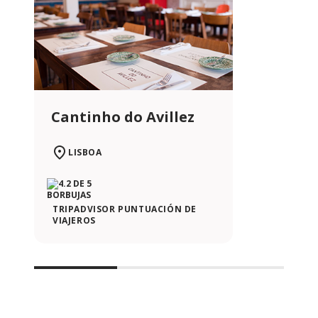
Cantinho do Avillez
LISBOA
TRIPADVISOR PUNTUACIÓN DE
VIAJEROS