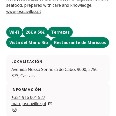
seafood, prepared with care and knowledge.
www.joseavillez.pt
Wi-Fi
20€ a 50€
Terrazas
Vista del Mar o Río
Restaurante de Mariscos
LOCALIZACIÓN
Avenida Nossa Senhora do Cabo, 9000, 2750-
373, Cascais
INFORMACIÓN
+351 916 001 527
marejoseavillez.pt
https://www.instagram.com/mare.joseavillez