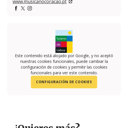
www.musicanocoracao.pt
https://www.facebook.com/musicanocoracao/?fref=ts
https://twitter.com/musicanocoracao
https://www.instagram.com/musicanocoracaoofi
Este contenido está alojado por Google, y no aceptó
nuestras cookies funcionales, puede cambiar la
configuración de cookies y permitir las cookies
funcionales para ver este contenido.
CONFIGURACIÓN DE COOKIES