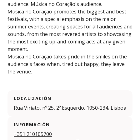
audience. Música no Coração's audience.
Música no Coração promotes the biggest and best
festivals, with a special emphasis on the major
summer events, creating spaces for all audiences and
sounds, from the most revered artists to showcasing
the most exciting up-and-coming acts at any given
moment.
Música no Coração takes pride in the smiles on the
audience's faces when, tired but happy, they leave
the venue.
LOCALIZACIÓN
Rua Viriato, nº 25, 2º Esquerdo, 1050-234, Lisboa
INFORMACIÓN
+351 210105700