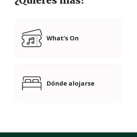
¿Quieres más?
What's On
Dónde alojarse