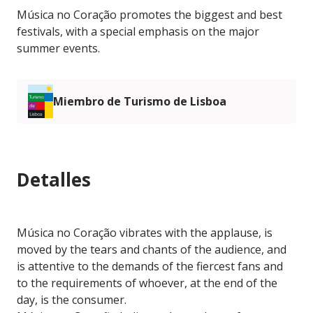
Música no Coração promotes the biggest and best
festivals, with a special emphasis on the major
summer events.
Miembro de Turismo de Lisboa
Detalles
Música no Coração vibrates with the applause, is
moved by the tears and chants of the audience, and
is attentive to the demands of the fiercest fans and
to the requirements of whoever, at the end of the
day, is the consumer.