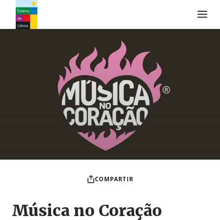
Logo de Turismo de Lisboa
COMPARTIR
Música no Coração