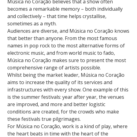
Música no Coração believes that a show often
becomes a remarkable memory – both individually
and collectively – that time helps crystallise,
sometimes as a myth.
Audiences are diverse, and Música no Coração knows
that better than anyone. From the most famous
names in pop rock to the most alternative forms of
electronic music, and from world music to fado,
Música no Coração makes sure to present the most
comprehensive range of artists possible.
Whilst being the market leader, Música no Coração
aims to increase the quality of its services and
infrastructures with every show. One example of this
is the summer festivals: year after year, the venues
are improved, and more and better logistic
conditions are created, for the crowds who make
these festivals true pilgrimages.
For Música no Coração, work is a kind of play, where
the heart beats in time with the heart of the