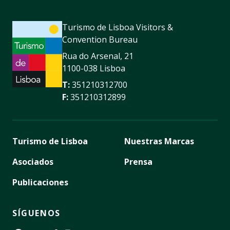
Turismo de Lisboa Visitors &
Convention Bureau
Rua do Arsenal, 21
1100-038 Lisboa
T:
351210312700
F:
351210312899
Turismo de Lisboa
Nuestras Marcas
Asociados
Prensa
Publicaciones
SÍGUENOS