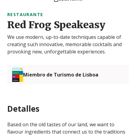
RESTAURANTE
Red Frog Speakeasy
We use modern, up-to-date techniques capable of
creating such innovative, memorable cocktails and
provoking new, unforgettable experiences.
Miembro de Turismo de Lisboa
Detalles
Based on the old tastes of our land, we want to
flavour ingredients that connect us to the traditions