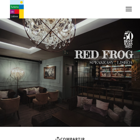
Logo de Turismo de Lisboa
COMPARTIR