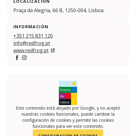
LOCALIZACIÓN
Praça da Alegria, 66 B, 1250-004, Lisboa
INFORMACIÓN
+351 215 831 120
info@redfrog.pt
www.redfrog.pt
https://www.facebook.com/redfrogspeakeasy/
https://www.instagram.com/redfrogspeakeasy/
Este contenido está alojado por Google, y no aceptó
nuestras cookies funcionales, puede cambiar la
configuración de cookies y permitir las cookies
funcionales para ver este contenido.
CONFIGURACIÓN DE COOKIES