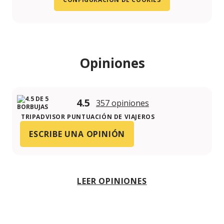
Opiniones
4.5
357 opiniones
TRIPADVISOR PUNTUACIÓN DE VIAJEROS
ESCRIBE UNA OPINIÓN
LEER OPINIONES