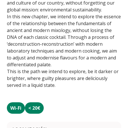
and culture of our country, without forgetting our
global mission: environmental sustainability.
In this new chapter, we intend to explore the essence
of the relationship between the fundamentals of
ancient and modern mixology, without losing the
DNA of each classic cocktail. Through a process of
‘deconstruction-reconstruction’ with modern
laboratory techniques and modern cooking, we aim
to adjust and modernise flavours for a modern and
differentiated palate.
This is the path we intend to explore, be it darker or
brighter, where guilty pleasures are deliciously
served in a liquid state.
Wi-Fi
< 20€