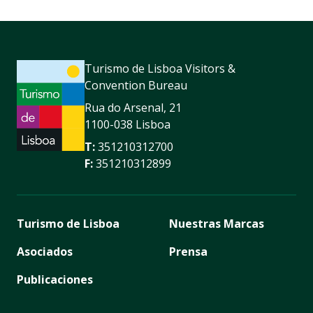
Turismo de Lisboa Visitors &
Convention Bureau
Rua do Arsenal, 21
1100-038 Lisboa
T:
351210312700
F:
351210312899
Turismo de Lisboa
Nuestras Marcas
Asociados
Prensa
Publicaciones