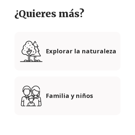
¿Quieres más?
Explorar la naturaleza
Familia y niños