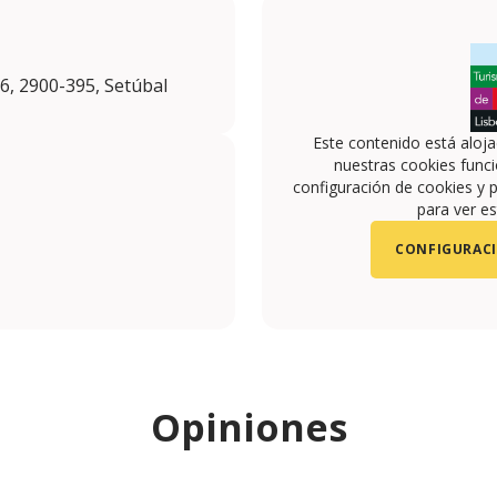
6, 2900-395, Setúbal
Este contenido está aloj
nuestras cookies funci
configuración de cookies y p
para ver es
CONFIGURACI
om/selodemar_/
.com/SelodeMar
Opiniones