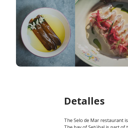
Detalles
The Selo de Mar restaurant is l
The bay of Setúbal is part of 