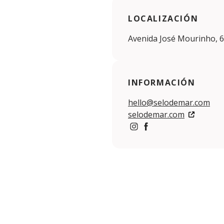
LOCALIZACIÓN
Avenida José Mourinho, 6
INFORMACIÓN
hello@selodemar.com
selodemar.com
https://www.instagram.c
https://www.facebook