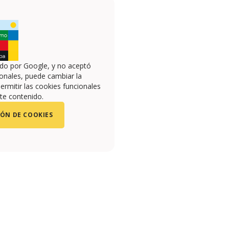
ado por Google, y no aceptó
onales, puede cambiar la
ermitir las cookies funcionales
te contenido.
ÓN DE COOKIES