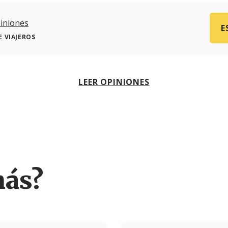
iniones
E
 VIAJEROS
LEER OPINIONES
más?