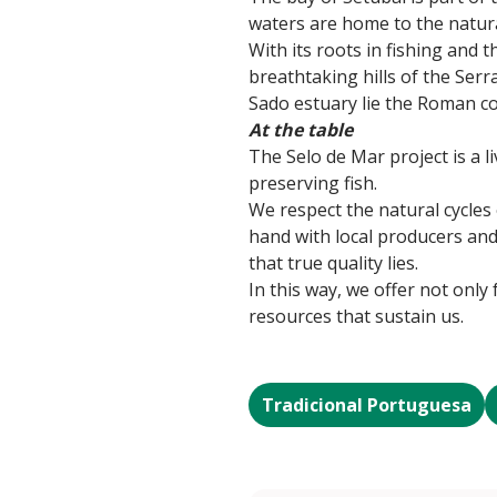
waters are home to the natura
With its roots in fishing and 
breathtaking hills of the Serr
Sado estuary lie the Roman c
At the table
The Selo de Mar project is a li
preserving fish.
We respect the natural cycles
hand with local producers and 
that true quality lies.
In this way, we offer not only
resources that sustain us.
Tradicional Portuguesa