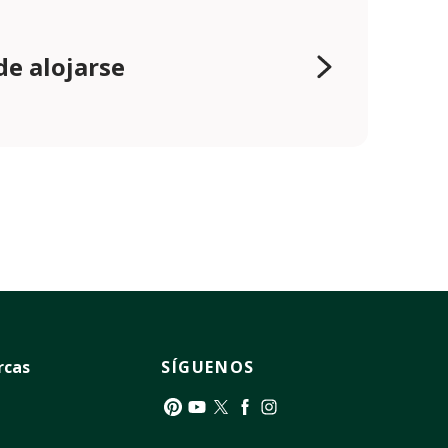
e alojarse
rcas
SÍGUENOS
Pinterest
YouTube
Twitter
Facebook
Instagram