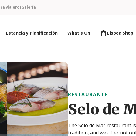
ra viajeros
Galería
Estancia y Planificación
What's On
Lisboa Shop
RESTAURANTE
Selo de M
The Selo de Mar restaurant is l
tradition, and we offer not on