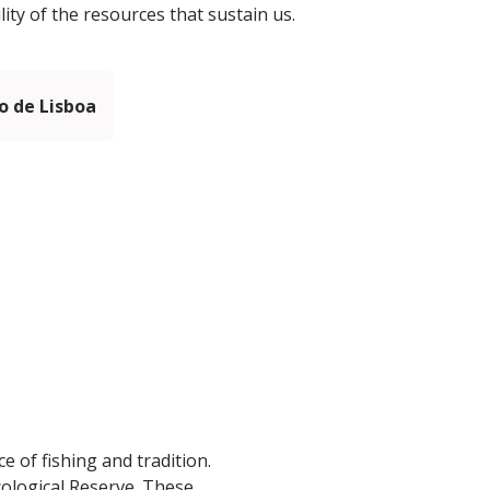
ity of the resources that sustain us.
 de Lisboa
e of fishing and tradition.
Ecological Reserve. These