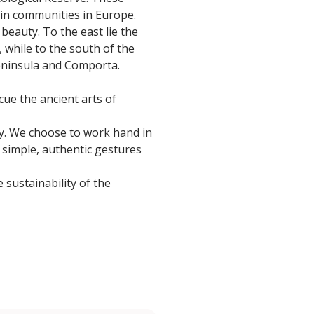
hin communities in Europe.
beauty. To the east lie the
, while to the south of the
Peninsula and Comporta.
cue the ancient arts of
ty. We choose to work hand in
n simple, authentic gestures
 sustainability of the