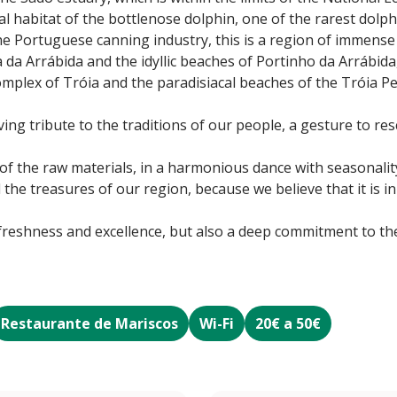
l habitat of the bottlenose dolphin, one of the rarest dolp
the Portuguese canning industry, this is a region of immense 
a da Arrábida and the idyllic beaches of Portinho da Arrábida
omplex of Tróia and the paradisiacal beaches of the Tróia 
ving tribute to the traditions of our people, a gesture to res
 of the raw materials, in a harmonious dance with seasonali
the treasures of our region, because we believe that it is i
 freshness and excellence, but also a deep commitment to the
Restaurante de Mariscos
Wi-Fi
20€ a 50€