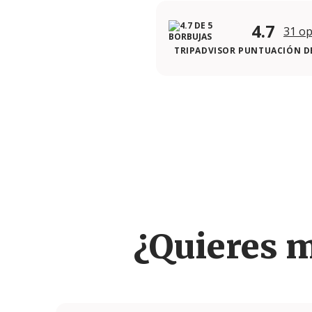
4.7
31 op
TRIPADVISOR PUNTUACIÓN DE
¿Quieres 