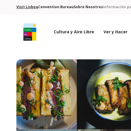
Visit Lisboa
Convention Bureau
Sobre Nosotros
Información pa
Cultura y Aire Libre
Ver y Hacer
Logo de Turismo de Lisboa