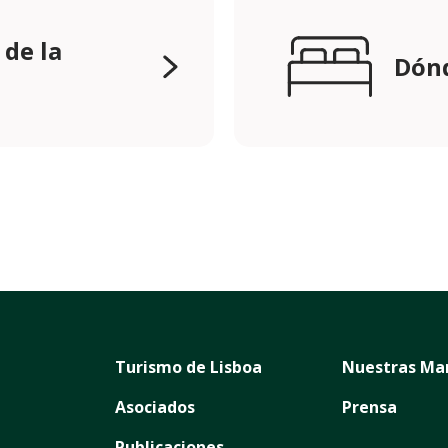
 de la
Dónd
Turismo de Lisboa
Nuestras Ma
Asociados
Prensa
Publicaciones