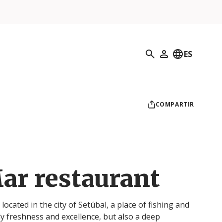
Búsqueda
ES
Mi perfil
COMPARTIR
ar restaurant
ocated in the city of Setúbal, a place of fishing and
ly freshness and excellence, but also a deep