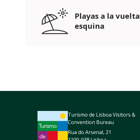
Playas a la vuelta
esquina
Turismo de Lisboa Visitors &
Convention Bureau
Rua do Arsenal, 21
1100-038 Lisboa