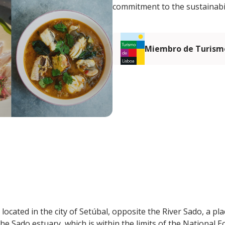
commitment to the sustainabil
Miembro de Turismo
ocated in the city of Setúbal, opposite the River Sado, a plac
the Sado estuary, which is within the limits of the National 