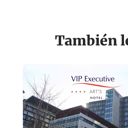
También le