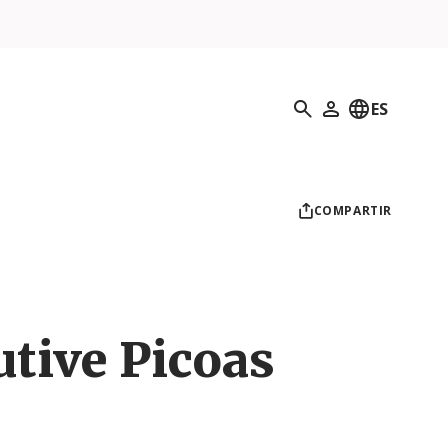
Búsqueda
ES
Mi perfil
COMPARTIR
utive Picoas