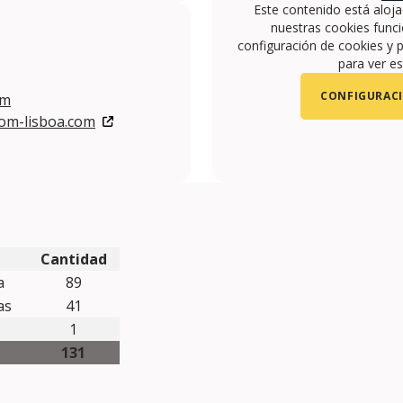
Este contenido está aloj
nuestras cookies funci
configuración de cookies y p
para ver es
CONFIGURACI
om
com-lisboa.com
om/VIP-HOTELS-108141615968/
com/user/viphotels?feature=watch
gram.com/VIPHOTELS/
Cantidad
a
89
mas
41
1
131