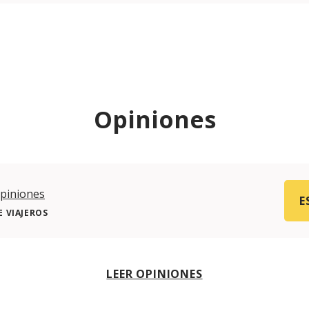
Opiniones
piniones
E
 VIAJEROS
LEER OPINIONES