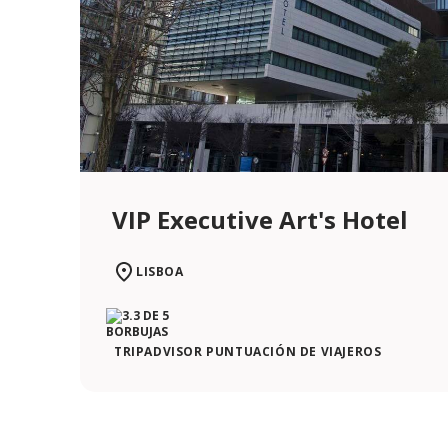
VIP Executive Art's Hotel
LISBOA
TRIPADVISOR PUNTUACIÓN DE VIAJEROS