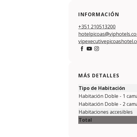
INFORMACIÓN
+351 210513200
hotelpicoas@viphotels.c
vipexecutivepicoashotel.
https://www.facebook.c
https://www.youtube.
https://www.insta
MÁS DETALLES
Tipo de Habitación
Habitación Doble - 1 cam
Habitación Doble - 2 ca
Habitaciones accesibles
Total