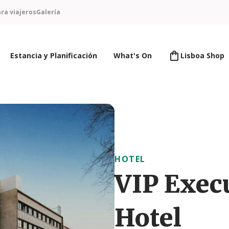
ra viajeros
Galería
Estancia y Planificación
What's On
Lisboa Shop
HOTEL
VIP Exec
Hotel