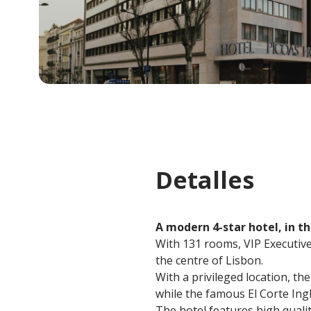
Detalles
A modern 4-star hotel, in th
With 131 rooms, VIP Executive 
the centre of Lisbon.
With a privileged location, th
while the famous El Corte In
The hotel features high qualit