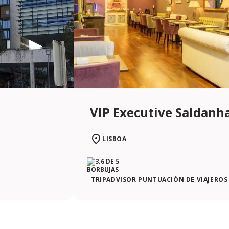
VIP Executive Saldanh
LISBOA
TRIPADVISOR PUNTUACIÓN DE VIAJEROS