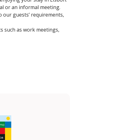
eal or an informal meeting.
to our guests’ requirements,
ts such as work meetings,