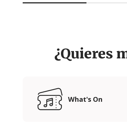
¿Quieres 
What's On