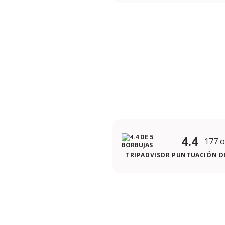
4.4
177 o
TRIPADVISOR PUNTUACIÓN DE