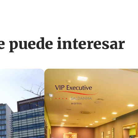
 puede interesar