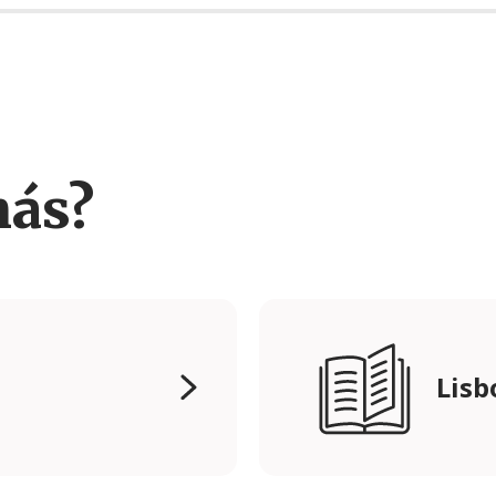
más?
Lisb