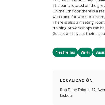
The bar is located on the grou
On the 5th floor there is a r
who come for work or leisure, 
There is also a meeting room
training or workshops can be
Guests will have at their dispo
4 estrellas
Wi-Fi
Busi
LOCALIZACIÓN
Rua Filipe Folque, 12, Av
Lisboa