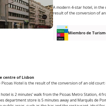
A modern 4-star hotel, in the 
result of the conversion of an
Miembro de Turismo
e centre of Lisbon
Picoas Hotel is the result of the conversion of an old court 
e hotel is 2 minutes’ walk from the Picoas Metro Station, 4 
gles department store is 5 minutes away and Marquês de Po
y public areas, such as the bar and the restaurant, ideal for