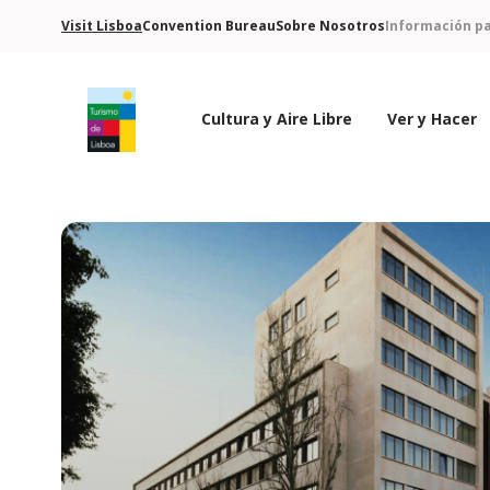
Visit Lisboa
Convention Bureau
Sobre Nosotros
Información pa
Cultura y Aire Libre
Ver y Hacer
Logo de Turismo de Lisboa