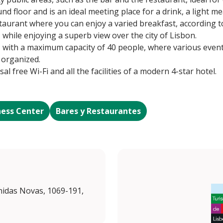
nd floor and is an ideal meeting place for a drink, a light m
estaurant where you can enjoy a varied breakfast, according 
while enjoying a superb view over the city of Lisbon.
, with a maximum capacity of 40 people, where various even
 organized.
sal free Wi-Fi and all the facilities of a modern 4-star hotel.
ness Center
Bares y Restaurantes
enidas Novas, 1069-191,