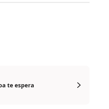
oa te espera