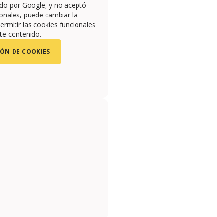
ado por Google, y no aceptó
onales, puede cambiar la
ermitir las cookies funcionales
te contenido.
ÓN DE COOKIES