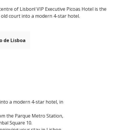
centre of Lisbon! VIP Executive Picoas Hotel is the
 old court into a modern 4-star hotel.
 de Lisboa
into a modern 4-star hotel, in
from the Parque Metro Station,
mbal Square 10.
 enjoying your stay in Lisbon.