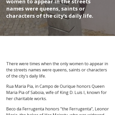
women to appear in the streets
names were queens, saints or
characters of the city's daily life.
There were times when the only women to appear in
the streets names were queens, saints or characters
of the city's daily life.
Rua Maria Pia, in Campo de Ourique honors Queen
Maria Pia of Saboia, wife of King D. Luis I, known for
her charitable works.
Beco da Ferrugenta honors "the Ferrugenta", Leonor
Maria, the baker of Her Majesty, who was widowed