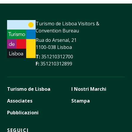
Turismo de Lisboa Visitors &
Convention Bureau
Rua do Arsenal, 21
1100-038 Lisboa
T:
351210312700
F:
351210312899
Turismo de Lisboa
I Nostri Marchi
Associates
Stampa
Pubblicazioni
SEGUICI