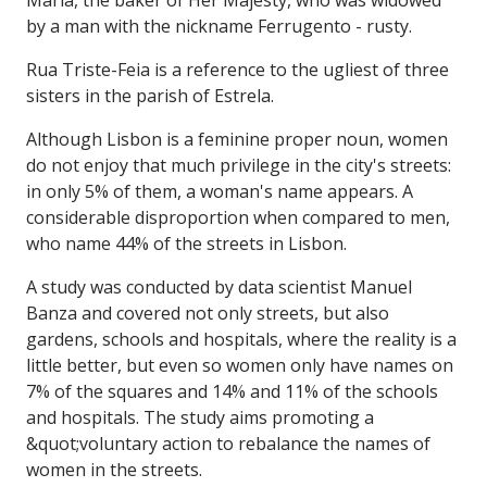
by a man with the nickname Ferrugento - rusty.
Rua Triste-Feia is a reference to the ugliest of three
sisters in the parish of Estrela.
Although Lisbon is a feminine proper noun, women
do not enjoy that much privilege in the city's streets:
in only 5% of them, a woman's name appears. A
considerable disproportion when compared to men,
who name 44% of the streets in Lisbon.
A study was conducted by data scientist Manuel
Banza and covered not only streets, but also
gardens, schools and hospitals, where the reality is a
little better, but even so women only have names on
7% of the squares and 14% and 11% of the schools
and hospitals. The study aims promoting a
&quot;voluntary action to rebalance the names of
women in the streets.