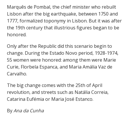
Marquês de Pombal, the chief minister who rebuilt
Lisbon after the big earthquake, between 1750 and
1777, formalized toponymy in Lisbon. But it was after
the 19th century that illustrious figures began to be
honored.
Only after the Republic did this scenario begin to
change. During the Estado Novo period, 1928-1974,
55 women were honored: among them were Marie
Curie, Florbela Espanca, and Maria Amália Vaz de
Carvalho.
The big change comes with the 25th of April
revolution, and streets such as Natália Correia,
Catarina Eufémia or Maria José Estanco.
By
Ana da Cunha