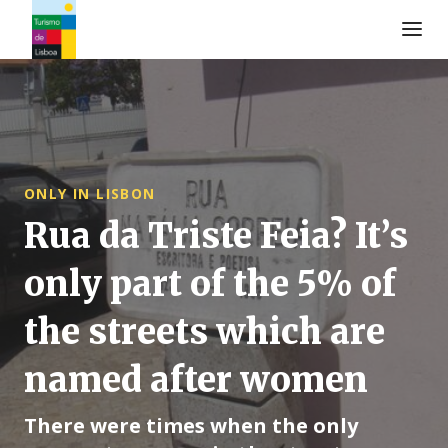
Logo di Turismo de Lisboa
ONLY IN LISBON
Rua da Triste Feia? It’s
only part of the 5% of
the streets which are
named after women
There were times when the only