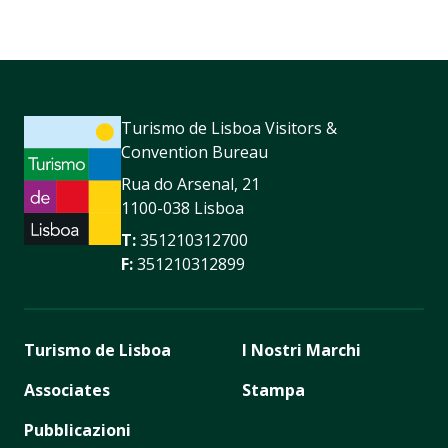
Turismo de Lisboa Visitors &
Convention Bureau
Rua do Arsenal, 21
1100-038 Lisboa
T:
351210312700
F:
351210312899
Turismo de Lisboa
I Nostri Marchi
Associates
Stampa
Pubblicazioni