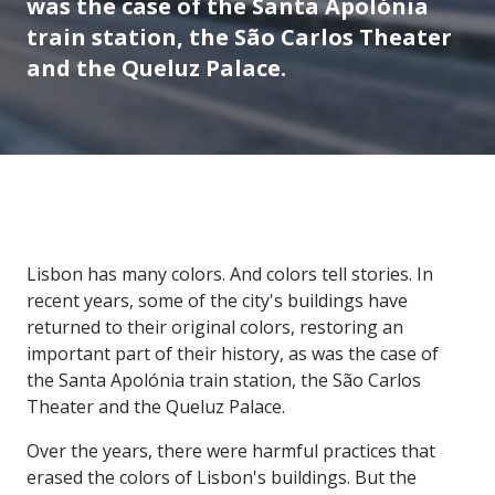
was the case of the Santa Apolónia
train station, the São Carlos Theater
and the Queluz Palace.
Lisbon has many colors. And colors tell stories. In
recent years, some of the city's buildings have
returned to their original colors, restoring an
important part of their history, as was the case of
the Santa Apolónia train station, the São Carlos
Theater and the Queluz Palace.
Over the years, there were harmful practices that
erased the colors of Lisbon's buildings. But the