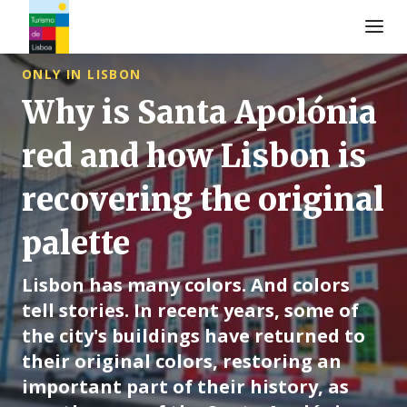
Logo di Turismo de Lisboa
ONLY IN LISBON
Why is Santa Apolónia
red and how Lisbon is
recovering the original
palette
Lisbon has many colors. And colors
tell stories. In recent years, some of
the city's buildings have returned to
their original colors, restoring an
important part of their history, as