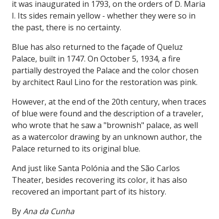
it was inaugurated in 1793, on the orders of D. Maria
I. Its sides remain yellow - whether they were so in
the past, there is no certainty.
Blue has also returned to the façade of Queluz
Palace, built in 1747. On October 5, 1934, a fire
partially destroyed the Palace and the color chosen
by architect Raul Lino for the restoration was pink.
However, at the end of the 20th century, when traces
of blue were found and the description of a traveler,
who wrote that he saw a "brownish" palace, as well
as a watercolor drawing by an unknown author, the
Palace returned to its original blue.
And just like Santa Polónia and the São Carlos
Theater, besides recovering its color, it has also
recovered an important part of its history.
By
Ana da Cunha