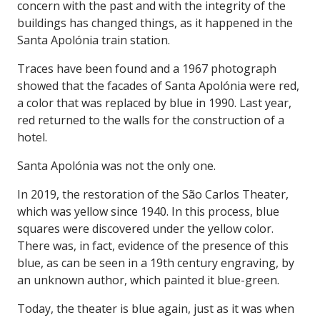
concern with the past and with the integrity of the
buildings has changed things, as it happened in the
Santa Apolónia train station.
Traces have been found and a 1967 photograph
showed that the facades of Santa Apolónia were red,
a color that was replaced by blue in 1990. Last year,
red returned to the walls for the construction of a
hotel.
Santa Apolónia was not the only one.
In 2019, the restoration of the São Carlos Theater,
which was yellow since 1940. In this process, blue
squares were discovered under the yellow color.
There was, in fact, evidence of the presence of this
blue, as can be seen in a 19th century engraving, by
an unknown author, which painted it blue-green.
Today, the theater is blue again, just as it was when