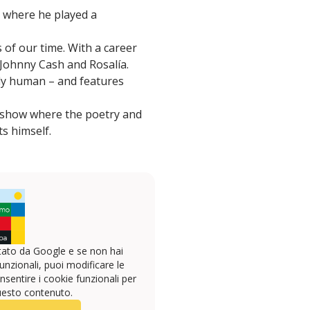
e where he played a
s of our time. With a career
 Johnny Cash and Rosalía.
ply human – and features
e show where the poetry and
ts himself.
ato da Google e se non hai
unzionali, puoi modificare le
sentire i cookie funzionali per
uesto contenuto.