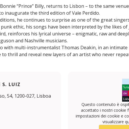
Bonnie “Prince” Billy, returns to Lisbon – to the same venu
o inaugurate the third edition of Vale Perdido.
editions, he continues to surprise as one of the great singer
 punk ethic, his songs have been interpreted by the likes of
d, reinforces his lyrical universe – enigmatic, raw and dee
rguson and Nashville musicians.
uo with multi-instrumentalist Thomas Deakin, in an intimat
to thrill and reveal new layers of an artist who never repea
S. LUIZ
o, 54, 1200-027, Lisboa
Questo contenuto è ospit
accettato i nostri cookie f
impostazioni dei cookie e con
visualizzare q