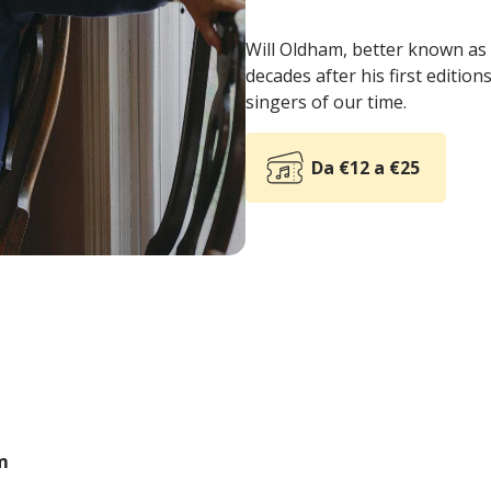
Will Oldham, better known as 
decades after his first editio
singers of our time.
Da €12 a €25
m