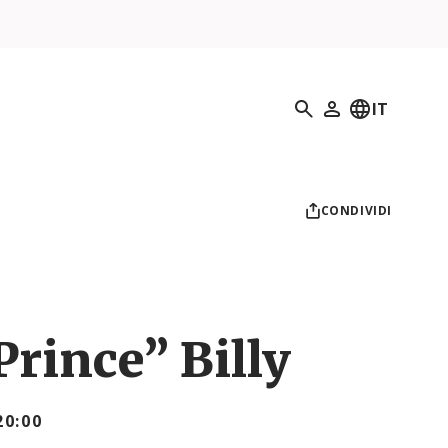
Ricerca
IT
Il mio profilo
CONDIVIDI
rince” Billy
20:00