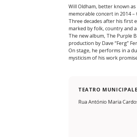
Will Oldham, better known as 
memorable concert in 2014 – t
Three decades after his first 
marked by folk, country and a
The new album, The Purple Bir
production by Dave “Ferg” Fe
On stage, he performs in a d
mysticism of his work promise 
TEATRO MUNICIPALE 
Rua António Maria Cardos