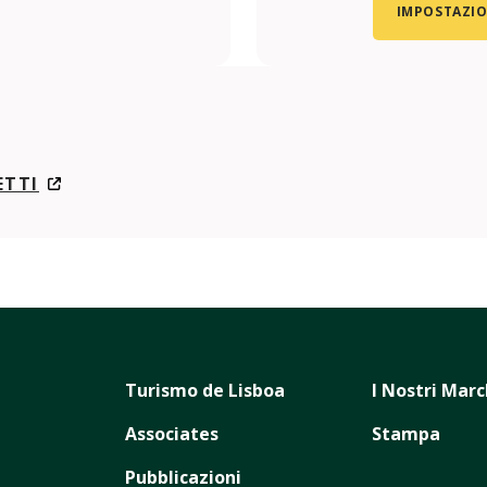
IMPOSTAZIO
ETTI
Turismo de Lisboa
I Nostri Marc
Associates
Stampa
Pubblicazioni