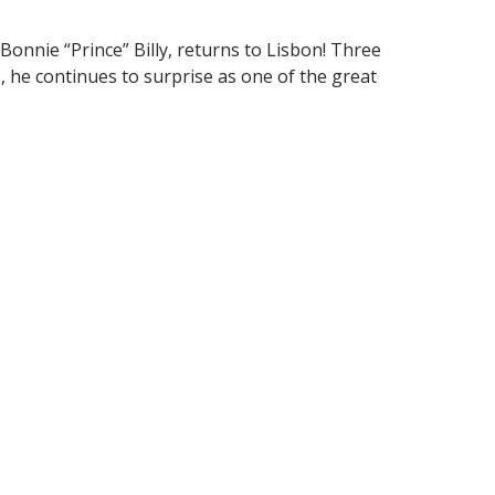
Bonnie “Prince” Billy, returns to Lisbon! Three
ns, he continues to surprise as one of the great