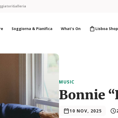
ggiatori
Galleria
re
Soggiorna & Pianifica
What's On
Lisboa Shop
MUSIC
Bonnie “P
10 NOV, 2025