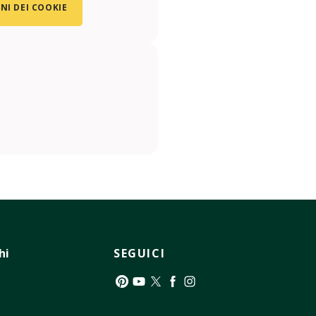
NI DEI COOKIE
hi
SEGUICI
Pinterest
YouTube
Twitter
Facebook
Instagram