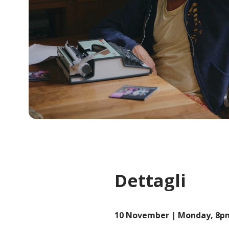
Dettagli
10 November | Monday, 8p