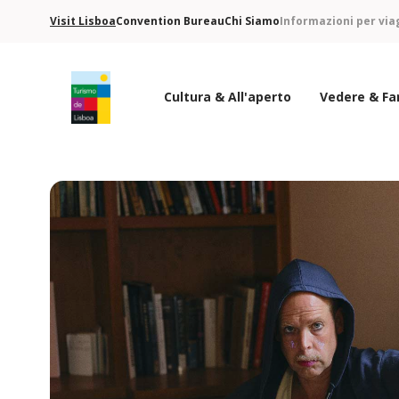
Visit Lisboa
Convention Bureau
Chi Siamo
Informazioni per via
Cultura & All'aperto
Vedere & Fa
Logo di Turismo de Lisboa