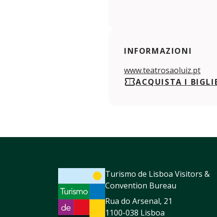
INFORMAZIONI
www.teatrosaoluiz.pt
ACQUISTA I BIGLI
Turismo de Lisboa Visitors &
Convention Bureau
Rua do Arsenal, 21
1100-038 Lisboa