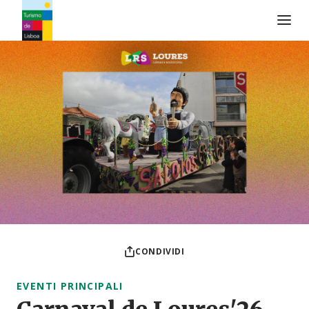
Logo di Turismo de Lisboa
CONDIVIDI
EVENTI PRINCIPALI