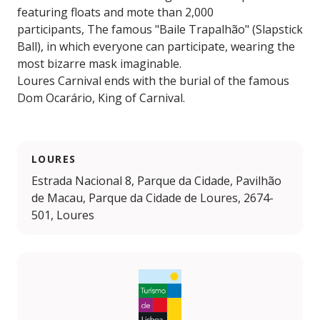
featuring floats and mote than 2,000
participants, The famous "Baile Trapalhão" (Slapstick
Ball), in which everyone can participate, wearing the
most bizarre mask imaginable.
Loures Carnival ends with the burial of the famous
Dom Ocarário, King of Carnival.
LOURES
Estrada Nacional 8, Parque da Cidade, Pavilhão
de Macau, Parque da Cidade de Loures, 2674-
501, Loures