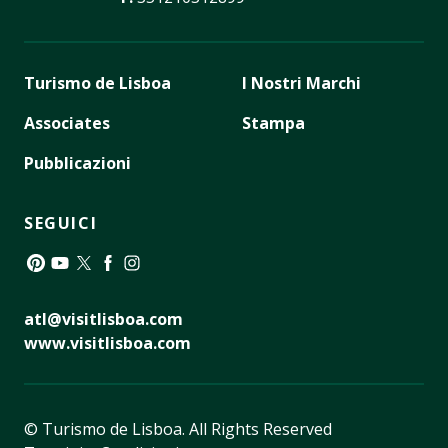
Turismo de Lisboa
I Nostri Marchi
Associates
Stampa
Pubblicazioni
SEGUICI
Pinterest
YouTube
Twitter
Facebook
Instagram
atl@visitlisboa.com
www.visitlisboa.com
© Turismo de Lisboa.
All Rights Reserved