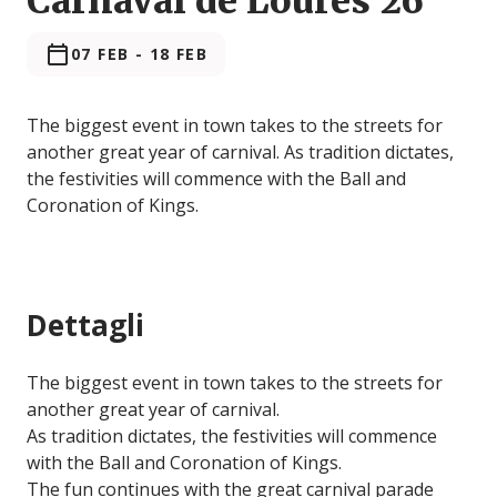
Carnaval de Loures'26
07 FEB
-
18 FEB
The biggest event in town takes to the streets for
another great year of carnival. As tradition dictates,
the festivities will commence with the Ball and
Coronation of Kings.
Dettagli
The biggest event in town takes to the streets for
another great year of carnival.
As tradition dictates, the festivities will commence
with the Ball and Coronation of Kings.
The fun continues with the great carnival parade