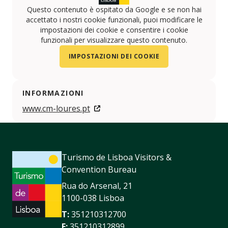
Questo contenuto è ospitato da Google e se non hai
accettato i nostri cookie funzionali, puoi modificare le
impostazioni dei cookie e consentire i cookie
funzionali per visualizzare questo contenuto.
IMPOSTAZIONI DEI COOKIE
INFORMAZIONI
www.cm-loures.pt
Turismo de Lisboa Visitors &
Convention Bureau
Rua do Arsenal, 21
1100-038 Lisboa
T:
351210312700
F:
351210312899