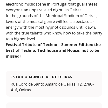
electronic music scene in Portugal that guarantees
everyone an unparalleled night, in Oeiras.
In the grounds of the Municipal Stadium of Oeiras,
lovers of the musical genre will feel a spectacular
energy with the most hypnotic sounds until dawn,
with the true talents who know how to take the party
to a higher level.
Festival Tribute of Techno – Summer Edition: the
best of Techno, Techhouse and House, not to be
missed!
ESTÁDIO MUNICIPAL DE OEIRAS
Rua Coro de Santo Amaro de Oeiras, 12, 2780-
416, Oeiras