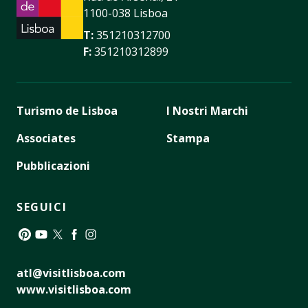
1100-038 Lisboa
T:
351210312700
F:
351210312899
Turismo de Lisboa
I Nostri Marchi
Associates
Stampa
Pubblicazioni
SEGUICI
Pinterest
YouTube
Twitter
Facebook
Instagram
atl@visitlisboa.com
www.visitlisboa.com