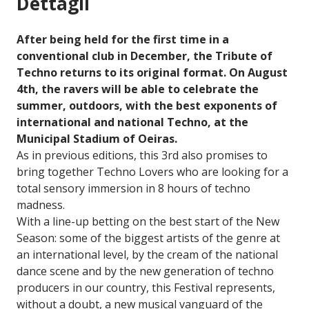
Dettagli
After being held for the first time in a
conventional club in December, the Tribute of
Techno returns to its original format. On August
4th, the ravers will be able to celebrate the
summer, outdoors, with the best exponents of
international and national Techno, at the
Municipal Stadium of Oeiras.
As in previous editions, this 3rd also promises to
bring together Techno Lovers who are looking for a
total sensory immersion in 8 hours of techno
madness.
With a line-up betting on the best start of the New
Season: some of the biggest artists of the genre at
an international level, by the cream of the national
dance scene and by the new generation of techno
producers in our country, this Festival represents,
without a doubt, a new musical vanguard of the