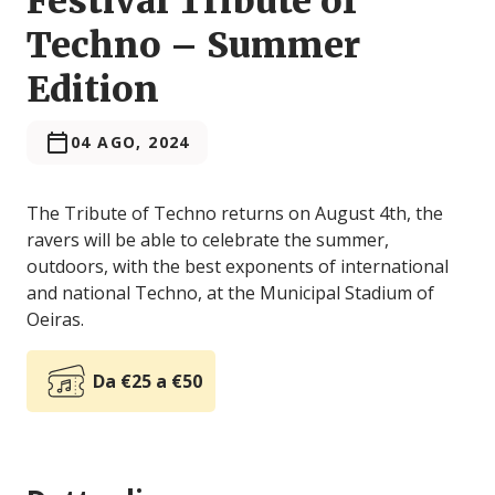
Festival Tribute of
Techno – Summer
Edition
04 AGO, 2024
The Tribute of Techno returns on August 4th, the
ravers will be able to celebrate the summer,
outdoors, with the best exponents of international
and national Techno, at the Municipal Stadium of
Oeiras.
Da €25 a €50