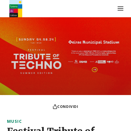
Logo di Turismo de Lisboa
CONDIVIDI
MUSIC