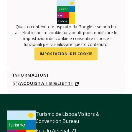
Questo contenuto è ospitato da Google e se non hai
accettato i nostri cookie funzionali, puoi modificare le
impostazioni dei cookie e consentire i cookie
funzionali per visualizzare questo contenuto.
IMPOSTAZIONI DEI COOKIE
INFORMAZIONI
ACQUISTA I BIGLIETTI
Turismo de Lisboa Visitors &
Convention Bureau
Rua do Arsenal, 21