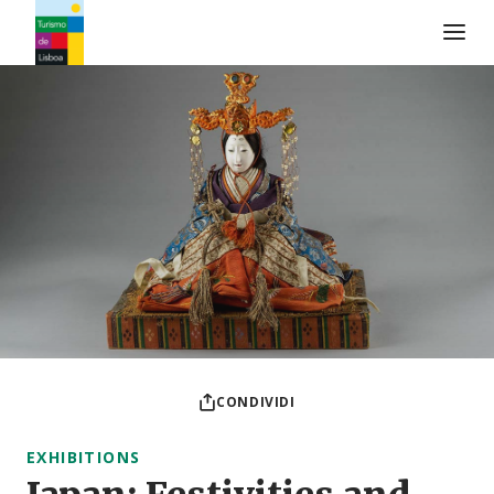
Logo di Turismo de Lisboa
CONDIVIDI
EXHIBITIONS