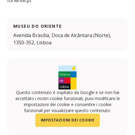
foriente.pt
MUSEU DO ORIENTE
Avenida Brasília, Doca de Alcântara (Norte),
1350-352, Lisboa
Questo contenuto è ospitato da Google e se non hai
accettato i nostri cookie funzionali, puoi modificare le
impostazioni dei cookie e consentire i cookie
funzionali per visualizzare questo contenuto.
IMPOSTAZIONI DEI COOKIE