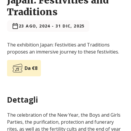
Japan: Festivities and
Traditions
23 AGO, 2024
-
31 DIC, 2025
The exhibition Japan: Festivities and Traditions
proposes an immersive journey to these festivities.
Da €8
Dettagli
The celebration of the New Year, the Boys and Girls
Parties, the purification, protection and funerary
rites, as well as the fertility cults and the end of year