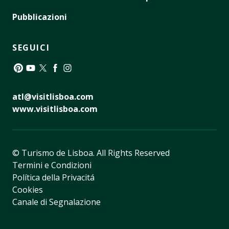
Pubblicazioni
SEGUICI
Pinterest
YouTube
Twitter
Facebook
Instagram
atl@visitlisboa.com
www.visitlisboa.com
© Turismo de Lisboa.
All Rights Reserved
Termini e Condizioni
Política della Privacitá
Cookies
Canale di Segnalazione