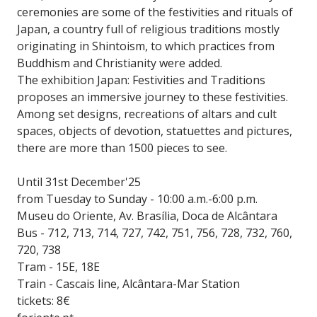
ceremonies are some of the festivities and rituals of
Japan, a country full of religious traditions mostly
originating in Shintoism, to which practices from
Buddhism and Christianity were added.
The exhibition Japan: Festivities and Traditions
proposes an immersive journey to these festivities.
Among set designs, recreations of altars and cult
spaces, objects of devotion, statuettes and pictures,
there are more than 1500 pieces to see.
Until 31st December'25
from Tuesday to Sunday - 10:00 a.m.-6:00 p.m.
Museu do Oriente, Av. Brasília, Doca de Alcântara
Bus - 712, 713, 714, 727, 742, 751, 756, 728, 732, 760,
720, 738
Tram - 15E, 18E
Train - Cascais line, Alcântara-Mar Station
tickets: 8€