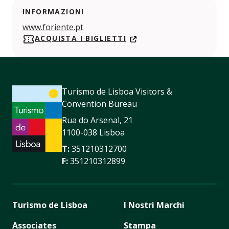
INFORMAZIONI
www.foriente.pt
ACQUISTA I BIGLIETTI
Turismo de Lisboa Visitors &
Convention Bureau
Rua do Arsenal, 21
1100-038 Lisboa
T:
351210312700
F:
351210312899
Turismo de Lisboa
I Nostri Marchi
Associates
Stampa