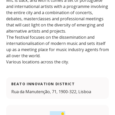
MIL is back, and with it comes a set of portuguese
and international artists with a programme involving
the entire city and a combination of concerts,
debates, masterclasses and professional meetings
that will cast light on the diversity of emerging and
alternative artists and projects.
The festival focuses on the dissemination and
internationalisation of modern music and sets itself
up as a meeting place for music industry agents from
all over the world.
Various locations across the city.
BEATO INNOVATION DISTRICT
Rua da Manutenção, 71, 1900-322, Lisboa