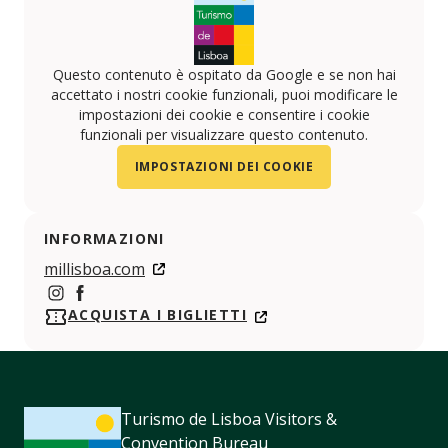
Questo contenuto è ospitato da Google e se non hai
accettato i nostri cookie funzionali, puoi modificare le
impostazioni dei cookie e consentire i cookie
funzionali per visualizzare questo contenuto.
IMPOSTAZIONI DEI COOKIE
INFORMAZIONI
millisboa.com
https://www.instagram.com/mil_lisbon/
https://www.facebook.com/millisboa/
ACQUISTA I BIGLIETTI
Turismo de Lisboa Visitors &
Convention Bureau