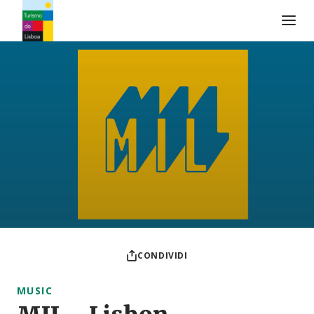
Logo di Turismo de Lisboa
CONDIVIDI
MUSIC