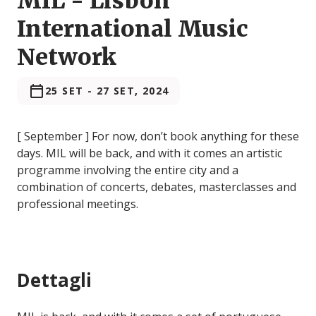
MIL - Lisbon
International Music
Network
25 SET
-
27 SET, 2024
[ September ] For now, don’t book anything for these
days. MIL will be back, and with it comes an artistic
programme involving the entire city and a
combination of concerts, debates, masterclasses and
professional meetings.
Dettagli