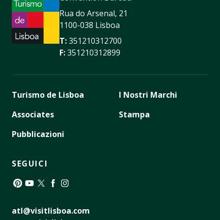
Rua do Arsenal, 21
1100-038 Lisboa
T:
351210312700
F:
351210312899
Turismo de Lisboa
I Nostri Marchi
Associates
Stampa
Pubblicazioni
SEGUICI
Pinterest
YouTube
Twitter
Facebook
Instagram
atl@visitlisboa.com