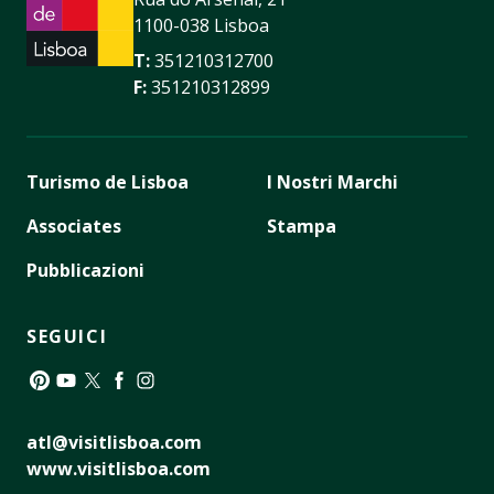
1100-038 Lisboa
T:
351210312700
F:
351210312899
Turismo de Lisboa
I Nostri Marchi
Associates
Stampa
Pubblicazioni
SEGUICI
Pinterest
YouTube
Twitter
Facebook
Instagram
atl@visitlisboa.com
www.visitlisboa.com