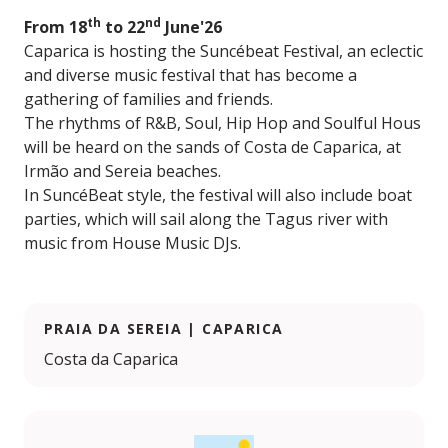
th
nd
From 18
to 22
June'26
Caparica is hosting the Suncébeat Festival, an eclectic
and diverse music festival that has become a
gathering of families and friends.
The rhythms of R&B, Soul, Hip Hop and Soulful Hous
will be heard on the sands of Costa de Caparica, at
Irmão and Sereia beaches.
In SuncéBeat style, the festival will also include boat
parties, which will sail along the Tagus river with
music from House Music DJs.
PRAIA DA SEREIA | CAPARICA
Costa da Caparica