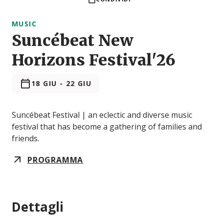
MUSIC
Suncébeat New
Horizons Festival'26
18 GIU
-
22 GIU
Suncébeat Festival | an eclectic and diverse music
festival that has become a gathering of families and
friends.
PROGRAMMA
Dettagli