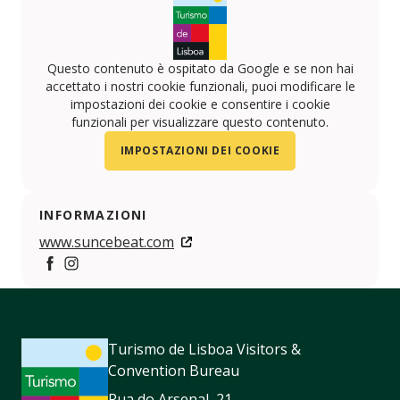
Questo contenuto è ospitato da Google e se non hai
accettato i nostri cookie funzionali, puoi modificare le
impostazioni dei cookie e consentire i cookie
funzionali per visualizzare questo contenuto.
IMPOSTAZIONI DEI COOKIE
INFORMAZIONI
www.suncebeat.com
https://www.facebook.com/SUNceBeat
https://www.instagram.com/Suncebeat
Turismo de Lisboa Visitors &
Convention Bureau
Rua do Arsenal, 21