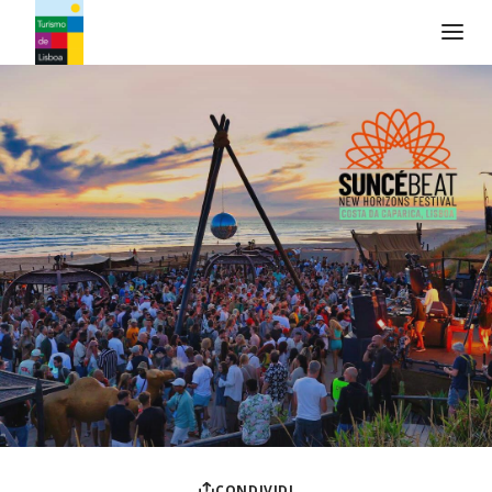
Logo di Turismo de Lisboa
CONDIVIDI