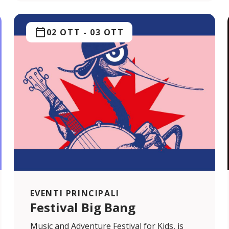
02 OTT
-
03 OTT
EVENTI PRINCIPALI
Festival Big Bang
Music and Adventure Festival for Kids, is