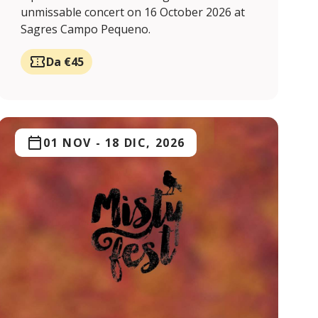
unmissable concert on 16 October 2026 at
Sagres Campo Pequeno.
Da €45
01 NOV
-
18 DIC, 2026