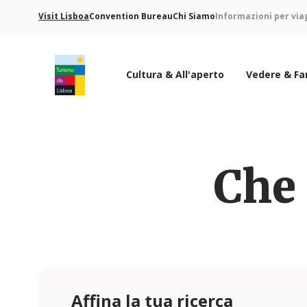
Visit Lisboa
Convention Bureau
Chi Siamo
Informazioni per via
Cultura & All'aperto
Vedere & Fa
Logo di Turismo de Lisboa
Che 
Affina la tua ricerca