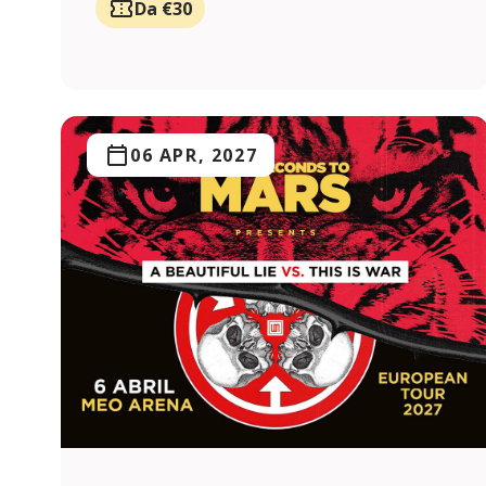
Da €30
06 APR, 2027