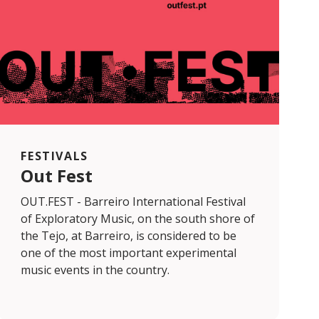
FESTIVALS
Out Fest
OUT.FEST - Barreiro International Festival
of Exploratory Music, on the south shore of
the Tejo, at Barreiro, is considered to be
one of the most important experimental
music events in the country.