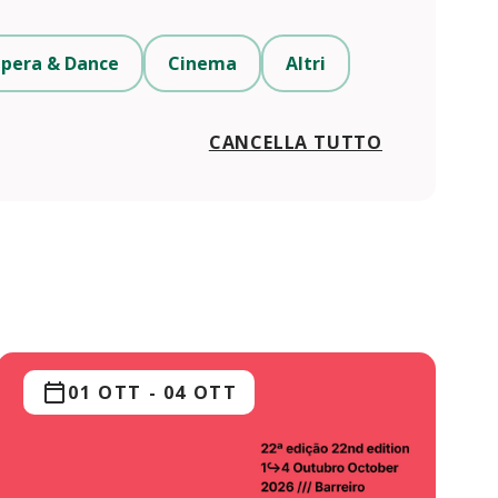
pera & Dance
Cinema
Altri
CANCELLA TUTTO
01 OTT
-
04 OTT