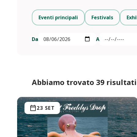
Eventi principali
Festivals
Exhi
Da
A
Abbiamo trovato 39 risultati
23 SET