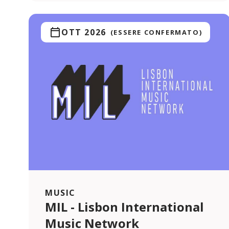
OTT 2026
(ESSERE CONFERMATO)
MUSIC
MIL - Lisbon International
Music Network