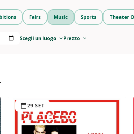
bitions
Fairs
Music
Sports
Theater O
Scegli un luogo
Prezzo
.
29 SET