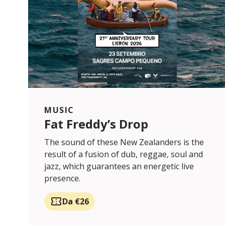
MUSIC
Fat Freddy’s Drop
The sound of these New Zealanders is the
result of a fusion of dub, reggae, soul and
jazz, which guarantees an energetic live
presence.
Da €26