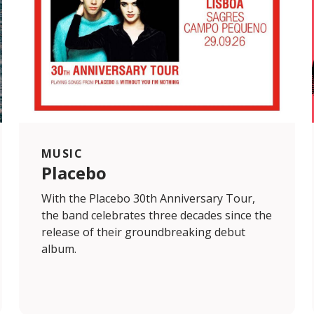
MUSIC
Placebo
With the Placebo 30th Anniversary Tour,
the band celebrates three decades since the
release of their groundbreaking debut
album.