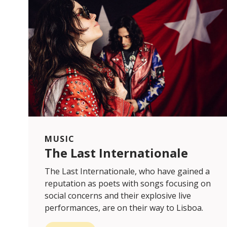
MUSIC
The Last Internationale
The Last Internationale, who have gained a
reputation as poets with songs focusing on
social concerns and their explosive live
performances, are on their way to Lisboa.