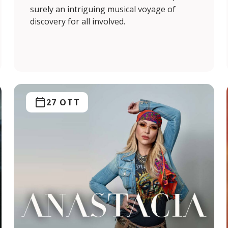
surely an intriguing musical voyage of
discovery for all involved.
27 OTT