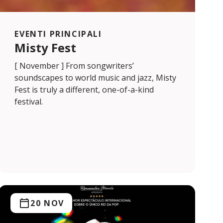
EVENTI PRINCIPALI
Misty Fest
[ November ] From songwriters’
soundscapes to world music and jazz, Misty
Fest is truly a different, one-of-a-kind
festival.
20 NOV