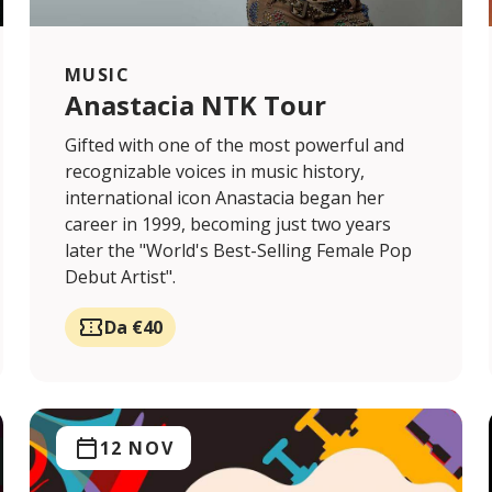
MUSIC
Anastacia NTK Tour
Gifted with one of the most powerful and
recognizable voices in music history,
international icon Anastacia began her
career in 1999, becoming just two years
later the "World's Best-Selling Female Pop
Debut Artist".
Da €40
12 NOV