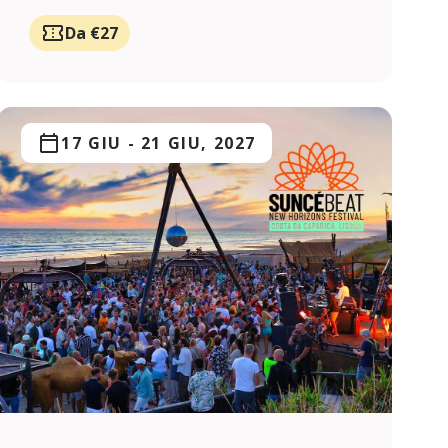
Da €27
17 GIU
-
21 GIU, 2027