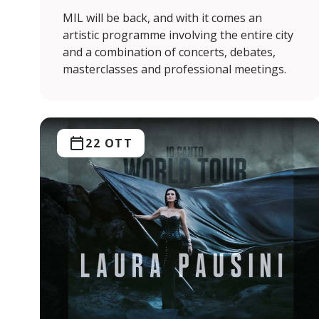
MIL will be back, and with it comes an
artistic programme involving the entire city
and a combination of concerts, debates,
masterclasses and professional meetings.
22 OTT