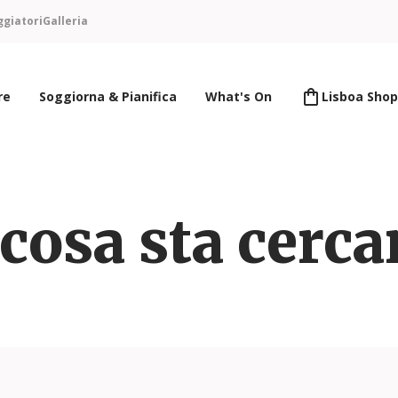
ggiatori
Galleria
re
Soggiorna & Pianifica
What's On
Lisboa Shop
cosa sta cerc