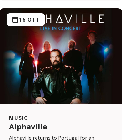
16 OTT
MUSIC
Alphaville
Alphaville returns to Portugal for an