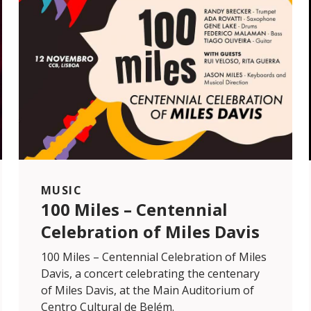
MUSIC
100 Miles – Centennial
Celebration of Miles Davis
100 Miles – Centennial Celebration of Miles
Davis, a concert celebrating the centenary
of Miles Davis, at the Main Auditorium of
Centro Cultural de Belém.