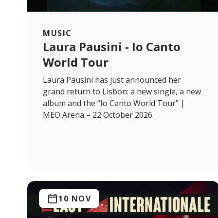
MUSIC
Laura Pausini - Io Canto
World Tour
Laura Pausini has just announced her
grand return to Lisbon: a new single, a new
album and the “Io Canto World Tour” |
MEO Arena – 22 October 2026.
10 NOV