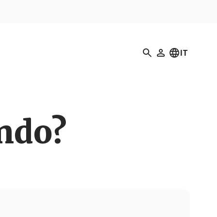
Ricerca
IT
Il mio profilo
ando?