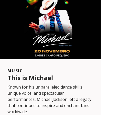
MUSIC
This is Michael
Known for his unparalleled dance skills,
unique voice, and spectacular
performances, Michael Jackson left a legacy
that continues to inspire and enchant fans
worldwide.