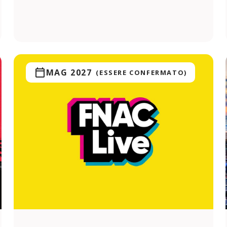
MAG 2027
(ESSERE CONFERMATO)