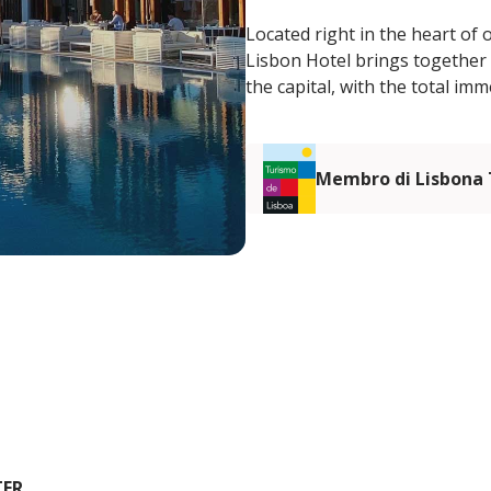
Located right in the heart of 
Lisbon Hotel brings together 
the capital, with the total im
Membro di Lisbona
TER