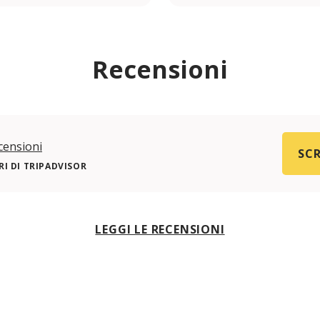
Recensioni
censioni
SCR
I DI TRIPADVISOR
LEGGI LE RECENSIONI