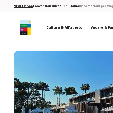
Visit Lisboa
Convention Bureau
Chi Siamo
Informazioni per via
Cultura & All'aperto
Vedere & Fa
Logo di Turismo de Lisboa