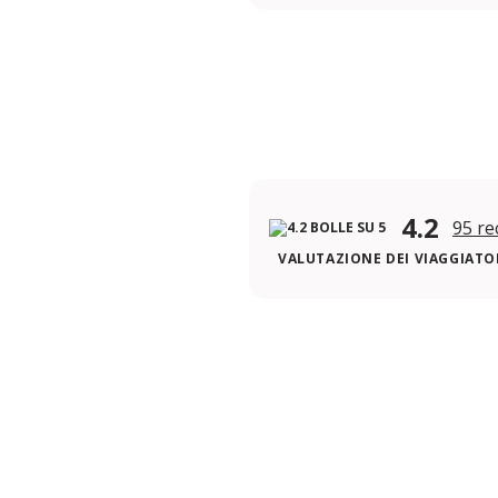
4.2
95 re
VALUTAZIONE DEI VIAGGIATOR