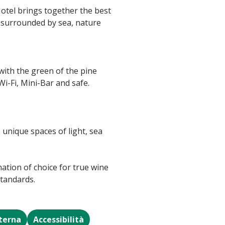
Hotel brings together the best
e surrounded by sea, nature
with the green of the pine
i-Fi, Mini-Bar and safe.
 unique spaces of light, sea
nation of choice for true wine
standards.
sterna
Accessibilità