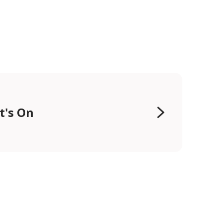
t's On