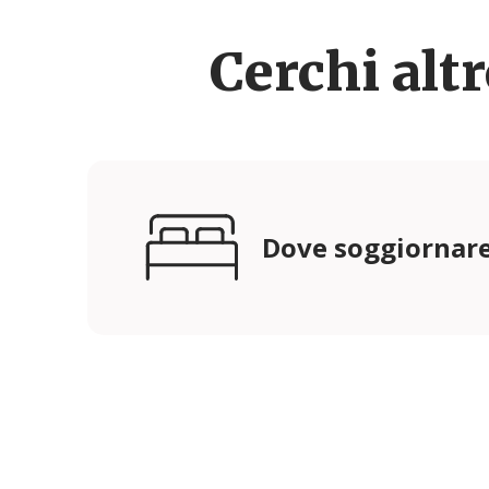
Cerchi alt
Dove soggiornar