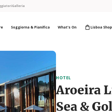
ggiatori
Galleria
re
Soggiorna & Pianifica
What's On
Lisboa Shop
HOTEL
Aroeira L
Sea & Gol