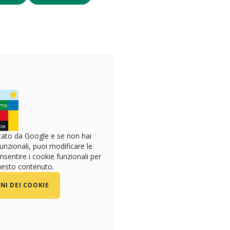
ato da Google e se non hai
unzionali, puoi modificare le
sentire i cookie funzionali per
uesto contenuto.
NI DEI COOKIE