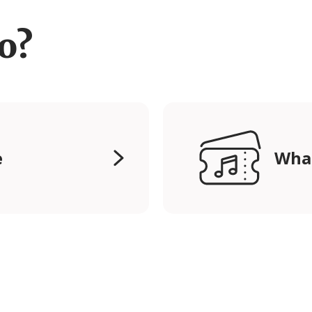
ro?
e
Wha