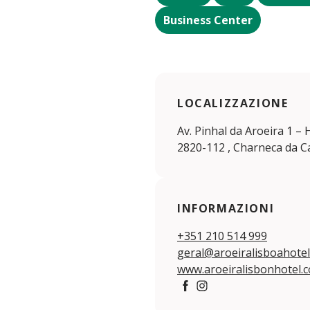
Business Center
LOCALIZZAZIONE
Av. Pinhal da Aroeira 1 –
2820-112 , Charneca da C
INFORMAZIONI
+351 210 514 999
geral@aroeiralisboahote
www.aroeiralisbonhotel.
https://www.facebook.com
https://www.instagram