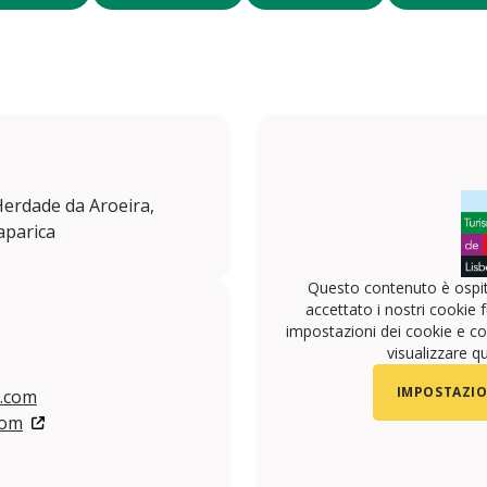
 Herdade da Aroeira,
aparica
Questo contenuto è ospit
accettato i nostri cookie f
impostazioni dei cookie e con
visualizzare q
IMPOSTAZIO
l.com
com
/aroeiralisbonhotel
.com/aroeiralisbonhotel