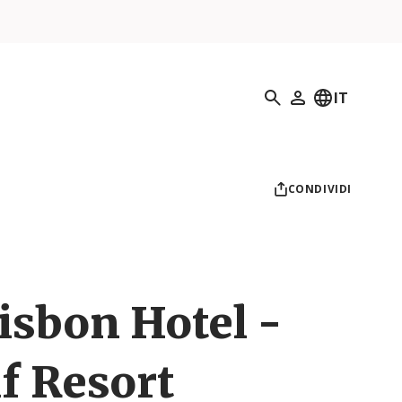
Ricerca
IT
Il mio profilo
CONDIVIDI
isbon Hotel -
f Resort