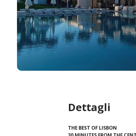
Dettagli
THE BEST OF LISBON
30 MINUTES FROM THE CEN