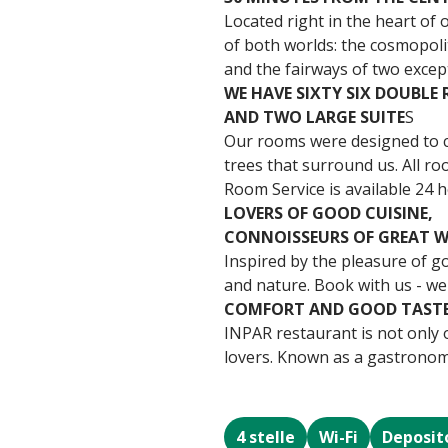
Located right in the heart of 
of both worlds: the cosmopoli
and the fairways of two excep
WE HAVE SIXTY SIX DOUBLE
AND TWO LARGE SUITE
S
Our rooms were designed to cr
trees that surround us. All r
Room Service is available 24 h
LOVERS OF GOOD CUISINE,
CONNOISSEURS OF GREAT W
Inspired by the pleasure of g
and nature. Book with us - we
COMFORT AND GOOD TAST
INPAR restaurant is not only o
lovers. Known as a gastronomic
4 stelle
Wi-Fi
Deposit