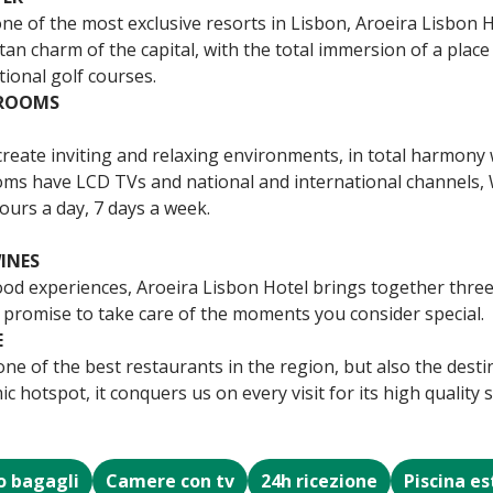
one of the most exclusive resorts in Lisbon, Aroeira Lisbon 
tan charm of the capital, with the total immersion of a plac
tional golf courses.
 ROOMS
eate inviting and relaxing environments, in total harmony 
ooms have LCD TVs and national and international channels, W
ours a day, 7 days a week.
INES
ood experiences, Aroeira Lisbon Hotel brings together three
 promise to take care of the moments you consider special.
E
ne of the best restaurants in the region, but also the desti
 hotspot, it conquers us on every visit for its high quality 
o bagagli
Camere con tv
24h ricezione
Piscina e