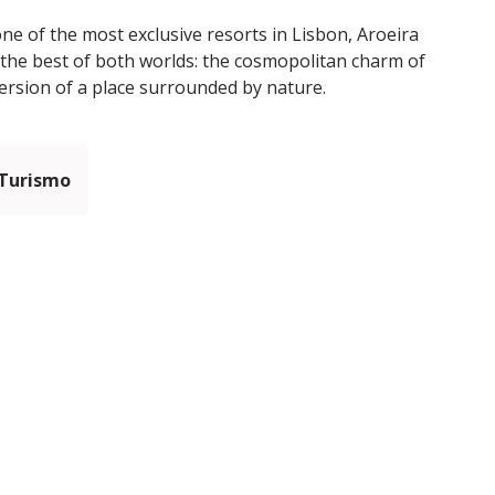
one of the most exclusive resorts in Lisbon, Aroeira
the best of both worlds: the cosmopolitan charm of
mersion of a place surrounded by nature.
 Turismo