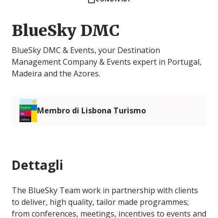
BlueSky DMC
BlueSky DMC & Events, your Destination
Management Company & Events expert in Portugal,
Madeira and the Azores.
Membro di Lisbona Turismo
Dettagli
The BlueSky Team work in partnership with clients
to deliver, high quality, tailor made programmes;
from conferences, meetings, incentives to events and