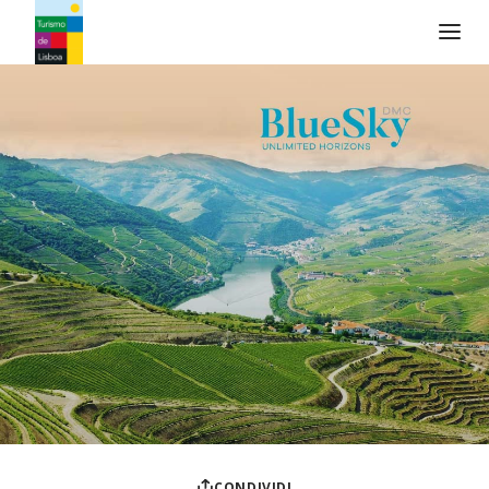
Logo di Turismo de Lisboa
CONDIVIDI