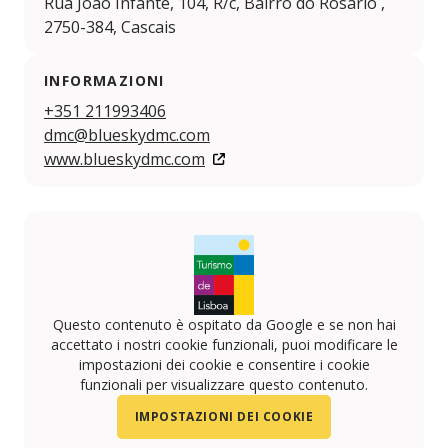
Rua João Infante, 104, R/c, Bairro do Rosário ,
2750-384, Cascais
INFORMAZIONI
+351 211993406
dmc@blueskydmc.com
www.blueskydmc.com
Questo contenuto è ospitato da Google e se non hai
accettato i nostri cookie funzionali, puoi modificare le
impostazioni dei cookie e consentire i cookie
funzionali per visualizzare questo contenuto.
IMPOSTAZIONI DEI COOKIE