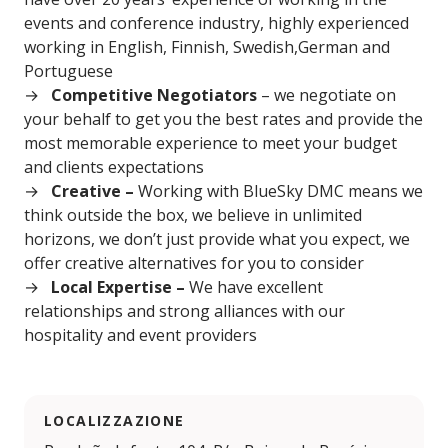
events and conference industry, highly experienced
working in English, Finnish, Swedish,German and
Portuguese
Competitive Negotiators
– we negotiate on
your behalf to get you the best rates and provide the
most memorable experience to meet your budget
and clients expectations
Creative –
Working with BlueSky DMC means we
think outside the box, we believe in unlimited
horizons, we don’t just provide what you expect, we
offer creative alternatives for you to consider
Local Expertise –
We have excellent
relationships and strong alliances with our
hospitality and event providers
LOCALIZZAZIONE