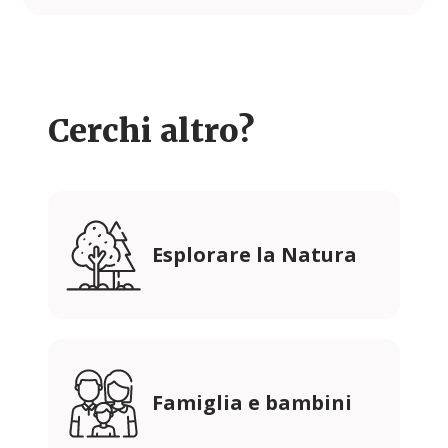
Cerchi altro?
Esplorare la Natura
Famiglia e bambini