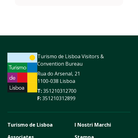
Turismo de Lisboa Visitors &
Convention Bureau
Rua do Arsenal, 21
1100-038 Lisboa
T:
351210312700
F:
351210312899
Turismo de Lisboa
I Nostri Marchi
Associates
Stampa