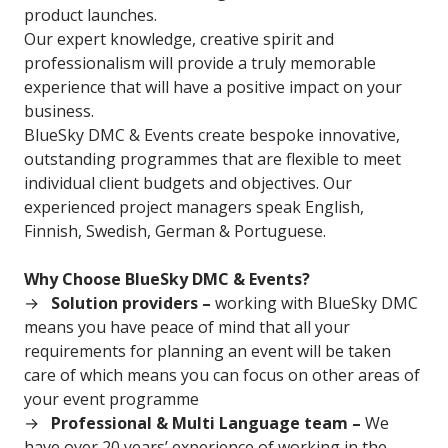
product launches.
Our expert knowledge, creative spirit and
professionalism will provide a truly memorable
experience that will have a positive impact on your
business.
BlueSky DMC & Events create bespoke innovative,
outstanding programmes that are flexible to meet
individual client budgets and objectives. Our
experienced project managers speak English,
Finnish, Swedish, German & Portuguese.
Why Choose BlueSky DMC & Events?
Solution providers –
working with BlueSky DMC
means you have peace of mind that all your
requirements for planning an event will be taken
care of which means you can focus on other areas of
your event programme
Professional & Multi Language team –
We
have over 20 years’ experience of working in the