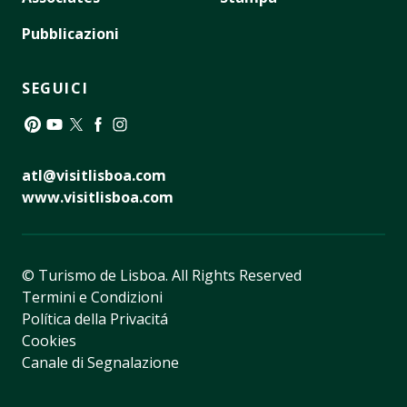
Pubblicazioni
SEGUICI
Pinterest
YouTube
Twitter
Facebook
Instagram
atl@visitlisboa.com
www.visitlisboa.com
© Turismo de Lisboa.
All Rights Reserved
Termini e Condizioni
Política della Privacitá
Cookies
Canale di Segnalazione