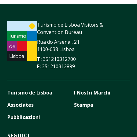
Turismo de Lisboa Visitors &
Convention Bureau
Rua do Arsenal, 21
1100-038 Lisboa
T:
351210312700
F:
351210312899
Turismo de Lisboa
I Nostri Marchi
Associates
Stampa
Pubblicazioni
SEGUICI