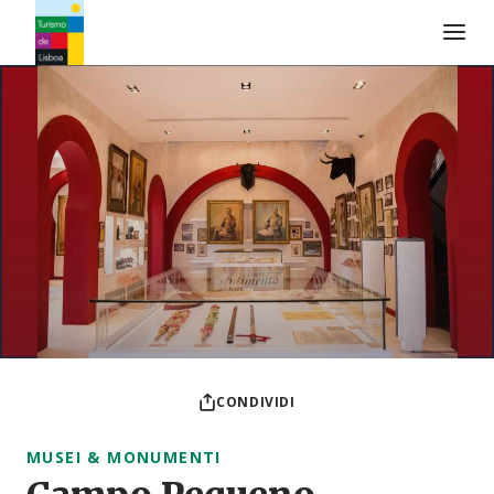
Logo di Turismo de Lisboa
CONDIVIDI
MUSEI & MONUMENTI