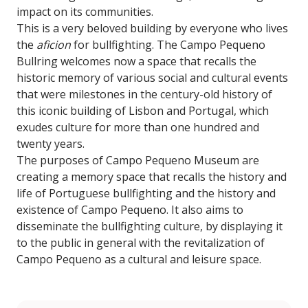
impact on its communities.
This is a very beloved building by everyone who lives
the
aficion
for bullfighting. The Campo Pequeno
Bullring welcomes now a space that recalls the
historic memory of various social and cultural events
that were milestones in the century-old history of
this iconic building of Lisbon and Portugal, which
exudes culture for more than one hundred and
twenty years.
The purposes of Campo Pequeno Museum are
creating a memory space that recalls the history and
life of Portuguese bullfighting and the history and
existence of Campo Pequeno. It also aims to
disseminate the bullfighting culture, by displaying it
to the public in general with the revitalization of
Campo Pequeno as a cultural and leisure space.