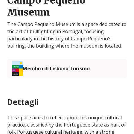
Campo Pequeno
Museum
The Campo Pequeno Museum is a space dedicated to
the art of bullfighting in Portugal, focusing
particularly in the history of Campo Pequeno's
bullring, the building where the museum is located.
Membro di Lisbona Turismo
Dettagli
This space aims to reflect upon this unique cultural
practice, classified by the Portuguese state as part of
folk Portuguese cultural heritage, with a strong