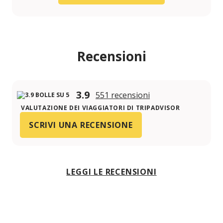
Recensioni
3.9
551 recensioni
VALUTAZIONE DEI VIAGGIATORI DI TRIPADVISOR
SCRIVI UNA RECENSIONE
LEGGI LE RECENSIONI