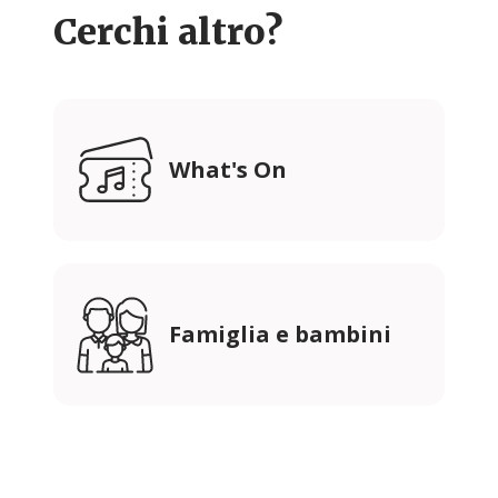
Cerchi altro?
What's On
Famiglia e bambini