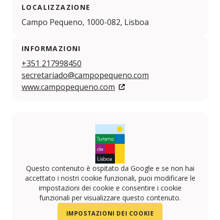
LOCALIZZAZIONE
Campo Pequeno, 1000-082, Lisboa
INFORMAZIONI
+351 217998450
secretariado@campopequeno.com
www.campopequeno.com
Questo contenuto è ospitato da Google e se non hai
accettato i nostri cookie funzionali, puoi modificare le
impostazioni dei cookie e consentire i cookie
funzionali per visualizzare questo contenuto.
IMPOSTAZIONI DEI COOKIE