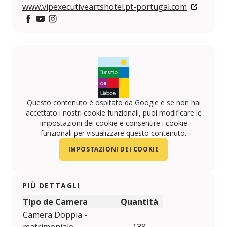
www.vipexecutiveartshotel.pt-portugal.com
https://www.facebook.com/VIP-HOTELS-10814161596
https://www.youtube.com/user/viphotels?feature
https://www.instagram.com/VIPHOTELS/
Questo contenuto è ospitato da Google e se non hai
accettato i nostri cookie funzionali, puoi modificare le
impostazioni dei cookie e consentire i cookie
funzionali per visualizzare questo contenuto.
IMPOSTAZIONI DEI COOKIE
PIÙ DETTAGLI
Tipo de Camera
Quantità
Camera Doppia -