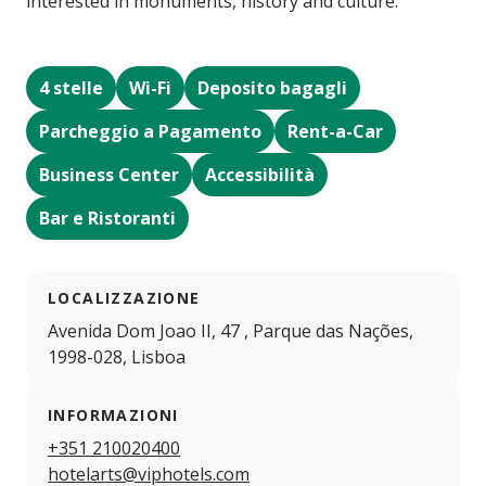
interested in monuments, history and culture.
4 stelle
Wi-Fi
Deposito bagagli
Parcheggio a Pagamento
Rent-a-Car
Business Center
Accessibilità
Bar e Ristoranti
LOCALIZZAZIONE
Avenida Dom Joao II, 47 , Parque das Nações,
1998-028, Lisboa
INFORMAZIONI
+351 210020400
hotelarts@viphotels.com