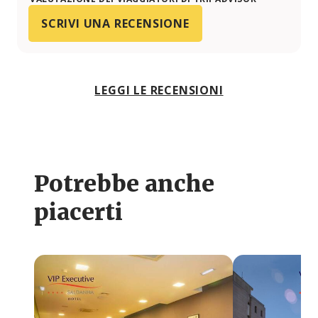
SCRIVI UNA RECENSIONE
LEGGI LE RECENSIONI
Potrebbe anche
piacerti