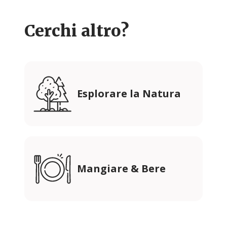
Cerchi altro?
Esplorare la Natura
Mangiare & Bere