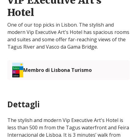
VIP Executive Art's
Hotel
One of our top picks in Lisbon. The stylish and
modern Vip Executive Art's Hotel has spacious rooms
and suites and some offer far-reaching views of the
Tagus River and Vasco da Gama Bridge.
Membro di Lisbona Turismo
Dettagli
The stylish and modern Vip Executive Art's Hotel is
less than 500 m from the Tagus waterfront and Feira
Internacional de Lisboa. It is 3 minutes’ walk from