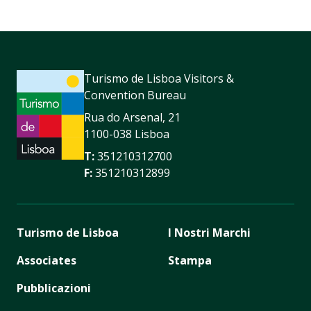
Turismo de Lisboa Visitors &
Convention Bureau
Rua do Arsenal, 21
1100-038 Lisboa
T:
351210312700
F:
351210312899
Turismo de Lisboa
I Nostri Marchi
Associates
Stampa
Pubblicazioni