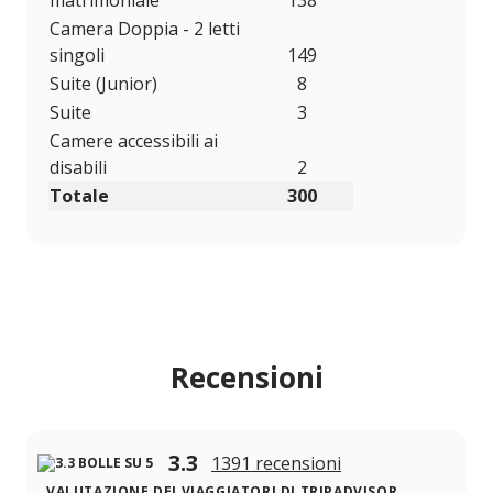
matrimoniale
138
Camera Doppia - 2 letti
singoli
149
Suite (Junior)
8
Suite
3
Camere accessibili ai
disabili
2
Totale
300
Recensioni
3.3
1391 recensioni
VALUTAZIONE DEI VIAGGIATORI DI TRIPADVISOR