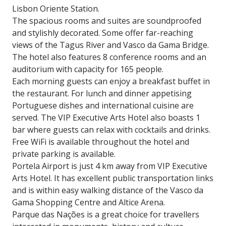
Lisbon Oriente Station.
The spacious rooms and suites are soundproofed
and stylishly decorated. Some offer far-reaching
views of the Tagus River and Vasco da Gama Bridge.
The hotel also features 8 conference rooms and an
auditorium with capacity for 165 people.
Each morning guests can enjoy a breakfast buffet in
the restaurant. For lunch and dinner appetising
Portuguese dishes and international cuisine are
served. The VIP Executive Arts Hotel also boasts 1
bar where guests can relax with cocktails and drinks.
Free WiFi is available throughout the hotel and
private parking is available.
Portela Airport is just 4 km away from VIP Executive
Arts Hotel. It has excellent public transportation links
and is within easy walking distance of the Vasco da
Gama Shopping Centre and Altice Arena.
Parque das Nações is a great choice for travellers