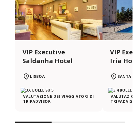
VIP Executive
VIP Execu
Saldanha Hotel
Iria Hote
LISBOA
SANTA IRI
VALUTAZIONE DEI VIAGGIATORI DI
VALUTAZIONE 
TRIPADVISOR
TRIPADVISOR