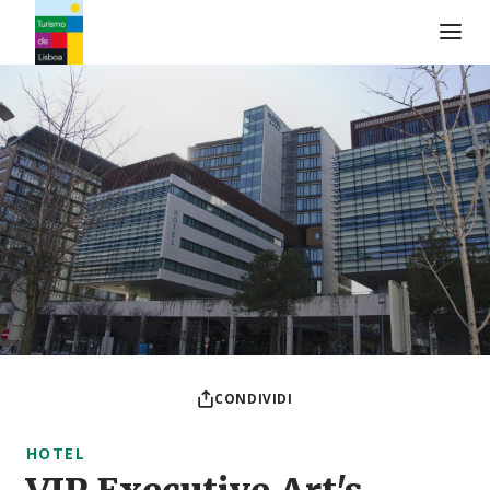
Logo di Turismo de Lisboa
CONDIVIDI
HOTEL