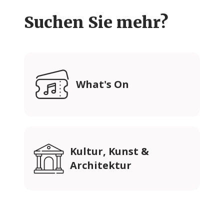
Suchen Sie mehr?
What's On
Kultur, Kunst &
Architektur