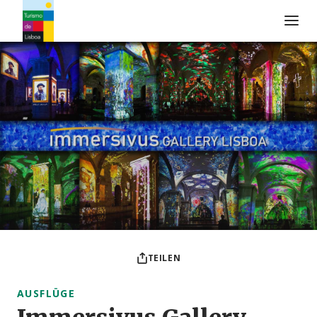
Turismo de Lisboa Logo
TEILEN
AUSFLÜGE