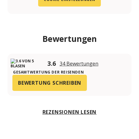
Bewertungen
3.6
34 Bewertungen
GESAMTWERTUNG DER REISENDEN
BEWERTUNG SCHREIBEN
REZENSIONEN LESEN