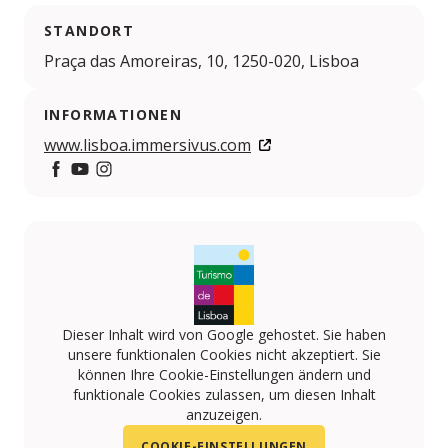
STANDORT
Praça das Amoreiras, 10, 1250-020, Lisboa
INFORMATIONEN
www.lisboa.immersivus.com
https://www.facebook.com/immersivus/
https://www.youtube.com/ocubo
https://www.instagram.com/immersivus/
Dieser Inhalt wird von Google gehostet. Sie haben
unsere funktionalen Cookies nicht akzeptiert. Sie
können Ihre Cookie-Einstellungen ändern und
funktionale Cookies zulassen, um diesen Inhalt
anzuzeigen.
COOKIE-EINSTELLUNGEN