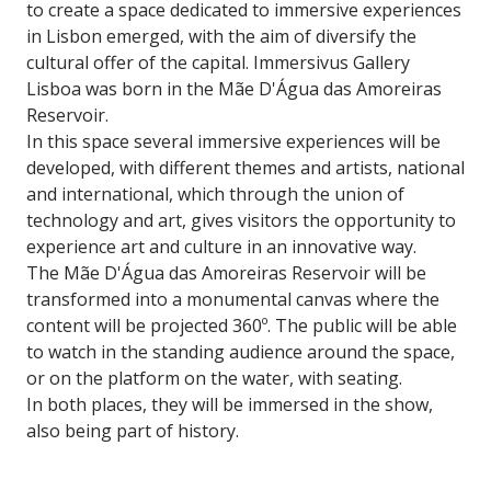
to create a space dedicated to immersive experiences
in Lisbon emerged, with the aim of diversify the
cultural offer of the capital. Immersivus Gallery
Lisboa was born in the Mãe D'Água das Amoreiras
Reservoir.
In this space several immersive experiences will be
developed, with different themes and artists, national
and international, which through the union of
technology and art, gives visitors the opportunity to
experience art and culture in an innovative way.
The Mãe D'Água das Amoreiras Reservoir will be
transformed into a monumental canvas where the
content will be projected 360º. The public will be able
to watch in the standing audience around the space,
or on the platform on the water, with seating.
In both places, they will be immersed in the show,
also being part of history.