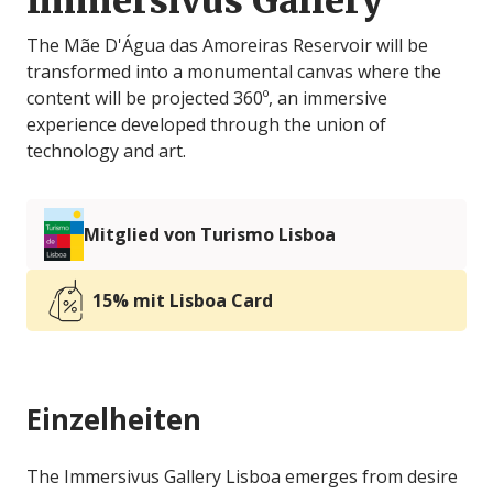
Immersivus Gallery
The Mãe D'Água das Amoreiras Reservoir will be
transformed into a monumental canvas where the
content will be projected 360º, an immersive
experience developed through the union of
technology and art.
Mitglied von Turismo Lisboa
15% mit Lisboa Card
Einzelheiten
The Immersivus Gallery Lisboa emerges from desire