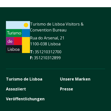
Turismo de Lisboa Visitors &
Convention Bureau
Rua do Arsenal, 21
1100-038 Lisboa
T:
351210312700
F:
351210312899
Turismo de Lisboa
Unsere Marken
Assoziiert
Presse
Veröffentlichungen