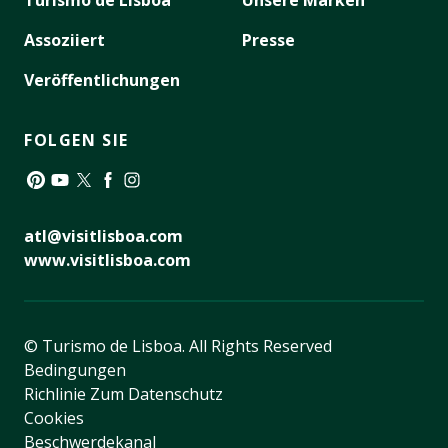
Turismo de Lisboa
Unsere Marken
Assoziiert
Presse
Veröffentlichungen
FOLGEN SIE
Pinterest
YouTube
Twitter
Facebook
Instagram
atl@visitlisboa.com
www.visitlisboa.com
© Turismo de Lisboa.
All Rights Reserved
Bedingungen
Richlinie Zum Datenschutz
Cookies
Beschwerdekanal