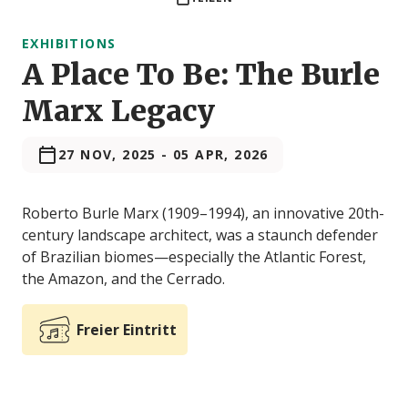
EXHIBITIONS
A Place To Be: The Burle
Marx Legacy
27 NOV, 2025
-
05 APR, 2026
Roberto Burle Marx (1909–1994), an innovative 20th-
century landscape architect, was a staunch defender
of Brazilian biomes—especially the Atlantic Forest,
the Amazon, and the Cerrado.
Freier Eintritt