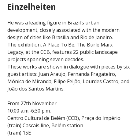
Einzelheiten
He was a leading figure in Brazil’s urban
development, closely associated with the modern
design of cities like Brasília and Rio de Janeiro.
The exhibition, A Place To Be: The Burle Marx
Legacy, at the CCB, features 22 public landscape
projects spanning seven decades.
These works are shown in dialogue with pieces by six
guest artists: Juan Araujo, Fernanda Fragateiro,
Mónica de Miranda, Filipe Feijão, Lourdes Castro, and
João dos Santos Martins.
From 27th November
10:00 a.m.-6:30 p.m.
Centro Cultural de Belém (CCB), Praça do Império
(train) Cascais line, Belém station
(tram) 15E