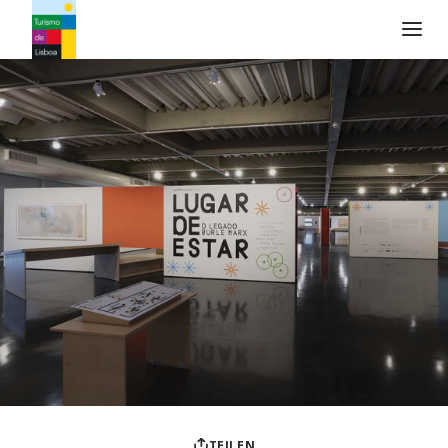
Turismo de Lisboa Logo
TEILEN