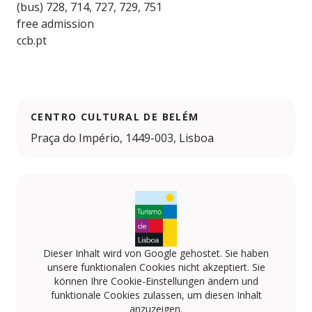
(bus) 728, 714, 727, 729, 751
free admission
ccb.pt
CENTRO CULTURAL DE BELÉM
Praça do Império, 1449-003, Lisboa
Dieser Inhalt wird von Google gehostet. Sie haben
unsere funktionalen Cookies nicht akzeptiert. Sie
können Ihre Cookie-Einstellungen ändern und
funktionale Cookies zulassen, um diesen Inhalt
anzuzeigen.