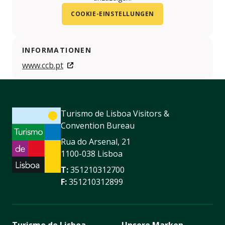
COOKIE-EINSTELLUNGEN
INFORMATIONEN
www.ccb.pt
Turismo de Lisboa Visitors &
Convention Bureau
Rua do Arsenal, 21
1100-038 Lisboa
T:
351210312700
F:
351210312899