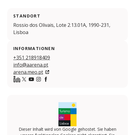
STANDORT
Rossio dos Olivais, Lote 2.13.01A, 1990-231,
Lisboa
INFORMATIONEN
+351 218918409
info@aarena.pt
arena.meo.pt
https://www.linkedin.com/company/meo-arena
Twitter
YouTube
Instagram
Facebook
Dieser Inhalt wird von Google gehostet. Sie haben