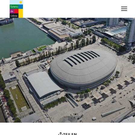
Turismo de Lisboa Logo
TEILEN