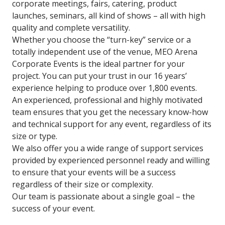
corporate meetings, fairs, catering, product
launches, seminars, all kind of shows – all with high
quality and complete versatility.
Whether you choose the “turn-key” service or a
totally independent use of the venue, MEO Arena
Corporate Events is the ideal partner for your
project. You can put your trust in our 16 years’
experience helping to produce over 1,800 events.
An experienced, professional and highly motivated
team ensures that you get the necessary know-how
and technical support for any event, regardless of its
size or type.
We also offer you a wide range of support services
provided by experienced personnel ready and willing
to ensure that your events will be a success
regardless of their size or complexity.
Our team is passionate about a single goal – the
success of your event.