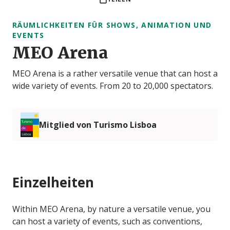
RÄUMLICHKEITEN FÜR SHOWS, ANIMATION UND
EVENTS
MEO Arena
MEO Arena is a rather versatile venue that can host a
wide variety of events. From 20 to 20,000 spectators.
Mitglied von Turismo Lisboa
Einzelheiten
Within MEO Arena, by nature a versatile venue, you
can host a variety of events, such as conventions,