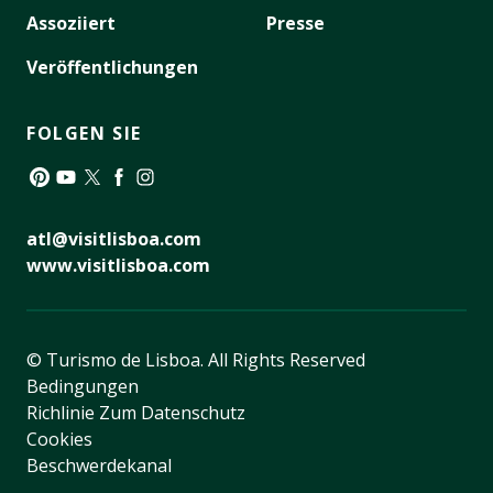
Assoziiert
Presse
Veröffentlichungen
FOLGEN SIE
Pinterest
YouTube
Twitter
Facebook
Instagram
atl@visitlisboa.com
www.visitlisboa.com
© Turismo de Lisboa.
All Rights Reserved
Bedingungen
Richlinie Zum Datenschutz
Cookies
Beschwerdekanal