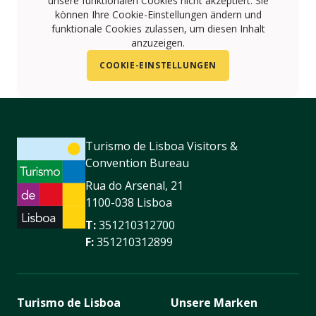
unsere funktionalen Cookies nicht akzeptiert. Sie
können Ihre Cookie-Einstellungen ändern und
funktionale Cookies zulassen, um diesen Inhalt
anzuzeigen.
COOKIE-EINSTELLUNGEN
Turismo de Lisboa Visitors &
Convention Bureau
Rua do Arsenal, 21
1100-038 Lisboa
T:
351210312700
F:
351210312899
Turismo de Lisboa
Unsere Marken