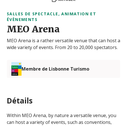
SALLES DE SPECTACLE, ANIMATION ET
ÉVÈNEMENTS
MEO Arena
MEO Arena is a rather versatile venue that can host a
wide variety of events. From 20 to 20,000 spectators.
Membre de Lisbonne Turismo
Détails
Within MEO Arena, by nature a versatile venue, you
can host a variety of events, such as conventions,