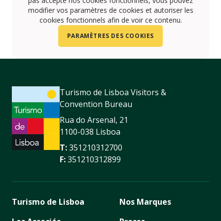
pas accepté nos cookies fonctionnels, vous pouvez
modifier vos paramètres de cookies et autoriser les
cookies fonctionnels afin de voir ce contenu.
PARAMÈTRES DES COOKIES
Turismo de Lisboa Visitors &
Convention Bureau
Rua do Arsenal, 21
1100-038 Lisboa
T:
351210312700
F:
351210312899
Turismo de Lisboa
Nos Marques