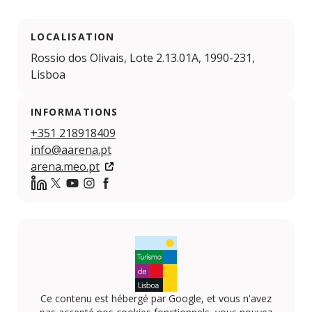
LOCALISATION
Rossio dos Olivais, Lote 2.13.01A, 1990-231,
Lisboa
INFORMATIONS
+351 218918409
info@aarena.pt
arena.meo.pt
https://www.linkedin.com/company/meo-arena
Twitter
YouTube
Instagram
Facebook
Ce contenu est hébergé par Google, et vous n'avez