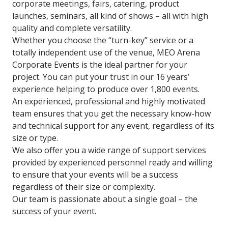
corporate meetings, fairs, catering, product
launches, seminars, all kind of shows – all with high
quality and complete versatility.
Whether you choose the “turn-key” service or a
totally independent use of the venue, MEO Arena
Corporate Events is the ideal partner for your
project. You can put your trust in our 16 years’
experience helping to produce over 1,800 events.
An experienced, professional and highly motivated
team ensures that you get the necessary know-how
and technical support for any event, regardless of its
size or type.
We also offer you a wide range of support services
provided by experienced personnel ready and willing
to ensure that your events will be a success
regardless of their size or complexity.
Our team is passionate about a single goal – the
success of your event.