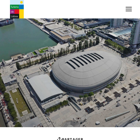
Logo de Turismo de Lisboa
PARTAGER