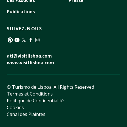
Les Associés
Presse
Publications
SUIVEZ-NOUS
Pinterest
YouTube
Twitter
Facebook
Instagram
atl@visitlisboa.com
www.visitlisboa.com
© Turismo de Lisboa.
All Rights Reserved
Termes et Conditions
Politique de Confidentialité
Cookies
Canal des Plaintes