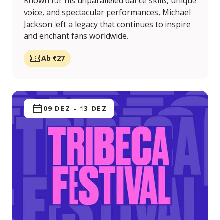
Known for his unparalleled dance skills, unique
voice, and spectacular performances, Michael
Jackson left a legacy that continues to inspire
and enchant fans worldwide.
Ab €27
09 DEZ
-
13 DEZ