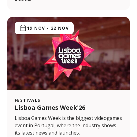
19 NOV
-
22 NOV
FESTIVALS
Lisboa Games Week'26
Lisboa Games Week is the biggest videogames
event in Portugal, where the industry shows
its latest news and launches.