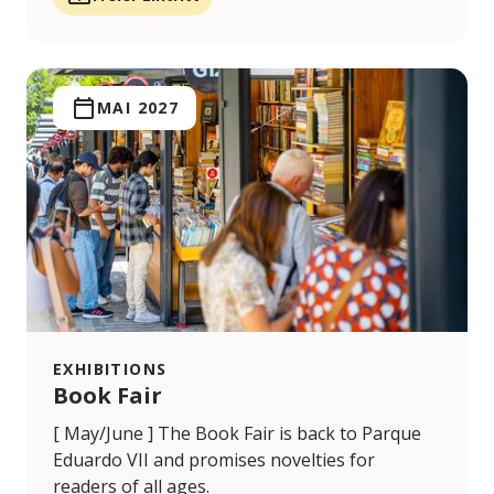
MAI 2027
EXHIBITIONS
Book Fair
[ May/June ] The Book Fair is back to Parque
Eduardo VII and promises novelties for
readers of all ages.