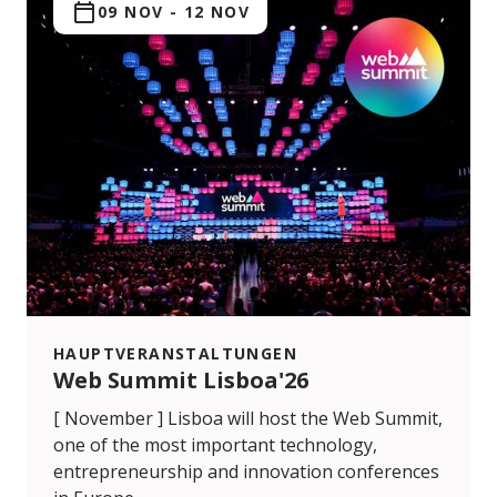
09 NOV
-
12 NOV
HAUPTVERANSTALTUNGEN
Web Summit Lisboa'26
[ November ] Lisboa will host the Web Summit,
one of the most important technology,
entrepreneurship and innovation conferences