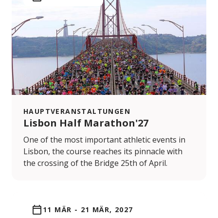
HAUPTVERANSTALTUNGEN
Lisbon Half Marathon'27
One of the most important athletic events in
Lisbon, the course reaches its pinnacle with
the crossing of the Bridge 25th of April.
11 MÄR
-
21 MÄR, 2027