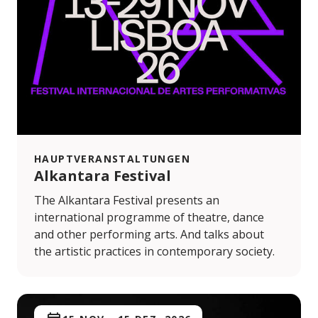
HAUPTVERANSTALTUNGEN
Alkantara Festival
The Alkantara Festival presents an
international programme of theatre, dance
and other performing arts. And talks about
the artistic practices in contemporary society.