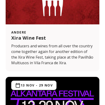
ANDERE
Xira Wine Fest
Producers and wines from all over the country
come together again for another edition of
the Xira Wine Fest, taking place at the Pavilhão
Multiusos in Vila Franca de Xira.
13 NOV
-
29 NOV