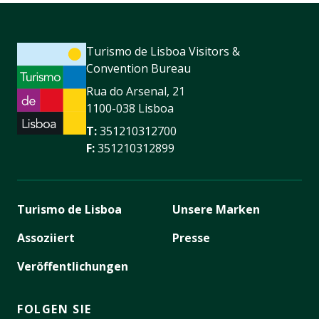
Turismo de Lisboa Visitors &
Convention Bureau
Rua do Arsenal, 21
1100-038 Lisboa
T:
351210312700
F:
351210312899
Turismo de Lisboa
Unsere Marken
Assoziiert
Presse
Veröffentlichungen
FOLGEN SIE