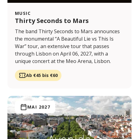
MUSIC
Thirty Seconds to Mars
The band Thirty Seconds to Mars announces
the monumental “A Beautiful Lie vs This Is
War” tour, an extensive tour that passes
through Lisbon on April 06, 2027, with a
unique concert at the Meo Arena, Lisbon.
Ab €45 bis €60
MAI 2027