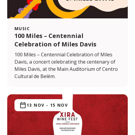
MUSIC
100 Miles – Centennial
Celebration of Miles Davis
100 Miles – Centennial Celebration of Miles
Davis, a concert celebrating the centenary of
Miles Davis, at the Main Auditorium of Centro
Cultural de Belém.
13 NOV
-
15 NOV