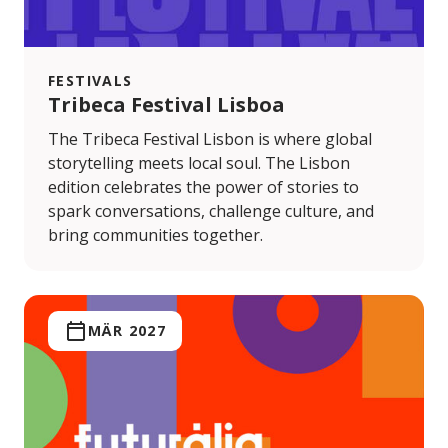
FESTIVALS
Tribeca Festival Lisboa
The Tribeca Festival Lisbon is where global
storytelling meets local soul. The Lisbon
edition celebrates the power of stories to
spark conversations, challenge culture, and
bring communities together.
MÄR 2027