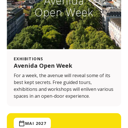
EXHIBITIONS
Avenida Open Week
For a week, the avenue will reveal some of its
best kept secrets. Free guided tours,
exhibitions and workshops will enliven various
spaces in an open-door experience.
MAI 2027