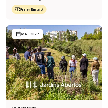
Freier Eintritt
MAI 2027