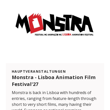
HAUPTVERANSTALTUNGEN
Monstra - Lisboa Animation Film
Festival'27
Monstra is back in Lisboa with hundreds of
entries, ranging from feature-length through
short to very short films, many having their