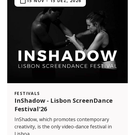
15 NOV
-
15 DEZ, 2026
FESTIVALS
InShadow - Lisbon ScreenDance
Festival'26
InShadow, which promotes contemporary
creativity, is the only video-dance festival in
Lisboa.