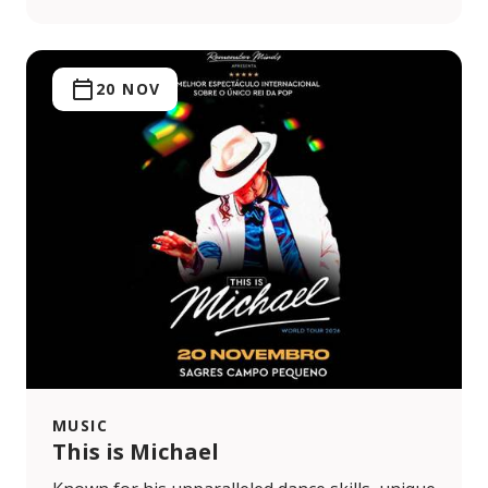
20 NOV
MUSIC
This is Michael