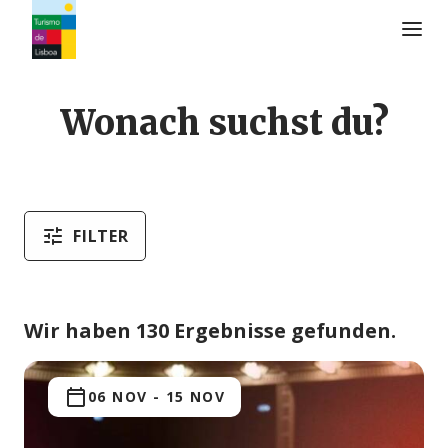
Turismo de Lisboa Logo
Wonach suchst du?
FILTER
Wir haben 130 Ergebnisse gefunden.
06 NOV
-
15 NOV