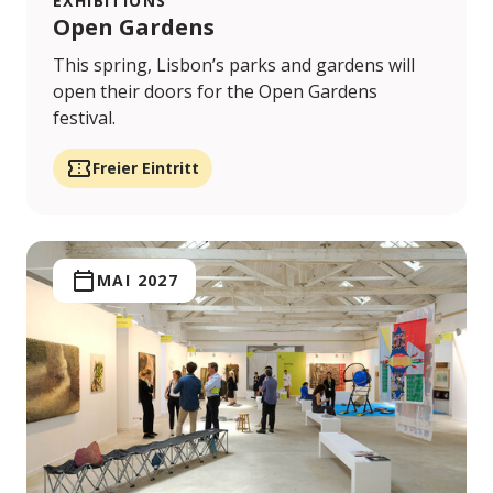
EXHIBITIONS
Open Gardens
This spring, Lisbon’s parks and gardens will
open their doors for the Open Gardens
festival.
Freier Eintritt
MAI 2027