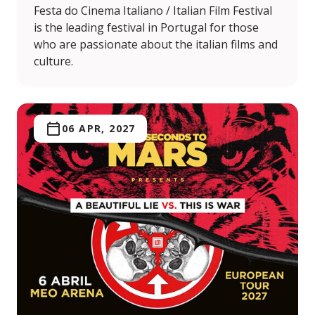
Festa do Cinema Italiano / Italian Film Festival
is the leading festival in Portugal for those
who are passionate about the italian films and
culture.
06 APR, 2027