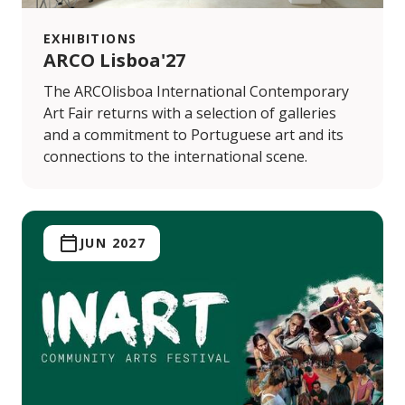
EXHIBITIONS
ARCO Lisboa'27
The ARCOlisboa International Contemporary
Art Fair returns with a selection of galleries
and a commitment to Portuguese art and its
connections to the international scene.
JUN 2027