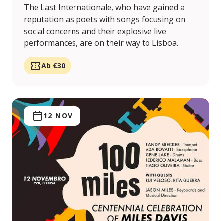
The Last Internationale, who have gained a
reputation as poets with songs focusing on
social concerns and their explosive live
performances, are on their way to Lisboa.
Ab €30
12 NOV