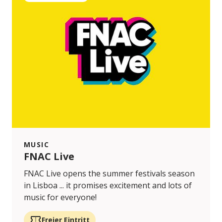
MUSIC
FNAC Live
FNAC Live opens the summer festivals season
in Lisboa ... it promises excitement and lots of
music for everyone!
Freier Eintritt