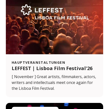
HAUPTVERANSTALTUNGEN
LEFFEST | Lisboa Film Festival'26
[ November ] Great artists, filmmakers, actors,
writers and intellectuals meet once again for
the Lisboa Film Festival.