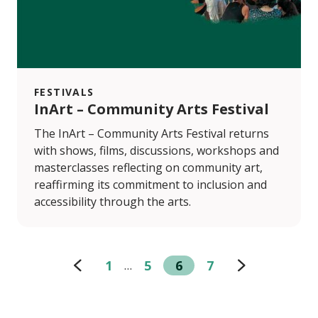
FESTIVALS
InArt – Community Arts Festival
The InArt – Community Arts Festival returns
with shows, films, discussions, workshops and
masterclasses reflecting on community art,
reaffirming its commitment to inclusion and
accessibility through the arts.
1
5
6
7
…