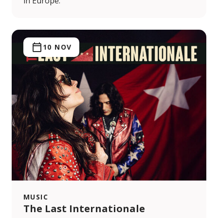
in Europe.
10 NOV
MUSIC
The Last Internationale