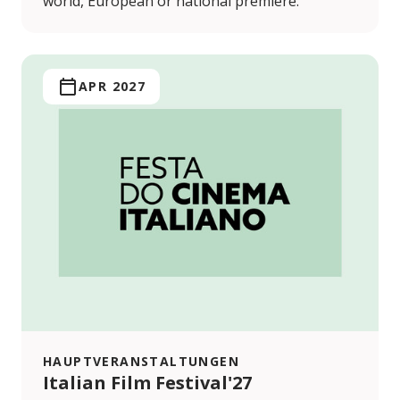
world, European or national premiere.
APR 2027
HAUPTVERANSTALTUNGEN
Italian Film Festival'27