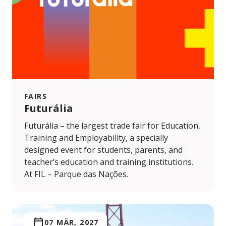
FAIRS
Futurália
Futurália – the largest trade fair for Education,
Training and Employability, a specially
designed event for students, parents, and
teacher’s education and training institutions.
At FIL – Parque das Nações.
07 MÄR, 2027