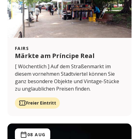
FAIRS
Märkte am Príncipe Real
[ Wöchentlich ] Auf dem Straßenmarkt im
diesem vornehmen Stadtviertel können Sie
ganz besondere Objekte und Vintage-Stücke
zu unglaublichen Preisen finden.
Freier Eintritt
08 AUG