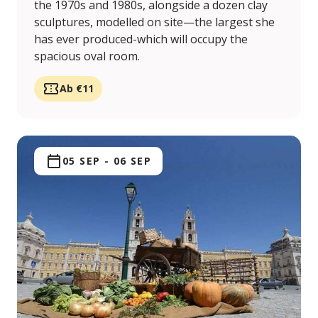
the 1970s and 1980s, alongside a dozen clay
sculptures, modelled on site—the largest she
has ever produced-which will occupy the
spacious oval room.
Ab €11
05 SEP
-
06 SEP