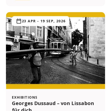
23 APR
-
19 SEP, 2026
EXHIBITIONS
Georges Dussaud – von Lissabon
für dich