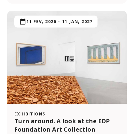
11 FEV, 2026
-
11 JAN, 2027
EXHIBITIONS
Turn around. A look at the EDP
Foundation Art Collection