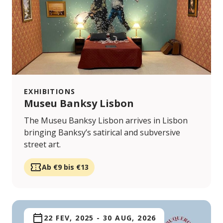
EXHIBITIONS
Museu Banksy Lisbon
The Museu Banksy Lisbon arrives in Lisbon
bringing Banksy’s satirical and subversive
street art.
Ab €9 bis €13
22 FEV, 2025
-
30 AUG, 2026