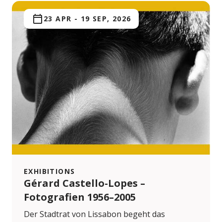
23 APR
-
19 SEP, 2026
EXHIBITIONS
Gérard Castello-Lopes –
Fotografien 1956–2005
Der Stadtrat von Lissabon begeht das