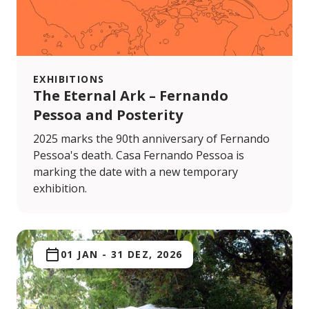
EXHIBITIONS
The Eternal Ark – Fernando
Pessoa and Posterity
2025 marks the 90th anniversary of Fernando
Pessoa's death. Casa Fernando Pessoa is
marking the date with a new temporary
exhibition.
01 JAN
-
31 DEZ, 2026