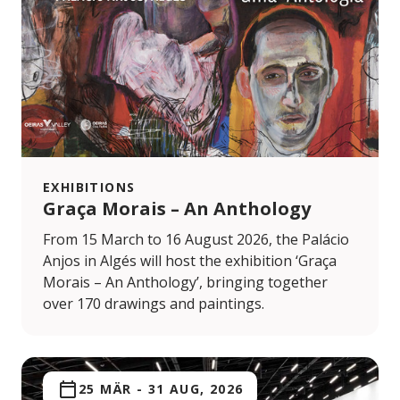
EXHIBITIONS
Graça Morais – An Anthology
From 15 March to 16 August 2026, the Palácio
Anjos in Algés will host the exhibition ‘Graça
Morais – An Anthology’, bringing together
over 170 drawings and paintings.
25 MÄR
-
31 AUG, 2026