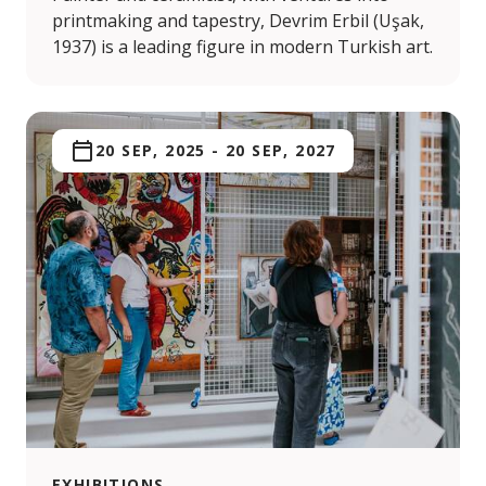
printmaking and tapestry, Devrim Erbil (Uşak,
1937) is a leading figure in modern Turkish art.
20 SEP, 2025
-
20 SEP, 2027
EXHIBITIONS