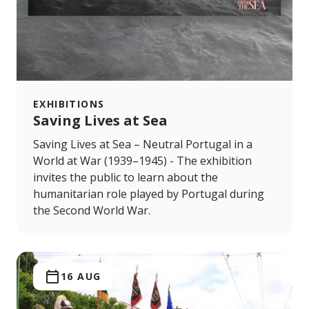
EXHIBITIONS
Saving Lives at Sea
Saving Lives at Sea – Neutral Portugal in a
World at War (1939–1945) - The exhibition
invites the public to learn about the
humanitarian role played by Portugal during
the Second World War.
16 AUG