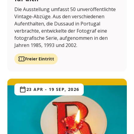
Die Ausstellung umfasst 50 unveröffentlichte
Vintage-Abzüge. Aus den verschiedenen
Aufenthalten, die Dussaud in Portugal
verbrachte, entwickelte der Fotograf eine
fotografische Serie, aufgenommen in den
Jahren 1985, 1993 und 2002.
Freier Eintritt
23 APR
-
19 SEP, 2026