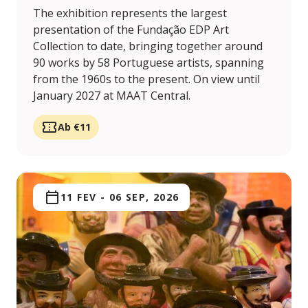
The exhibition represents the largest
presentation of the Fundação EDP Art
Collection to date, bringing together around
90 works by 58 Portuguese artists, spanning
from the 1960s to the present. On view until
January 2027 at MAAT Central.
Ab €11
11 FEV
-
06 SEP, 2026