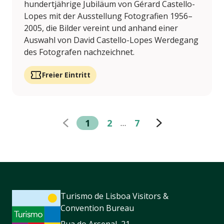
hundertjährige Jubiläum von Gérard Castello-
Lopes mit der Ausstellung Fotografien 1956–
2005, die Bilder vereint und anhand einer
Auswahl von David Castello-Lopes Werdegang
des Fotografen nachzeichnet.
Freier Eintritt
1
2
7
…
Turismo de Lisboa Visitors &
Convention Bureau