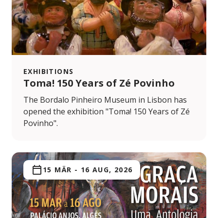
EXHIBITIONS
Toma! 150 Years of Zé Povinho
The Bordalo Pinheiro Museum in Lisbon has
opened the exhibition "Toma! 150 Years of Zé
Povinho".
15 MÄR
-
16 AUG, 2026