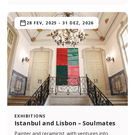
28 FEV, 2025
-
31 DEZ, 2026
EXHIBITIONS
Istanbul and Lisbon – Soulmates
Painter and ceramicist, with ventures into