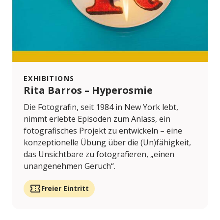
EXHIBITIONS
Rita Barros – Hyperosmie
Die Fotografin, seit 1984 in New York lebt,
nimmt erlebte Episoden zum Anlass, ein
fotografisches Projekt zu entwickeln – eine
konzeptionelle Übung über die (Un)fähigkeit,
das Unsichtbare zu fotografieren, „einen
unangenehmen Geruch“.
Freier Eintritt