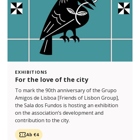
EXHIBITIONS
For the love of the city
To mark the 90th anniversary of the Grupo
Amigos de Lisboa [Friends of Lisbon Group],
the Sala dos Fundos is hosting an exhibition
on the association’s development and
contribution to the city.
Ab €4