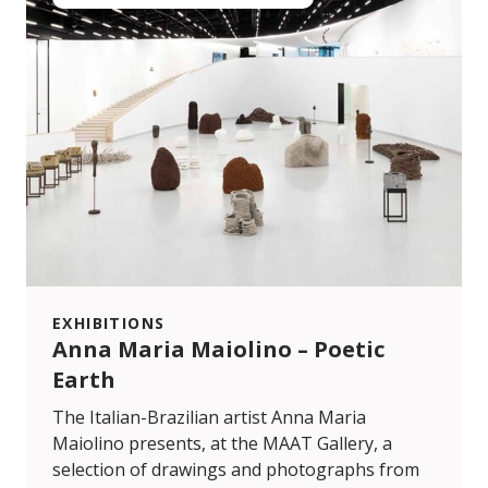
EXHIBITIONS
Anna Maria Maiolino – Poetic
Earth
The Italian-Brazilian artist Anna Maria
Maiolino presents, at the MAAT Gallery, a
selection of drawings and photographs from