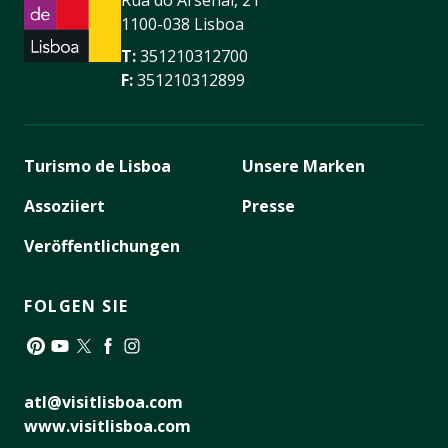
Rua do Arsenal, 21
1100-038 Lisboa
T:
351210312700
F:
351210312899
Turismo de Lisboa
Unsere Marken
Assoziiert
Presse
Veröffentlichungen
FOLGEN SIE
Pinterest
YouTube
Twitter
Facebook
Instagram
atl@visitlisboa.com
www.visitlisboa.com