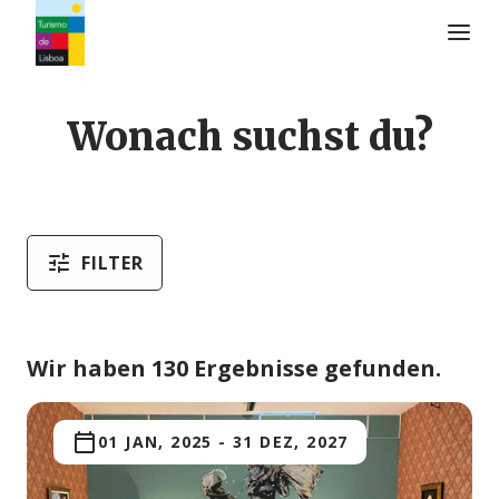
Turismo de Lisboa Logo
Wonach suchst du?
FILTER
Wir haben 130 Ergebnisse gefunden.
01 JAN, 2025
-
31 DEZ, 2027