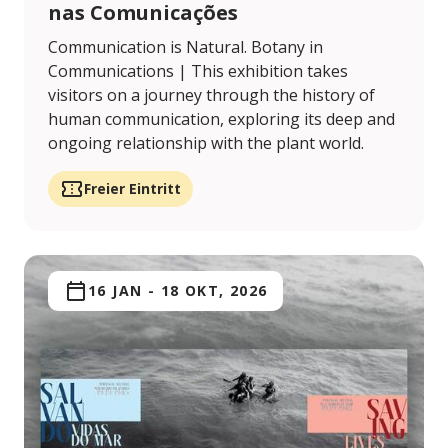
nas Comunicações
Communication is Natural. Botany in
Communications | This exhibition takes
visitors on a journey through the history of
human communication, exploring its deep and
ongoing relationship with the plant world.
Freier Eintritt
16 JAN
-
18 OKT, 2026