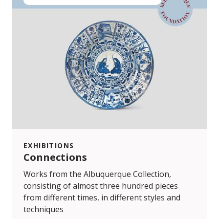
EXHIBITIONS
Connections
Works from the Albuquerque Collection,
consisting of almost three hundred pieces
from different times, in different styles and
techniques