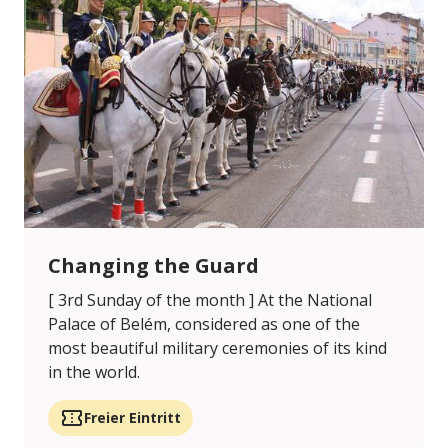
Changing the Guard
[ 3rd Sunday of the month ] At the National
Palace of Belém, considered as one of the
most beautiful military ceremonies of its kind
in the world.
Freier Eintritt