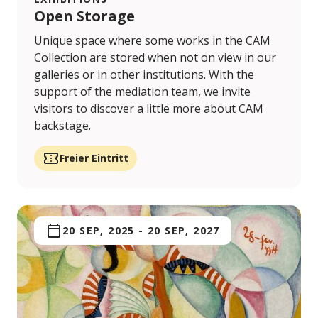
Open Storage
Unique space where some works in the CAM
Collection are stored when not on view in our
galleries or in other institutions. With the
support of the mediation team, we invite
visitors to discover a little more about CAM
backstage.
Freier Eintritt
20 SEP, 2025
-
20 SEP, 2027