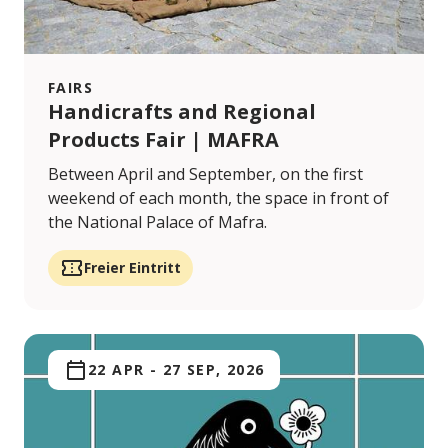
FAIRS
Handicrafts and Regional
Products Fair | MAFRA
Between April and September, on the first
weekend of each month, the space in front of
the National Palace of Mafra.
Freier Eintritt
22 APR
-
27 SEP, 2026