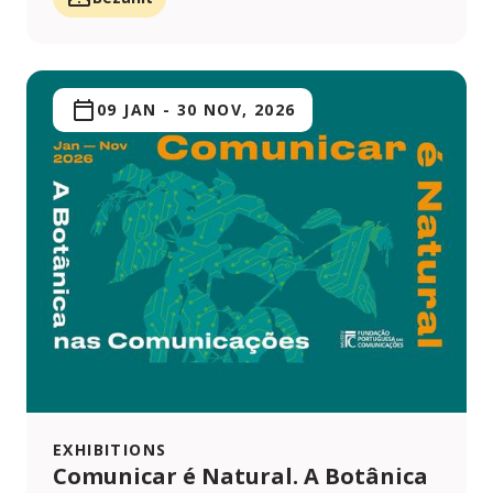
09 JAN
-
30 NOV, 2026
EXHIBITIONS
Comunicar é Natural. A Botânica