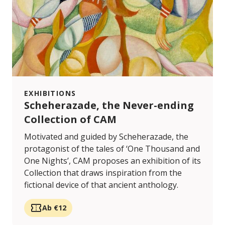
EXHIBITIONS
Scheherazade, the Never-ending
Collection of CAM
Motivated and guided by Scheherazade, the
protagonist of the tales of ‘One Thousand and
One Nights’, CAM proposes an exhibition of its
Collection that draws inspiration from the
fictional device of that ancient anthology.
Ab €12