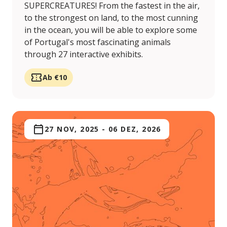
SUPERCREATURES! From the fastest in the air,
to the strongest on land, to the most cunning
in the ocean, you will be able to explore some
of Portugal's most fascinating animals
through 27 interactive exhibits.
Ab €10
27 NOV, 2025
-
06 DEZ, 2026