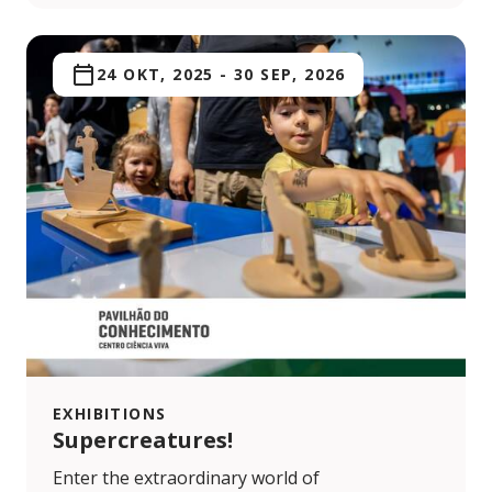
24 OKT, 2025
-
30 SEP, 2026
EXHIBITIONS
Supercreatures!
Enter the extraordinary world of