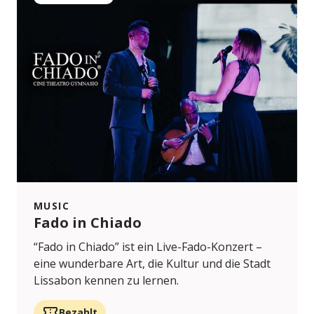
MUSIC
Fado in Chiado
“Fado in Chiado” ist ein Live-Fado-Konzert –
eine wunderbare Art, die Kultur und die Stadt
Lissabon kennen zu lernen.
Bezahlt