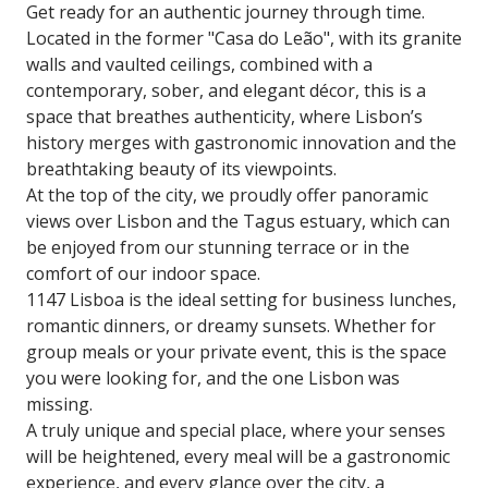
Get ready for an authentic journey through time.
Located in the former "Casa do Leão", with its granite
walls and vaulted ceilings, combined with a
contemporary, sober, and elegant décor, this is a
space that breathes authenticity, where Lisbon’s
history merges with gastronomic innovation and the
breathtaking beauty of its viewpoints.
At the top of the city, we proudly offer panoramic
views over Lisbon and the Tagus estuary, which can
be enjoyed from our stunning terrace or in the
comfort of our indoor space.
1147 Lisboa is the ideal setting for business lunches,
romantic dinners, or dreamy sunsets. Whether for
group meals or your private event, this is the space
you were looking for, and the one Lisbon was
missing.
A truly unique and special place, where your senses
will be heightened, every meal will be a gastronomic
experience, and every glance over the city, a