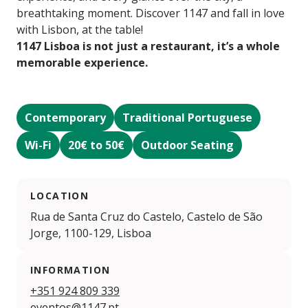
breathtaking moment. Discover 1147 and fall in love
with Lisbon, at the table!
1147 Lisboa is not just a restaurant, it’s a whole
memorable experience.
Contemporary
Traditional Portuguese
Wi-Fi
20€ to 50€
Outdoor Seating
LOCATION
Rua de Santa Cruz do Castelo, Castelo de São
Jorge, 1100-129, Lisboa
INFORMATION
+351 924 809 339
eventos@1147.pt