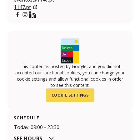
1147.pt
https://www.facebook.com/1147.lisboa
https://www.instagram.com/1147.lisboa/
https://www.linkedin.com/company/1147-lisboa
This content is hosted by Google, and you did not
accepted our functional cookies, you can change your
cookie settings and allow functional cookies in order
to see this content.
COOKIE SETTINGS
SCHEDULE
Today: 09:00 - 23:30
SEE HOURS