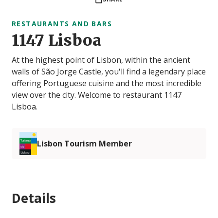
RESTAURANTS AND BARS
1147 Lisboa
At the highest point of Lisbon, within the ancient
walls of São Jorge Castle, you'll find a legendary place
offering Portuguese cuisine and the most incredible
view over the city. Welcome to restaurant 1147
Lisboa.
Lisbon Tourism Member
Details