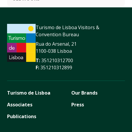
Turismo de Lisboa Visitors &
Convention Bureau
Rua do Arsenal, 21
1100-038 Lisboa
T:
351210312700
F:
351210312899
Turismo de Lisboa
Our Brands
Associates
Press
Publications