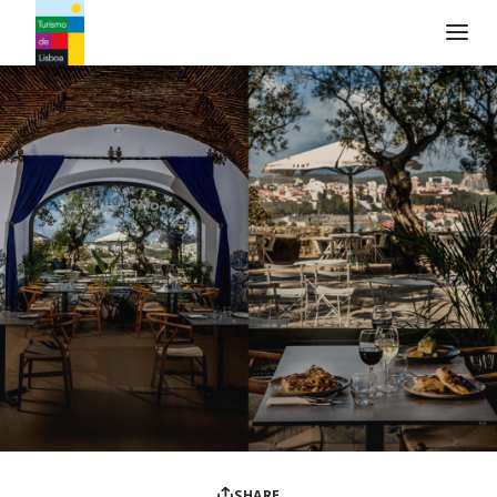
Turismo de Lisboa Logo
SHARE