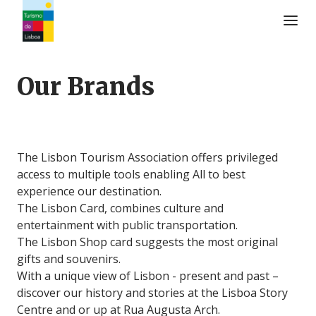
Turismo de Lisboa Logo
Our Brands
The Lisbon Tourism Association offers privileged
access to multiple tools enabling All to best
experience our destination.
The Lisbon Card, combines culture and
entertainment with public transportation.
The Lisbon Shop card suggests the most original
gifts and souvenirs.
With a unique view of Lisbon - present and past –
discover our history and stories at the Lisboa Story
Centre and or up at Rua Augusta Arch.