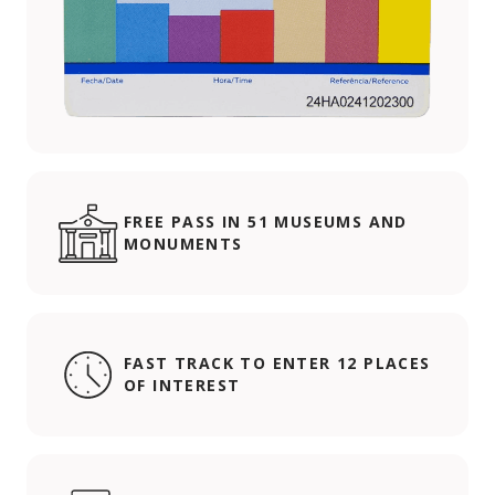
FREE PASS IN 51 MUSEUMS AND
MONUMENTS
FAST TRACK TO ENTER 12 PLACES
OF INTEREST