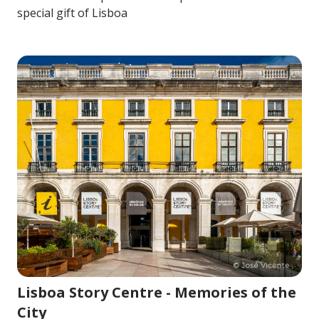
special gift of Lisboa
Image for Lisboa Story Centre - Memories of the City
Lisboa Story Centre - Memories of the
City