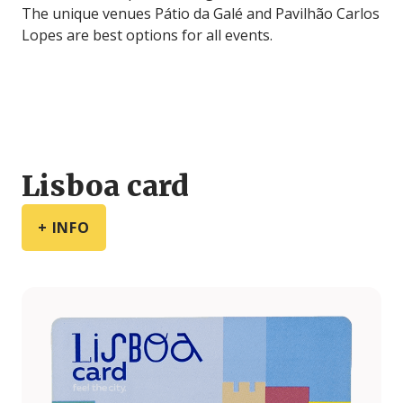
The unique venues Pátio da Galé and Pavilhão Carlos
Lopes are best options for all events.
Lisboa card
+ INFO