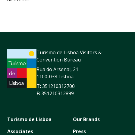
Turismo de Lisboa Visitors &
Convention Bureau
Rua do Arsenal, 21
1100-038 Lisboa
T:
351210312700
F:
351210312899
Turismo de Lisboa
Our Brands
Associates
Press