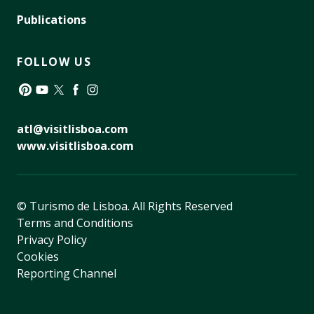
Publications
FOLLOW US
Pinterest
YouTube
Twitter
Facebook
Instagram
atl@visitlisboa.com
www.visitlisboa.com
© Turismo de Lisboa.
All Rights Reserved
Terms and Conditions
Privacy Policy
Cookies
Reporting Channel