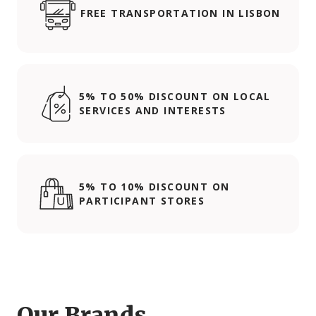
FREE TRANSPORTATION IN LISBON
5% TO 50% DISCOUNT ON LOCAL
SERVICES AND INTERESTS
5% TO 10% DISCOUNT ON
PARTICIPANT STORES
Our Brands