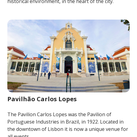
historical environment, in the heart of the city.
Image for Pavilhão Carlos Lopes
Pavilhão Carlos Lopes
The Pavilion Carlos Lopes was the Pavilion of
Portuguese Industries in Brazil, in 1922. Located in
the downtown of Lisbon it is now a unique venue for
all events.