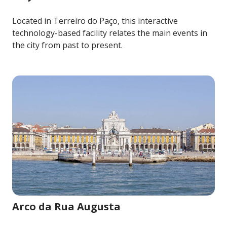
Located in Terreiro do Paço, this interactive
technology-based facility relates the main events in
the city from past to present.
Image for Arco da Rua Augusta
Arco da Rua Augusta