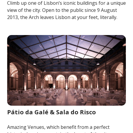
Climb up one of Lisbon’s iconic buildings for a unique
view of the city. Open to the public since 9 August
2013, the Arch leaves Lisbon at your feet, literally.
Image for Pátio da Galé & Sala do Risco
Pátio da Galé & Sala do Risco
Amazing Venues, which benefit from a perfect