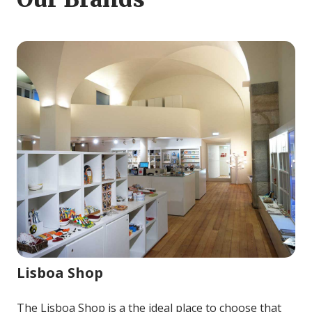
Image for Lisboa Shop
Lisboa Shop
The Lisboa Shop is a the ideal place to choose that