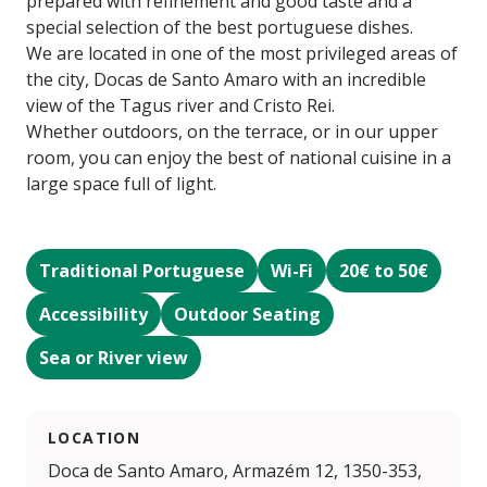
prepared with refinement and good taste and a
special selection of the best portuguese dishes.
We are located in one of the most privileged areas of
the city, Docas de Santo Amaro with an incredible
view of the Tagus river and Cristo Rei.
Whether outdoors, on the terrace, or in our upper
room, you can enjoy the best of national cuisine in a
large space full of light.
Traditional Portuguese
Wi-Fi
20€ to 50€
Accessibility
Outdoor Seating
Sea or River view
LOCATION
Doca de Santo Amaro, Armazém 12, 1350-353,