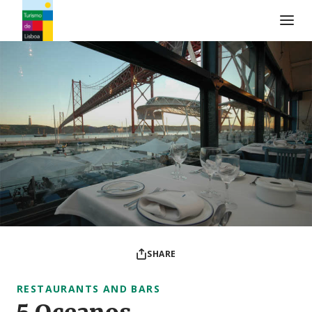
Turismo de Lisboa Logo
SHARE
RESTAURANTS AND BARS