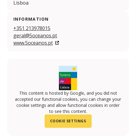
Lisboa
INFORMATION
+351 213978015
geral@5oceanos.pt
www.5oceanos.pt
This content is hosted by Google, and you did not
accepted our functional cookies, you can change your
cookie settings and allow functional cookies in order
to see this content.
COOKIE SETTINGS