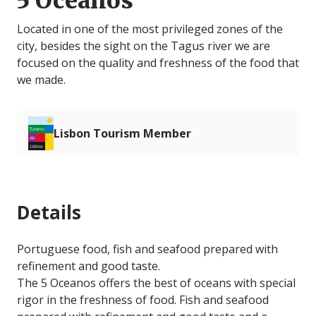
5 Oceanos
Located in one of the most privileged zones of the
city, besides the sight on the Tagus river we are
focused on the quality and freshness of the food that
we made.
Lisbon Tourism Member
Details
Portuguese food, fish and seafood prepared with
refinement and good taste.
The 5 Oceanos offers the best of oceans with special
rigor in the freshness of food. Fish and seafood