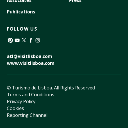
Associates
Press
Publications
FOLLOW US
Pinterest
YouTube
Twitter
Facebook
Instagram
atl@visitlisboa.com
www.visitlisboa.com
© Turismo de Lisboa.
All Rights Reserved
Terms and Conditions
Privacy Policy
Cookies
Reporting Channel