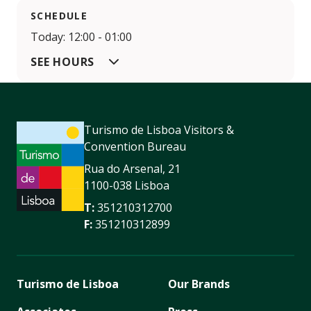
SCHEDULE
Today: 12:00 - 01:00
SEE HOURS
Turismo de Lisboa Visitors &
Convention Bureau
Rua do Arsenal, 21
1100-038 Lisboa
T:
351210312700
F:
351210312899
Turismo de Lisboa
Our Brands