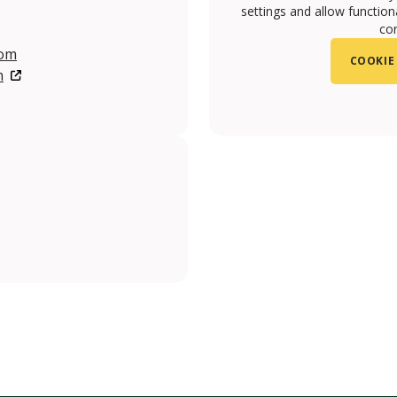
settings and allow functiona
con
com
COOKIE
m