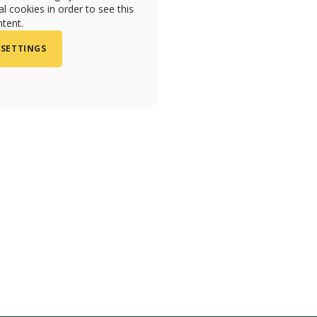
l cookies in order to see this
tent.
 SETTINGS