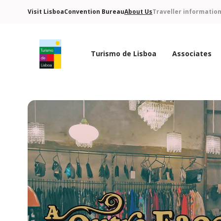
Visit Lisboa
Convention Bureau
About Us
Traveller informatio
Turismo de Lisboa
Associates
Turismo de Lisboa Logo