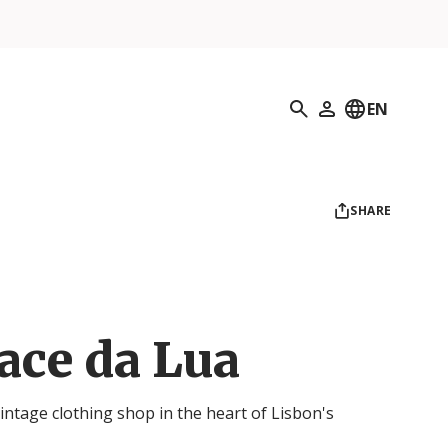
Search
EN
My Profile
SHARE
ace da Lua
intage clothing shop in the heart of Lisbon's