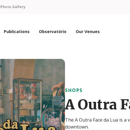
n
Photo Gallery
Publications
Observatório
Our Venues
SHOPS
A Outra F
The A Outra Face da Lua is a v
downtown.