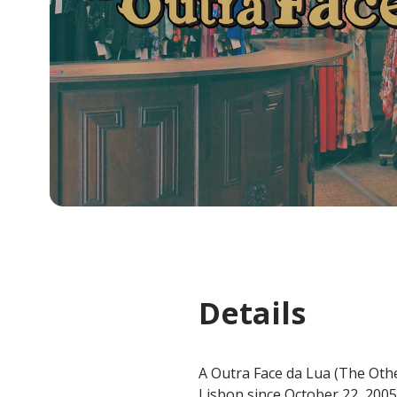
Details
A Outra Face da Lua (The Othe
Lisbon since October 22, 2005.