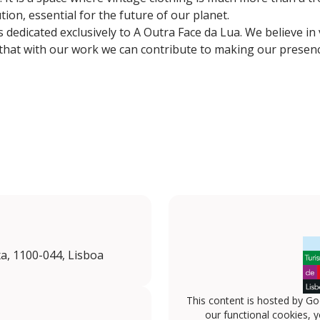
on, essential for the future of our planet.
 dedicated exclusively to A Outra Face da Lua. We believe in 
 that with our work we can contribute to making our presen
a, 1100-044, Lisboa
This content is hosted by Go
our functional cookies, 