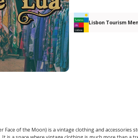
Lisbon Tourism Me
r Face of the Moon) is a vintage clothing and accessories s
 It is a space where vintage clothing is much more than a tr