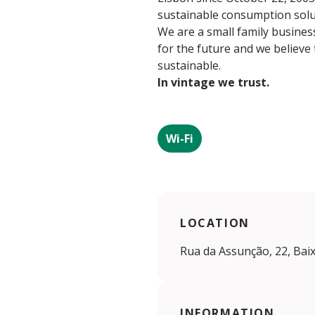
sustainable consumption soluti
We are a small family business
for the future and we believe
sustainable.
In vintage we trust.
Wi-Fi
LOCATION
Rua da Assunção, 22, Baix
INFORMATION