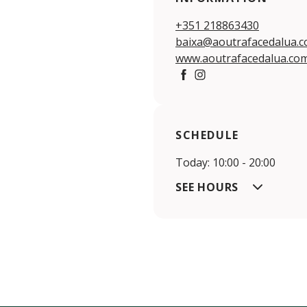
+351 218863430
baixa@aoutrafacedalua.
www.aoutrafacedalua.co
Facebook
Instagram
SCHEDULE
Today: 10:00 - 20:00
SEE HOURS