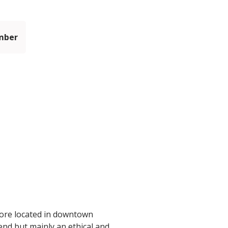
mber
tore located in downtown
end but mainly an ethical and