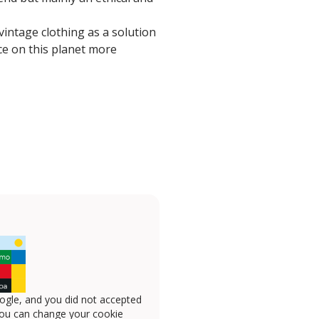
vintage clothing as a solution
ce on this planet more
ogle, and you did not accepted
you can change your cookie