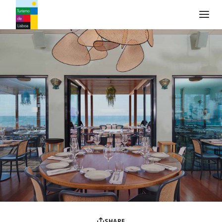
Turismo de Lisboa Logo
SHARE