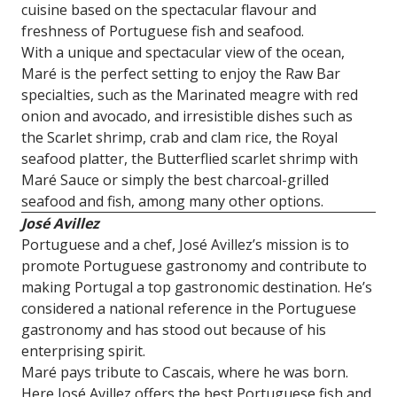
cuisine based on the spectacular flavour and
freshness of Portuguese fish and seafood.
With a unique and spectacular view of the ocean,
Maré is the perfect setting to enjoy the Raw Bar
specialties, such as the Marinated meagre with red
onion and avocado, and irresistible dishes such as
the Scarlet shrimp, crab and clam rice, the Royal
seafood platter, the Butterflied scarlet shrimp with
Maré Sauce or simply the best charcoal-grilled
seafood and fish, among many other options.
José Avillez
Portuguese and a chef, José Avillez’s mission is to
promote Portuguese gastronomy and contribute to
making Portugal a top gastronomic destination. He’s
considered a national reference in the Portuguese
gastronomy and has stood out because of his
enterprising spirit.
Maré pays tribute to Cascais, where he was born.
Here José Avillez offers the best Portuguese fish and