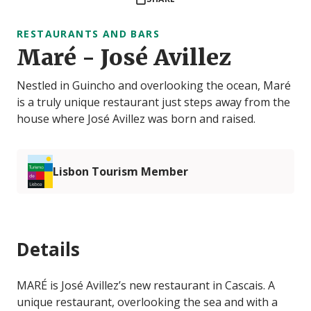
RESTAURANTS AND BARS
Maré - José Avillez
Nestled in Guincho and overlooking the ocean, Maré
is a truly unique restaurant just steps away from the
house where José Avillez was born and raised.
Lisbon Tourism Member
Details
MARÉ is José Avillez’s new restaurant in Cascais. A
unique restaurant, overlooking the sea and with a