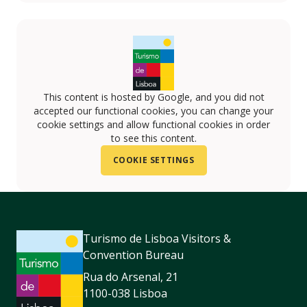
This content is hosted by Google, and you did not
accepted our functional cookies, you can change your
cookie settings and allow functional cookies in order
to see this content.
COOKIE SETTINGS
Turismo de Lisboa Visitors &
Convention Bureau
Rua do Arsenal, 21
1100-038 Lisboa