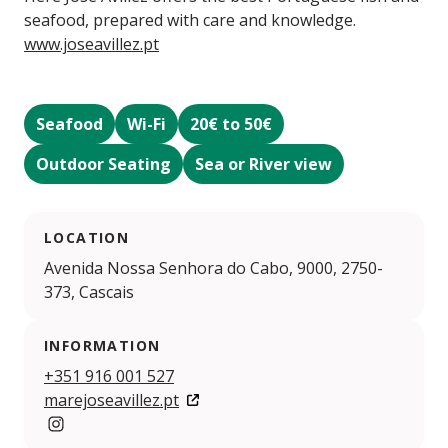
seafood, prepared with care and knowledge.
www.joseavillez.pt
Seafood
Wi-Fi
20€ to 50€
Outdoor Seating
Sea or River view
LOCATION
Avenida Nossa Senhora do Cabo, 9000, 2750-
373, Cascais
INFORMATION
+351 916 001 527
marejoseavillez.pt
https://www.instagram.com/mare.joseavillez