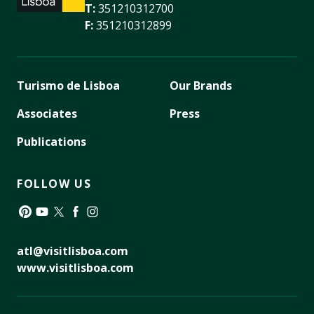
T:
351210312700
F:
351210312899
Turismo de Lisboa
Our Brands
Associates
Press
Publications
FOLLOW US
Pinterest
YouTube
Twitter
Facebook
Instagram
atl@visitlisboa.com
www.visitlisboa.com