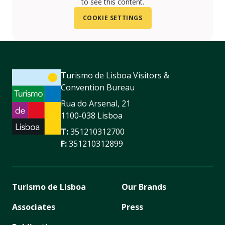
to see this content.
COOKIE SETTINGS
Turismo de Lisboa Visitors &
Convention Bureau
Rua do Arsenal, 21
1100-038 Lisboa
T:
351210312700
F:
351210312899
Turismo de Lisboa
Our Brands
Associates
Press