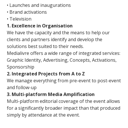
• Launches and inaugurations
• Brand activations
• Television
1. Excellence in Organisation
We have the capacity and the means to help our
clients and partners identify and develop the
solutions best suited to their needs.
Medialivre offers a wide range of integrated services:
Graphic Identity, Advertising, Concepts, Activations,
Sponsorship
2. Integrated Projects from A to Z
We manage everything from pre-event to post-event
and follow-up
3. Multi-platform Media Amplification
Multi-platform editorial coverage of the event allows
for a significantly broader impact than that produced
simply by attendance at the event.