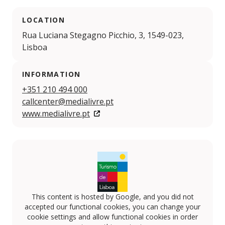
LOCATION
Rua Luciana Stegagno Picchio, 3, 1549-023,
Lisboa
INFORMATION
+351 210 494 000
callcenter@medialivre.pt
www.medialivre.pt
This content is hosted by Google, and you did not
accepted our functional cookies, you can change your
cookie settings and allow functional cookies in order