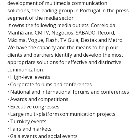
development of multimedia communication
solutions, the leading group in Portugal in the press
segment of the media sector.
It owns the following media outlets: Correio da
Manhã and CMTV, Negócios, SÁBADO, Record,
Máxima, Vogue, Flash, TV Guia, Destak and Metro.
We have the capacity and the means to help our
clients and partners identify and develop the most
appropriate solutions for effective and distinctive
communication.
• High-level events
• Corporate forums and conferences
• National and international forums and conferences
• Awards and competitions
• Executive congresses
• Large multi-platform communication projects
• Turnkey events
• Fairs and markets
• Gala events and social events