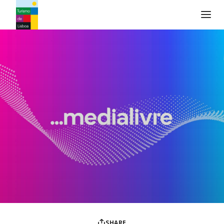
Turismo de Lisboa Logo
SHARE