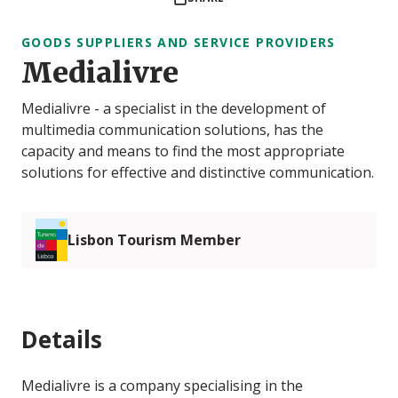
GOODS SUPPLIERS AND SERVICE PROVIDERS
Medialivre
Medialivre - a specialist in the development of
multimedia communication solutions, has the
capacity and means to find the most appropriate
solutions for effective and distinctive communication.
Lisbon Tourism Member
Details
Medialivre is a company specialising in the