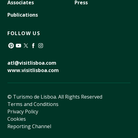
Associates
Press
Publications
FOLLOW US
Pinterest
YouTube
Twitter
Facebook
Instagram
atl@visitlisboa.com
www.visitlisboa.com
© Turismo de Lisboa.
All Rights Reserved
Terms and Conditions
Privacy Policy
Cookies
Reporting Channel