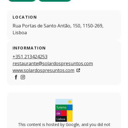
LOCATION
Rua Portas de Santo Antão, 150, 1150-269,
Lisboa
INFORMATION
+351 213424253
restaurante@solardospresuntos.com
www.solardospresuntos.com
Facebook
Instagram
This content is hosted by Google, and you did not