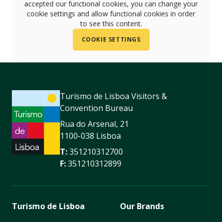
accepted our functional cookies, you can change your
cookie settings and allow functional cookies in order
to see this content.
COOKIE SETTINGS
Turismo de Lisboa Visitors &
Convention Bureau
Rua do Arsenal, 21
1100-038 Lisboa
T:
351210312700
F:
351210312899
Turismo de Lisboa
Our Brands