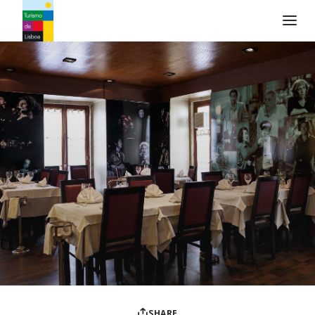
Turismo de Lisboa Logo
SHARE