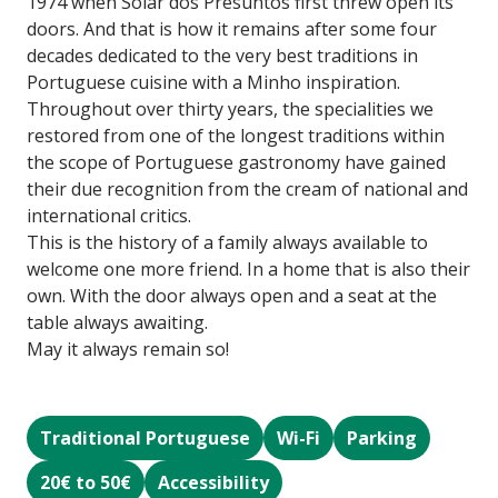
1974 when Solar dos Presuntos first threw open its
doors. And that is how it remains after some four
decades dedicated to the very best traditions in
Portuguese cuisine with a Minho inspiration.
Throughout over thirty years, the specialities we
restored from one of the longest traditions within
the scope of Portuguese gastronomy have gained
their due recognition from the cream of national and
international critics.
This is the history of a family always available to
welcome one more friend. In a home that is also their
own. With the door always open and a seat at the
table always awaiting.
May it always remain so!
Traditional Portuguese
Wi-Fi
Parking
20€ to 50€
Accessibility