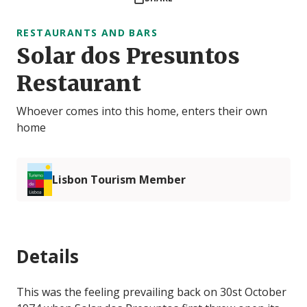
RESTAURANTS AND BARS
Solar dos Presuntos
Restaurant
Whoever comes into this home, enters their own
home
Lisbon Tourism Member
Details
This was the feeling prevailing back on 30st October