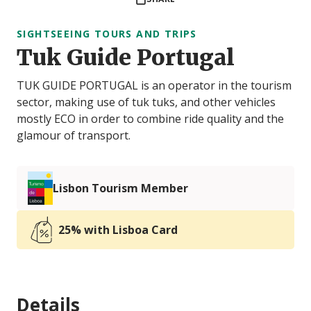
SIGHTSEEING TOURS AND TRIPS
Tuk Guide Portugal
TUK GUIDE PORTUGAL is an operator in the tourism
sector, making use of tuk tuks, and other vehicles
mostly ECO in order to combine ride quality and the
glamour of transport.
Lisbon Tourism Member
25% with Lisboa Card
Details