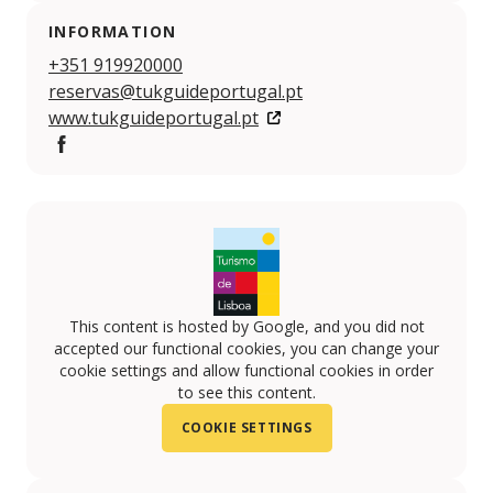
INFORMATION
+351 919920000
reservas@tukguideportugal.pt
www.tukguideportugal.pt
Facebook
This content is hosted by Google, and you did not
accepted our functional cookies, you can change your
cookie settings and allow functional cookies in order
to see this content.
COOKIE SETTINGS