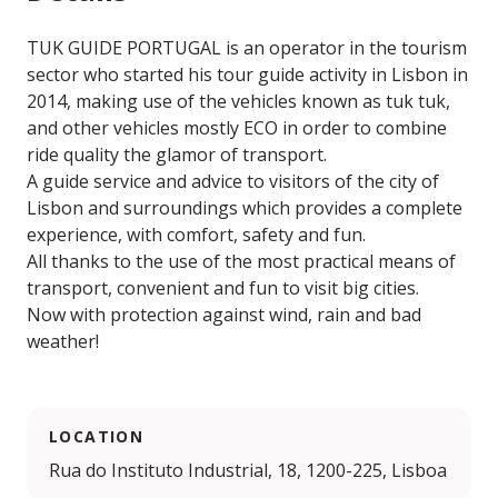
TUK GUIDE PORTUGAL is an operator in the tourism
sector who started his tour guide activity in Lisbon in
2014, making use of the vehicles known as tuk tuk,
and other vehicles mostly ECO in order to combine
ride quality the glamor of transport.
A guide service and advice to visitors of the city of
Lisbon and surroundings which provides a complete
experience, with comfort, safety and fun.
All thanks to the use of the most practical means of
transport, convenient and fun to visit big cities.
Now with protection against wind, rain and bad
weather!
LOCATION
Rua do Instituto Industrial, 18, 1200-225, Lisboa