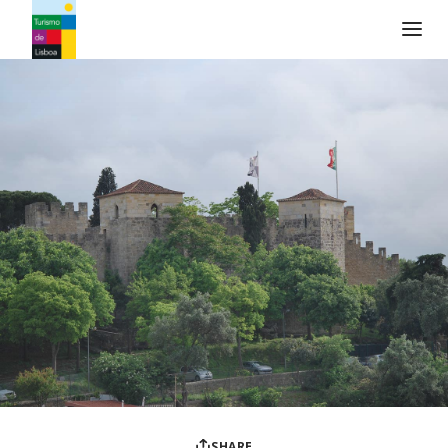
Turismo de Lisboa Logo
SHARE