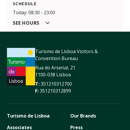
SCHEDULE
Today: 08:30 - 23:00
SEE HOURS
Turismo de Lisboa Visitors &
Convention Bureau
Rua do Arsenal, 21
1100-038 Lisboa
T:
351210312700
F:
351210312899
Turismo de Lisboa
Our Brands
Associates
Press