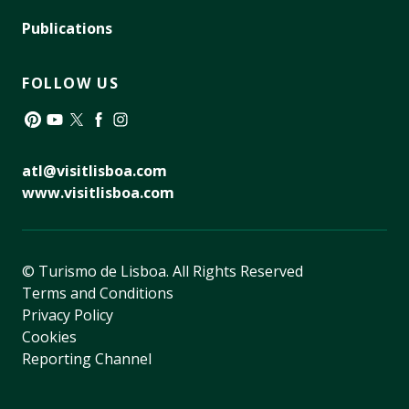
Publications
FOLLOW US
Pinterest
YouTube
Twitter
Facebook
Instagram
atl@visitlisboa.com
www.visitlisboa.com
© Turismo de Lisboa.
All Rights Reserved
Terms and Conditions
Privacy Policy
Cookies
Reporting Channel