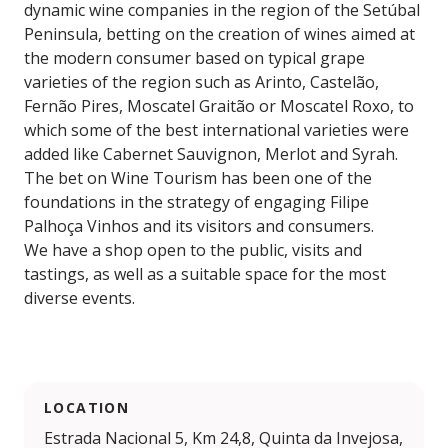
dynamic wine companies in the region of the Setúbal
Peninsula, betting on the creation of wines aimed at
the modern consumer based on typical grape
varieties of the region such as Arinto, Castelão,
Fernão Pires, Moscatel Graitão or Moscatel Roxo, to
which some of the best international varieties were
added like Cabernet Sauvignon, Merlot and Syrah.
The bet on Wine Tourism has been one of the
foundations in the strategy of engaging Filipe
Palhoça Vinhos and its visitors and consumers.
We have a shop open to the public, visits and
tastings, as well as a suitable space for the most
diverse events.
LOCATION
Estrada Nacional 5, Km 24,8, Quinta da Invejosa,