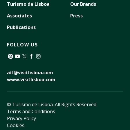
Turismo de Lisboa
Our Brands
Associates
Press
Publications
FOLLOW US
Pinterest
YouTube
Twitter
Facebook
Instagram
atl@visitlisboa.com
www.visitlisboa.com
© Turismo de Lisboa.
All Rights Reserved
Terms and Conditions
Privacy Policy
Cookies