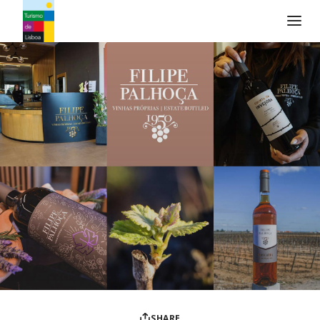
Turismo de Lisboa Logo
SHARE