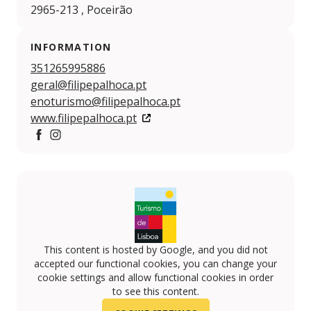
2965-213 , Poceirão
INFORMATION
351265995886
geral@filipepalhoca.pt
enoturismo@filipepalhoca.pt
www.filipepalhoca.pt
https://www.facebook.com/filipepalhoca/
https://www.instagram.com/filipepalhoca/
This content is hosted by Google, and you did not
accepted our functional cookies, you can change your
cookie settings and allow functional cookies in order
to see this content.