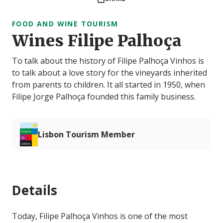
FOOD AND WINE TOURISM
Wines Filipe Palhoça
To talk about the history of Filipe Palhoça Vinhos is
to talk about a love story for the vineyards inherited
from parents to children. It all started in 1950, when
Filipe Jorge Palhoça founded this family business.
Lisbon Tourism Member
Details
Today, Filipe Palhoça Vinhos is one of the most