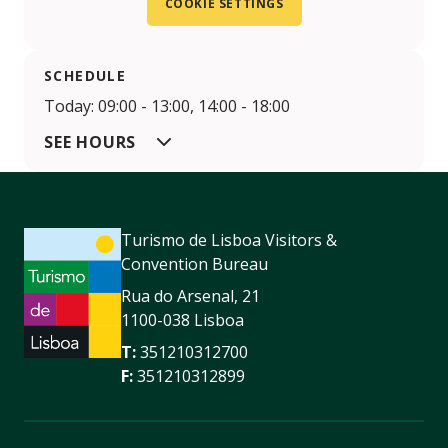
COOKIE SETTINGS
SCHEDULE
Today: 09:00 - 13:00, 14:00 - 18:00
SEE HOURS
Turismo de Lisboa Visitors &
Convention Bureau
Rua do Arsenal, 21
1100-038 Lisboa
T:
351210312700
F:
351210312899