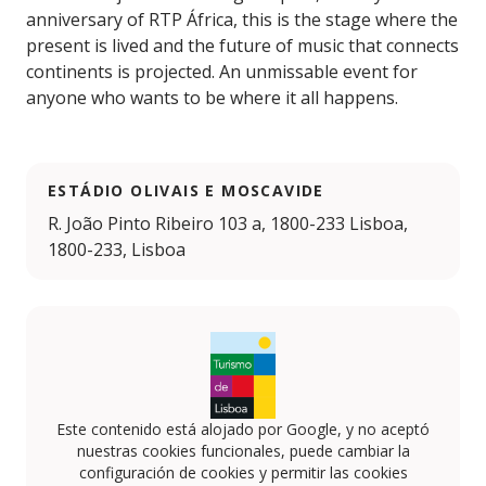
anniversary of RTP África, this is the stage where the
present is lived and the future of music that connects
continents is projected. An unmissable event for
anyone who wants to be where it all happens.
ESTÁDIO OLIVAIS E MOSCAVIDE
R. João Pinto Ribeiro 103 a, 1800-233 Lisboa,
1800-233, Lisboa
Este contenido está alojado por Google, y no aceptó
nuestras cookies funcionales, puede cambiar la
configuración de cookies y permitir las cookies