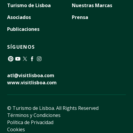
Turismo de Lisboa
Nuestras Marcas
Asociados
Prensa
Publicaciones
SÍGUENOS
Pinterest
YouTube
Twitter
Facebook
Instagram
atl@visitlisboa.com
www.visitlisboa.com
© Turismo de Lisboa.
All Rights Reserved
Términos y Condiciones
Política de Privacidad
Cookies