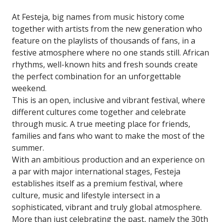
At Festeja, big names from music history come
together with artists from the new generation who
feature on the playlists of thousands of fans, in a
festive atmosphere where no one stands still. African
rhythms, well-known hits and fresh sounds create
the perfect combination for an unforgettable
weekend.
This is an open, inclusive and vibrant festival, where
different cultures come together and celebrate
through music. A true meeting place for friends,
families and fans who want to make the most of the
summer.
With an ambitious production and an experience on
a par with major international stages, Festeja
establishes itself as a premium festival, where
culture, music and lifestyle intersect in a
sophisticated, vibrant and truly global atmosphere.
More than just celebrating the past, namely the 30th