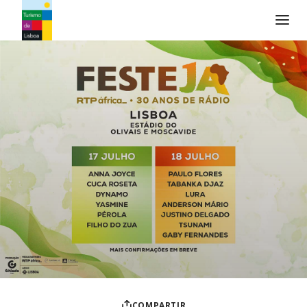
Logo de Turismo de Lisboa
COMPARTIR