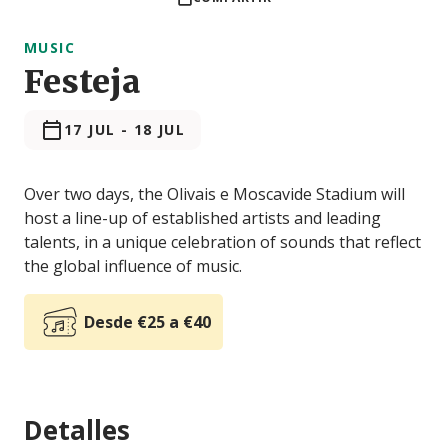
MUSIC
Festeja
17 JUL
-
18 JUL
Over two days, the Olivais e Moscavide Stadium will
host a line-up of established artists and leading
talents, in a unique celebration of sounds that reflect
the global influence of music.
Desde €25 a €40
Detalles