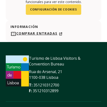
funcionales para ver este contenido.
CONFIGURACIÓN DE COOKIES
INFORMACIÓN
COMPRAR ENTRADAS
Turismo de Lisboa Visitors &
Convention Bureau
Rua do Arsenal, 21
1100-038 Lisboa
T:
351210312700
F:
351210312899