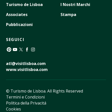
Turismo de Lisboa
I Nostri Marchi
Associates
Stampa
Pubblicazioni
SEGUICI
Pinterest
YouTube
Twitter
Facebook
Instagram
atl@visitlisboa.com
www.visitlisboa.com
© Turismo de Lisboa.
All Rights Reserved
Termini e Condizioni
Política della Privacitá
Cookies