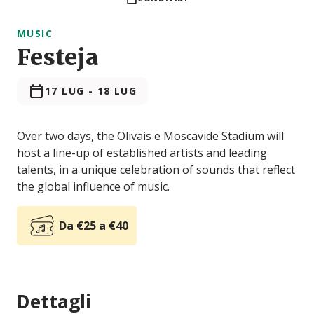
MUSIC
Festeja
17 LUG
-
18 LUG
Over two days, the Olivais e Moscavide Stadium will
host a line-up of established artists and leading
talents, in a unique celebration of sounds that reflect
the global influence of music.
Da €25 a €40
Dettagli