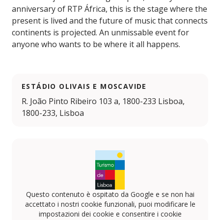
anniversary of RTP África, this is the stage where the
present is lived and the future of music that connects
continents is projected. An unmissable event for
anyone who wants to be where it all happens.
ESTÁDIO OLIVAIS E MOSCAVIDE
R. João Pinto Ribeiro 103 a, 1800-233 Lisboa,
1800-233, Lisboa
Questo contenuto è ospitato da Google e se non hai
accettato i nostri cookie funzionali, puoi modificare le
impostazioni dei cookie e consentire i cookie