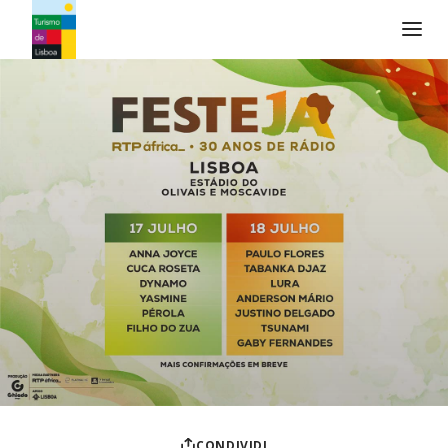
Logo di Turismo de Lisboa
CONDIVIDI