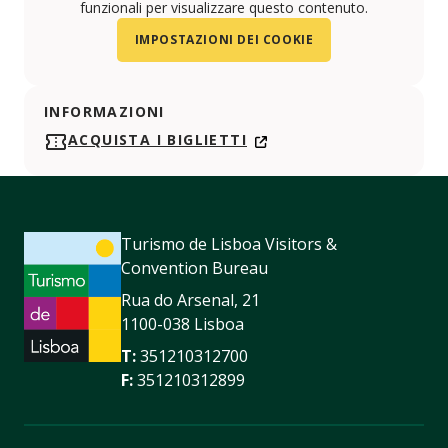
funzionali per visualizzare questo contenuto.
IMPOSTAZIONI DEI COOKIE
INFORMAZIONI
ACQUISTA I BIGLIETTI
Turismo de Lisboa Visitors &
Convention Bureau
Rua do Arsenal, 21
1100-038 Lisboa
T:
351210312700
F:
351210312899