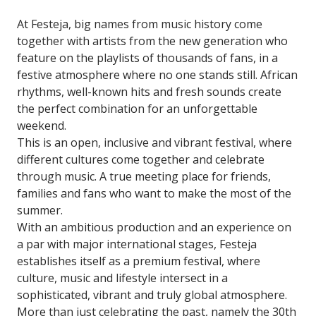
At Festeja, big names from music history come
together with artists from the new generation who
feature on the playlists of thousands of fans, in a
festive atmosphere where no one stands still. African
rhythms, well-known hits and fresh sounds create
the perfect combination for an unforgettable
weekend.
This is an open, inclusive and vibrant festival, where
different cultures come together and celebrate
through music. A true meeting place for friends,
families and fans who want to make the most of the
summer.
With an ambitious production and an experience on
a par with major international stages, Festeja
establishes itself as a premium festival, where
culture, music and lifestyle intersect in a
sophisticated, vibrant and truly global atmosphere.
More than just celebrating the past, namely the 30th