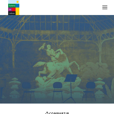
Logo de Turismo de Lisboa
COMPARTIR