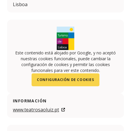
Lisboa
Este contenido está alojado por Google, y no aceptó
nuestras cookies funcionales, puede cambiar la
configuración de cookies y permitir las cookies
funcionales para ver este contenido.
CONFIGURACIÓN DE COOKIES
INFORMACIÓN
www.teatrosaoluiz.pt