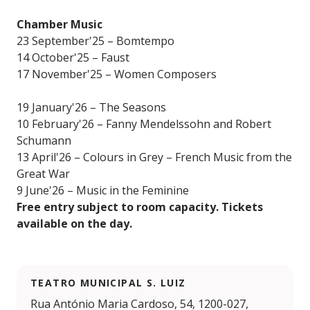
Chamber Music
23 September'25 – Bomtempo
14 October'25 – Faust
17 November'25 – Women Composers
19 January'26 – The Seasons
10 February'26 – Fanny Mendelssohn and Robert
Schumann
13 April'26 – Colours in Grey – French Music from the
Great War
9 June'26 – Music in the Feminine
Free entry subject to room capacity. Tickets
available on the day.
TEATRO MUNICIPAL S. LUIZ
Rua António Maria Cardoso, 54, 1200-027,