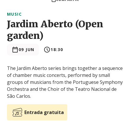
MUSIC
Jardim Aberto (Open
garden)
09 JUN
18:30
The Jardim Aberto series brings together a sequence
of chamber music concerts, performed by small
groups of musicians from the Portuguese Symphony
Orchestra and the Choir of the Teatro Nacional de
São Carlos.
Entrada gratuita