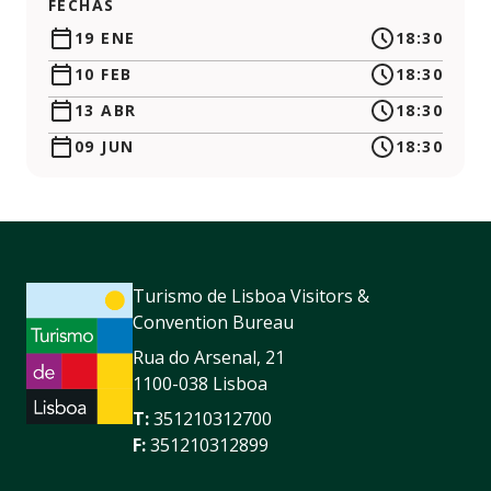
FECHAS
19 ENE
18:30
10 FEB
18:30
13 ABR
18:30
09 JUN
18:30
Turismo de Lisboa Visitors &
Convention Bureau
Rua do Arsenal, 21
1100-038 Lisboa
T:
351210312700
F:
351210312899