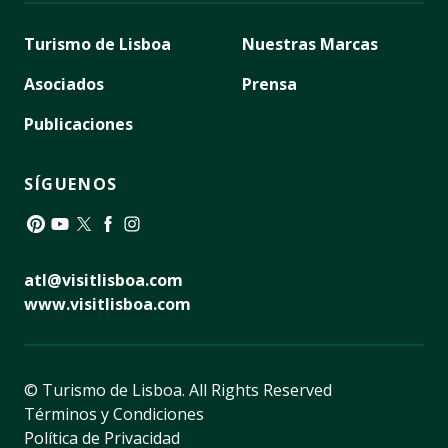
Turismo de Lisboa
Nuestras Marcas
Asociados
Prensa
Publicaciones
SÍGUENOS
Pinterest
YouTube
Twitter
Facebook
Instagram
atl@visitlisboa.com
www.visitlisboa.com
© Turismo de Lisboa.
All Rights Reserved
Términos y Condiciones
Política de Privacidad