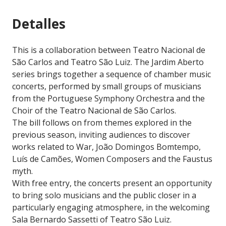
Detalles
This is a collaboration between Teatro Nacional de
São Carlos and Teatro São Luiz. The Jardim Aberto
series brings together a sequence of chamber music
concerts, performed by small groups of musicians
from the Portuguese Symphony Orchestra and the
Choir of the Teatro Nacional de São Carlos.
The bill follows on from themes explored in the
previous season, inviting audiences to discover
works related to War, João Domingos Bomtempo,
Luís de Camões, Women Composers and the Faustus
myth.
With free entry, the concerts present an opportunity
to bring solo musicians and the public closer in a
particularly engaging atmosphere, in the welcoming
Sala Bernardo Sassetti of Teatro São Luiz.